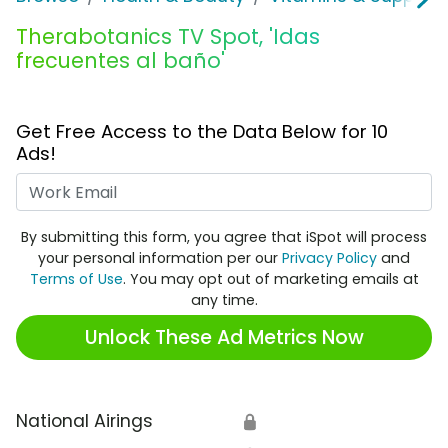
Therabotanics TV Spot, 'Idas
frecuentes al baño'
Get Free Access to the Data Below for 10
Ads!
Work Email
By submitting this form, you agree that iSpot will process
your personal information per our
Privacy Policy
and
Terms of Use
. You may opt out of marketing emails at
any time.
Unlock These Ad Metrics Now
National Airings
🔒