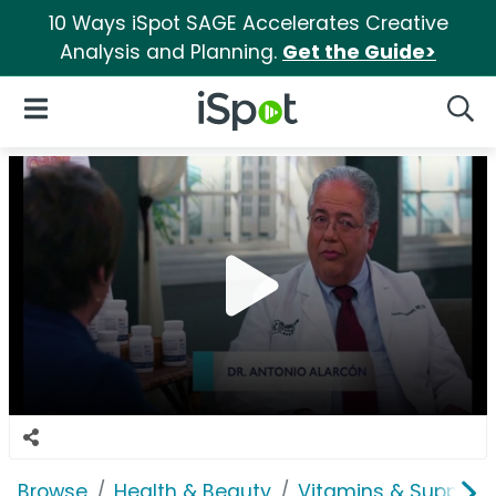
10 Ways iSpot SAGE Accelerates Creative
Analysis and Planning.
Get the Guide>
iSpot Logo
Open Navigation
Searc
Browse
Health & Beauty
Vitamins & Supplem