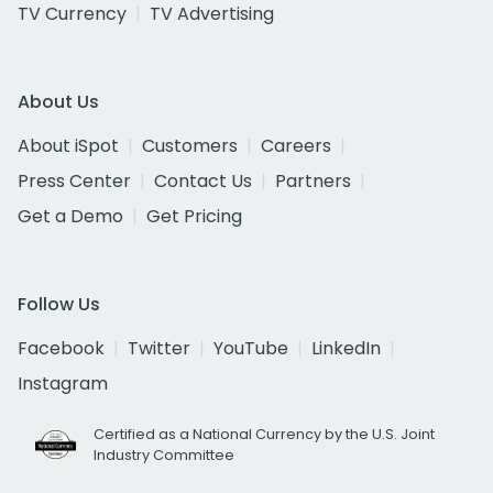
TV Currency
TV Advertising
About Us
About iSpot
Customers
Careers
Press Center
Contact Us
Partners
Get a Demo
Get Pricing
Follow Us
Facebook
Twitter
YouTube
LinkedIn
Instagram
Certified as a National Currency by the U.S. Joint
Industry Committee