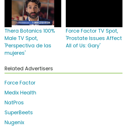
Thera Botanics 100%
Force Factor TV Spot,
Male TV Spot,
'Prostate Issues Affect
'Perspectiva de las
All of Us: Gary'
mujeres'
Related Advertisers
Force Factor
Medix Health
NatPros
SuperBeets
Nugenix