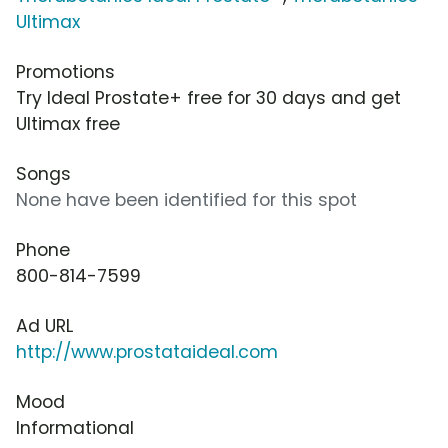
Ultimax
Promotions
Try Ideal Prostate+ free for 30 days and get
Ultimax free
Songs
None have been identified for this spot
Phone
800-814-7599
Ad URL
http://www.prostataideal.com
Mood
Informational