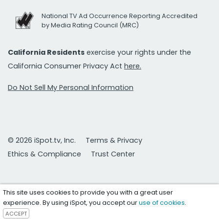
National TV Ad Occurrence Reporting Accredited
by Media Rating Council (MRC)
California Residents
exercise your rights under the
California Consumer Privacy Act
here.
Do Not Sell My Personal Information
© 2026 iSpot.tv, Inc.
Terms & Privacy
Ethics & Compliance
Trust Center
This site uses cookies to provide you with a great user
experience. By using iSpot, you accept our
use of cookies
.
ACCEPT