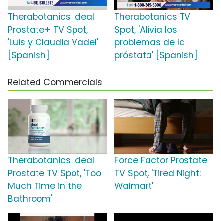
Therabotanics Ideal
Therabotanics TV
Prostate+ TV Spot,
Spot, 'Alivia los
'Luis y Claudia Vadel'
problemas de la
[Spanish]
próstata' [Spanish]
Related Commercials
Therabotanics Ideal
Force Factor Prostate
Prostate TV Spot, 'Too
TV Spot, 'Tired Night:
Much Time in the
Walmart'
Bathroom'