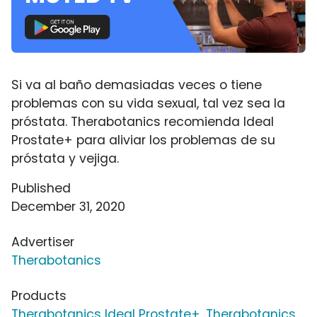
Si va al baño demasiadas veces o tiene
problemas con su vida sexual, tal vez sea la
próstata. Therabotanics recomienda Ideal
Prostate+ para aliviar los problemas de su
próstata y vejiga.
Published
December 31, 2020
Advertiser
Therabotanics
Products
Therabotanics Ideal Prostate+
,
Therabotanics