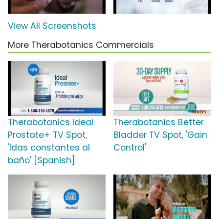
View All Screenshots
More Therabotanics Commercials
Therabotanics Ideal
Therabotanics Better
Prostate+ TV Spot,
Bladder TV Spot, 'Gain
'Idas constantes al
Control'
baño' [Spanish]