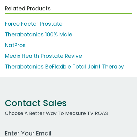
Related Products
Force Factor Prostate
Therabotanics 100% Male
NatPros
Medix Health Prostate Revive
Therabotanics BeFlexible Total Joint Therapy
Contact Sales
Choose A Better Way To Measure TV ROAS
Work Email Address