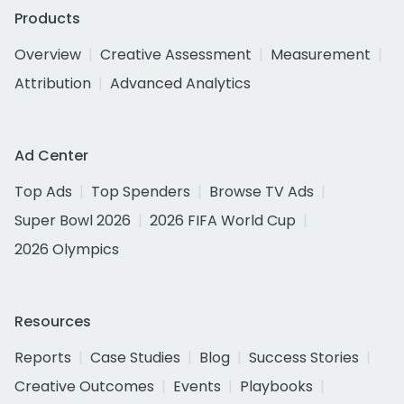
Products
Overview
Creative Assessment
Measurement
Attribution
Advanced Analytics
Ad Center
Top Ads
Top Spenders
Browse TV Ads
Super Bowl 2026
2026 FIFA World Cup
2026 Olympics
Resources
Reports
Case Studies
Blog
Success Stories
Creative Outcomes
Events
Playbooks