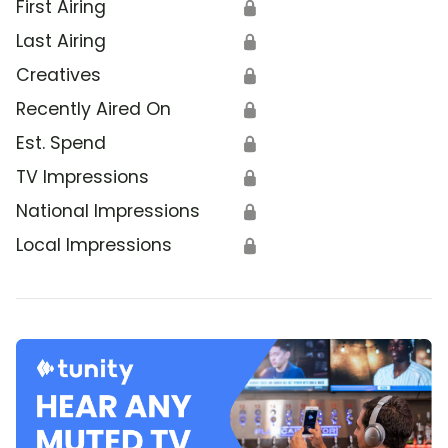
First Airing
🔒
Last Airing
🔒
Creatives
🔒
Recently Aired On
🔒
Est. Spend
🔒
TV Impressions
🔒
National Impressions
🔒
Local Impressions
🔒