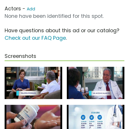
Actors -
Add
None have been identified for this spot.
Have questions about this ad or our catalog?
Check out our FAQ Page
.
Screenshots