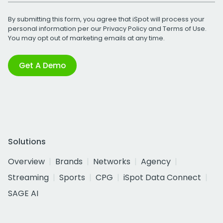
By submitting this form, you agree that iSpot will process your
personal information per our
Privacy Policy
and
Terms of Use
.
You may opt out of marketing emails at any time.
Get A Demo
Solutions
Overview
Brands
Networks
Agency
Streaming
Sports
CPG
iSpot Data Connect
SAGE AI