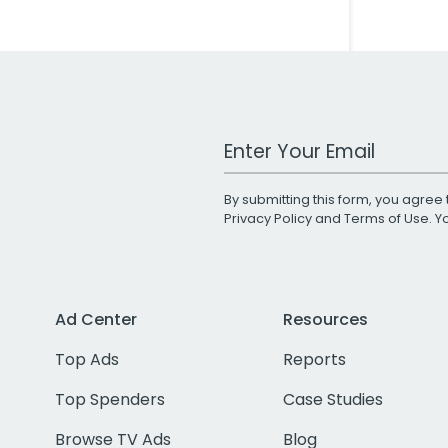
Work Email Address
By submitting this form, you agree 
Privacy Policy
and
Terms of Use
. 
Ad Center
Resources
Top Ads
Reports
Top Spenders
Case Studies
Browse TV Ads
Blog