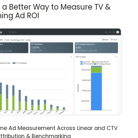
s a Better Way to Measure TV &
ing Ad ROI
ime Ad Measurement Across Linear and CTV
ttribution & Benchmarking