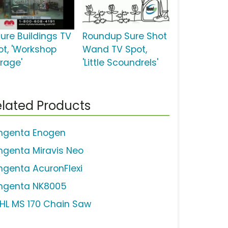
ture Buildings TV
Roundup Sure Shot
ot, 'Workshop
Wand TV Spot,
rage'
'Little Scoundrels'
lated Products
ngenta Enogen
ngenta Miravis Neo
ngenta AcuronFlexi
ngenta NK8005
IHL MS 170 Chain Saw