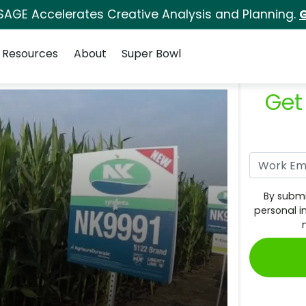
SAGE Accelerates Creative Analysis and Planning.
G
Resources
About
Super Bowl
Get
By submi
personal i