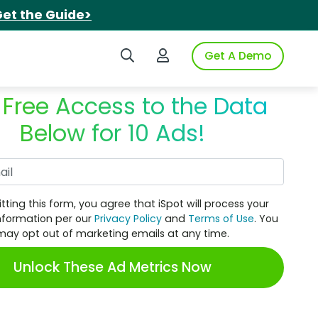
et the Guide>
Search iSpot
Login to iSpot
Get A Demo
 Free Access to the Data
Below for 10 Ads!
Work Email
tting this form, you agree that iSpot will process your
nformation per our
Privacy Policy
and
Terms of Use
. You
may opt out of marketing emails at any time.
Unlock These Ad Metrics Now