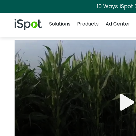
10 Ways iSpot 
Navigation
iSpot Logo
Solutions
Products
Ad Center