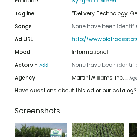
Products
Syngenta NK9991
Tagline
“Delivery Technology, G
Songs
None have been identifie
Ad URL
http://www.biotradesta
Mood
Informational
Actors -
None have been identifie
Add
Agency
Martin|Williams, Inc.
... A
Have questions about this ad or our catalog
Screenshots