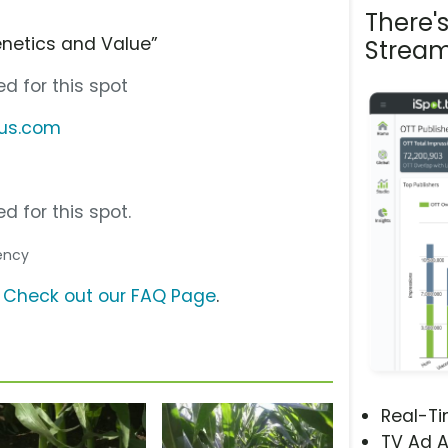
There'
enetics and Value”
Stream
d for this spot
tus.com
d for this spot.
gency
?
Check out our FAQ Page
.
Real-T
TV Ad A