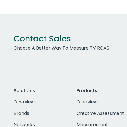
Contact Sales
Choose A Better Way To Measure TV ROAS
Solutions
Products
Overview
Overview
Brands
Creative Assessment
Networks
Measurement