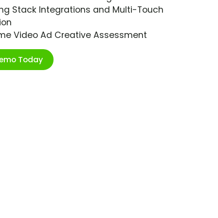
ng Stack Integrations and Multi-Touch
ion
ime Video Ad Creative Assessment
Demo Today