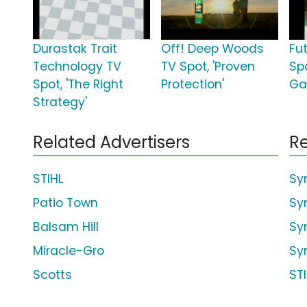
Durastak Trait
Off! Deep Woods
Fu
Technology TV
TV Spot, 'Proven
Sp
Spot, 'The Right
Protection'
Ga
Strategy'
Related Advertisers
Re
STIHL
Sy
Patio Town
Sy
Balsam Hill
Sy
Miracle-Gro
Sy
Scotts
ST