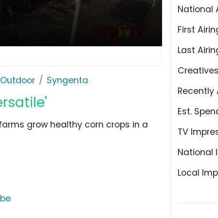
National 
First Airin
Last Airin
Creative
 Outdoor
Syngenta
Recently 
rsatile'
Est. Spen
farms grow healthy corn crops in a
TV Impre
National 
Local Imp
ube