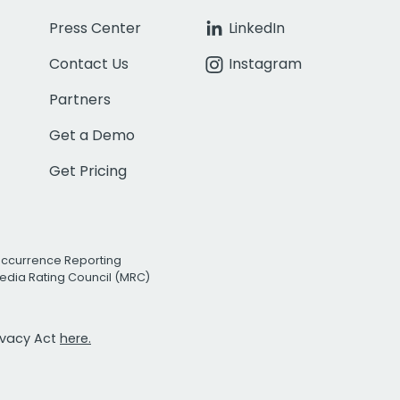
Press Center
LinkedIn
Contact Us
Instagram
Partners
Get a Demo
Get Pricing
Occurrence Reporting
edia Rating Council (MRC)
rivacy Act
here.