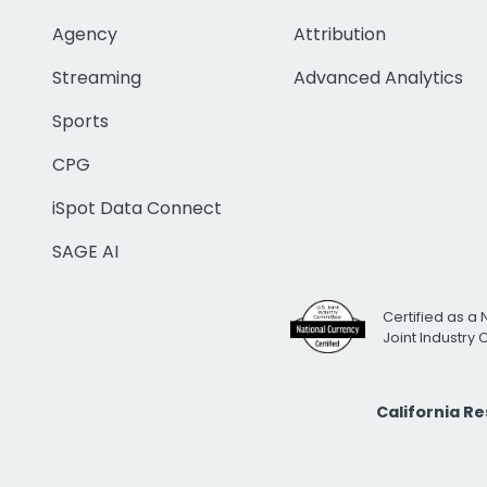
Agency
Attribution
Streaming
Advanced Analytics
Sports
CPG
iSpot Data Connect
SAGE AI
Certified as a 
Joint Industry
California R