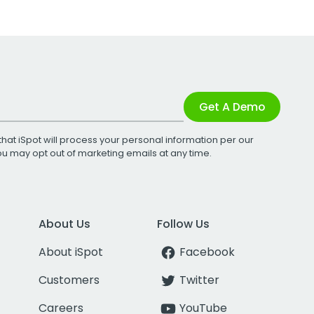
Get A Demo
that iSpot will process your personal information per our
You may opt out of marketing emails at any time.
About Us
Follow Us
About iSpot
Facebook
Customers
Twitter
Careers
YouTube