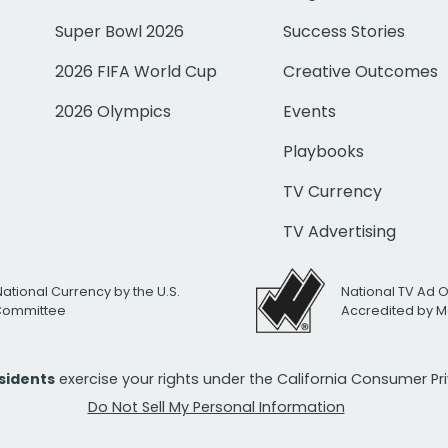
Super Bowl 2026
Success Stories
2026 FIFA World Cup
Creative Outcomes
2026 Olympics
Events
Playbooks
TV Currency
TV Advertising
National Currency by the U.S.
National TV Ad 
 Committee
Accredited by M
esidents
exercise your rights under the California Consumer P
Do Not Sell My Personal Information