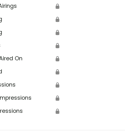
Airings
🔒
g
🔒
g
🔒
s
🔒
Aired On
🔒
d
🔒
ssions
🔒
Impressions
🔒
ressions
🔒