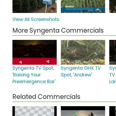
View All Screenshots
More Syngenta Commercials
Syngenta TV Spot,
Syngenta GHX TV
Sy
'Raising Your
Spot, 'Andrew'
TV 
Preemergence Bar'
La
Related Commercials