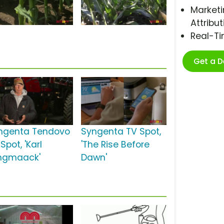
Marketi
Attribut
Real-T
Get a 
ngenta Tendovo
Syngenta TV Spot,
Spot, 'Karl
'The Rise Before
ngmaack'
Dawn'