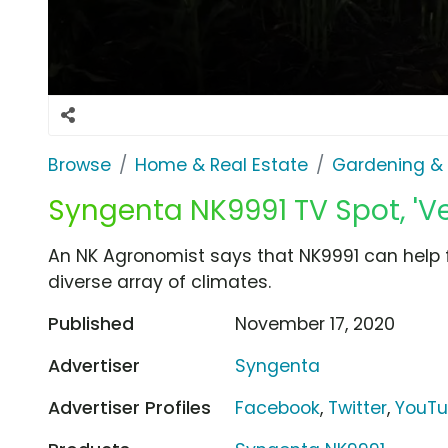
Browse
Home & Real Estate
Gardening &
Syngenta NK9991 TV Spot, 'Ve
An NK Agronomist says that NK9991 can help 
diverse array of climates.
Published
November 17, 2020
Advertiser
Syngenta
Advertiser Profiles
Facebook
,
Twitter
,
YouT