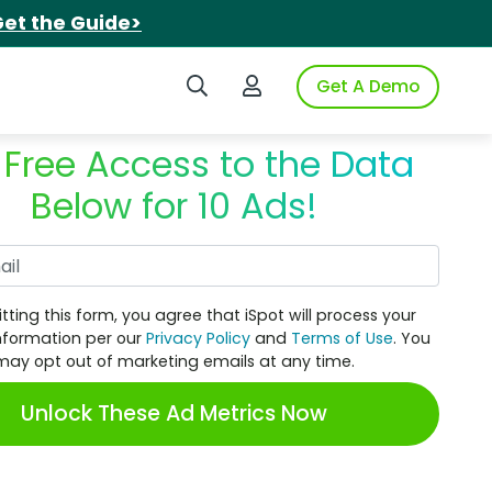
et the Guide>
Search iSpot
Login to iSpot
Get A Demo
 Free Access to the Data
Below for 10 Ads!
Work Email
tting this form, you agree that iSpot will process your
nformation per our
Privacy Policy
and
Terms of Use
. You
may opt out of marketing emails at any time.
Unlock These Ad Metrics Now