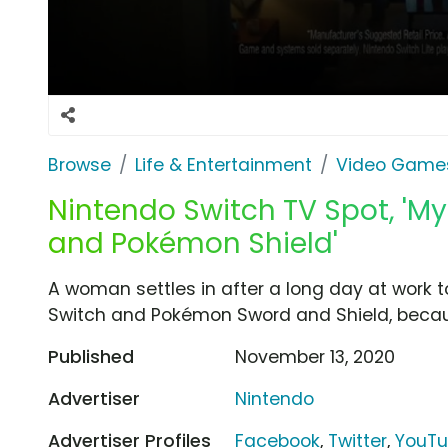
Browse
Life & Entertainment
Video Game
Nintendo Switch TV Spot, '
and Pokémon Shield'
A woman settles in after a long day at work 
Switch and Pokémon Sword and Shield, becaus
Published
November 13, 2020
Advertiser
Nintendo
Advertiser Profiles
Facebook
,
Twitter
,
YouT