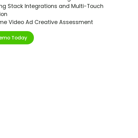
ng Stack Integrations and Multi-Touch
ion
ime Video Ad Creative Assessment
Demo Today