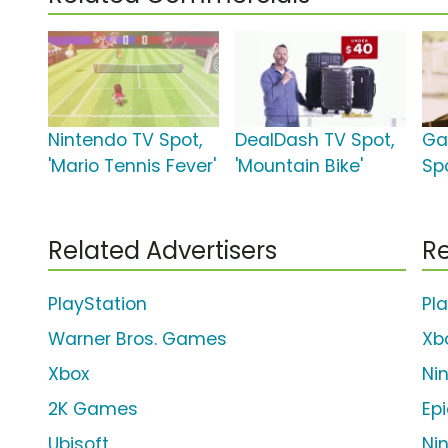
Nintendo TV Spot,
DealDash TV Spot,
Ga
'Mario Tennis Fever'
'Mountain Bike'
Spo
Related Advertisers
Re
PlayStation
Pl
Warner Bros. Games
Xb
Xbox
Ni
2K Games
Ep
Ubisoft
Ni