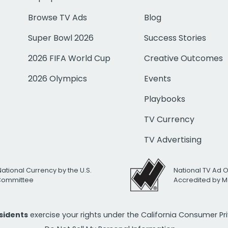
Browse TV Ads
Blog
Super Bowl 2026
Success Stories
2026 FIFA World Cup
Creative Outcomes
2026 Olympics
Events
Playbooks
TV Currency
TV Advertising
National Currency by the U.S.
National TV Ad 
 Committee
Accredited by M
esidents
exercise your rights under the California Consumer P