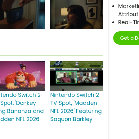
Marketi
Attribut
Real-T
Get a 
ntendo Switch 2
Nintendo Switch 2
 Spot, 'Donkey
TV Spot, 'Madden
ng Bananza and
NFL 2026' Featuring
dden NFL 2026'
Saquon Barkley