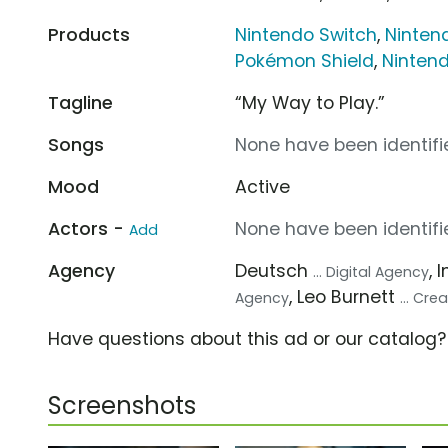
Products
Nintendo Switch
,
Ninten
Pokémon Shield
,
Nintend
Tagline
“My Way to Play.”
Songs
None have been identifie
Mood
Active
Actors -
None have been identifie
Add
Agency
Deutsch
, 
... Digital Agency
, Leo Burnett
Agency
... Cr
Have questions about this ad or our catalog
Screenshots