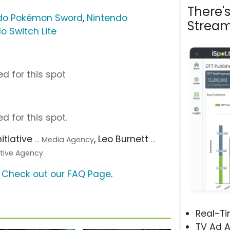
There'
do Pokémon Sword
,
Nintendo
Stream
o Switch Lite
d for this spot
d for this spot.
Initiative
, Leo Burnett
... Media Agency
...
eative Agency
?
Check out our FAQ Page
.
Real-T
TV Ad A