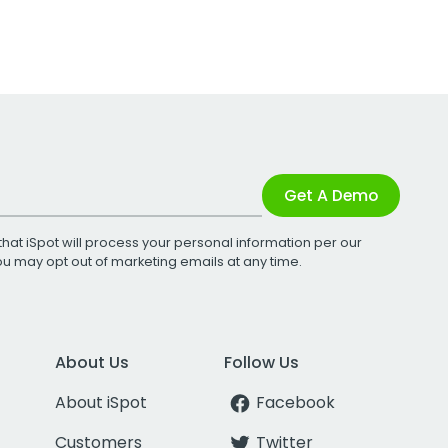
Get A Demo
that iSpot will process your personal information per our
You may opt out of marketing emails at any time.
About Us
Follow Us
About iSpot
Facebook
Customers
Twitter