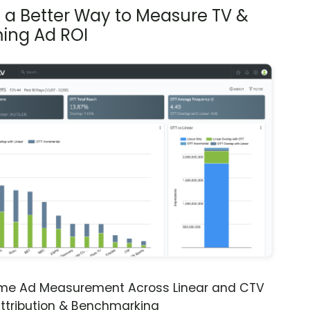
s a Better Way to Measure TV &
ing Ad ROI
ime Ad Measurement Across Linear and CTV
ttribution & Benchmarking