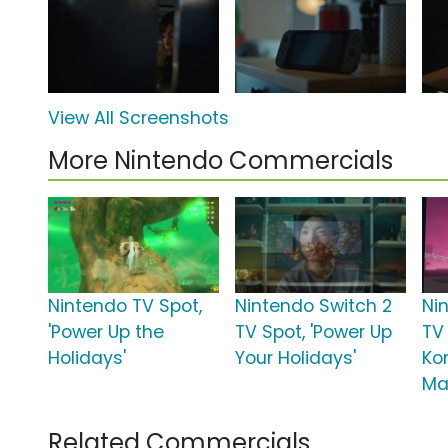
View All Screenshots
More Nintendo Commercials
Nintendo TV Spot,
Nintendo Switch 2
Ni
'Power Up the
TV Spot, 'Power Up
TV
Holidays'
Your Holidays'
Ko
Ma
Related Commercials