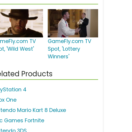
meFly.com TV
GameFly.com TV
t, 'Wild West'
Spot, 'Lottery
Winners'
lated Products
ayStation 4
ox One
ntendo Mario Kart 8 Deluxe
ic Games Fortnite
ntendo 3DS