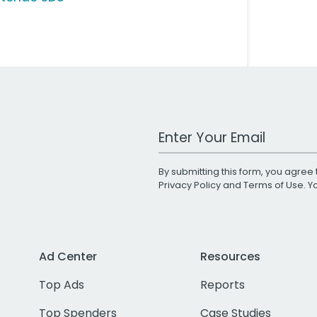
Work Email Address
By submitting this form, you agree 
Privacy Policy
and
Terms of Use
. 
Ad Center
Resources
Top Ads
Reports
Top Spenders
Case Studies