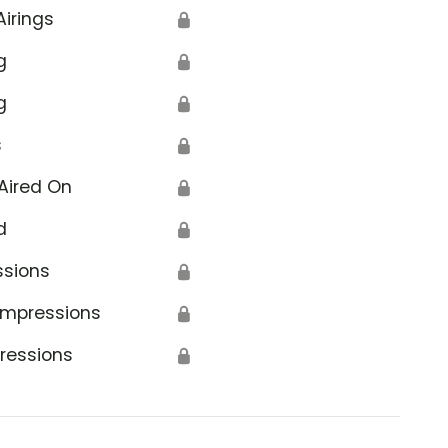
Airings
🔒
g
🔒
g
🔒
s
🔒
Aired On
🔒
d
🔒
ssions
🔒
Impressions
🔒
ressions
🔒