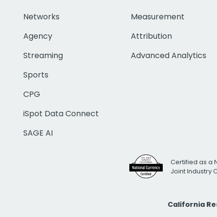
Networks
Measurement
Agency
Attribution
Streaming
Advanced Analytics
Sports
CPG
iSpot Data Connect
SAGE AI
Certified as a 
Joint Industry
California R