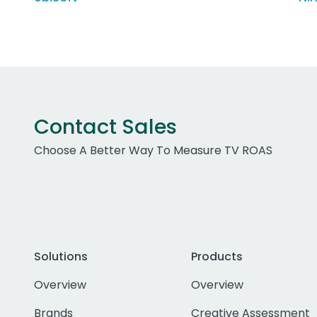
Contact Sales
Choose A Better Way To Measure TV ROAS
Solutions
Products
Overview
Overview
Brands
Creative Assessment