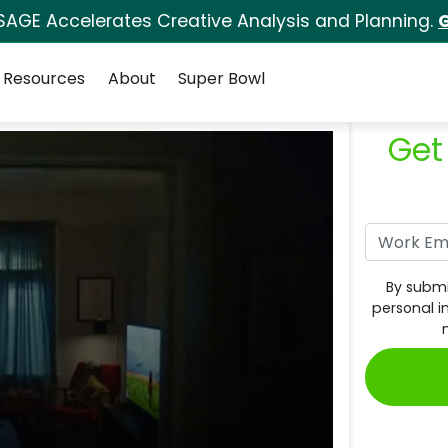
SAGE Accelerates Creative Analysis and Planning.
G
Resources
About
Super Bowl
Get
By submi
personal i