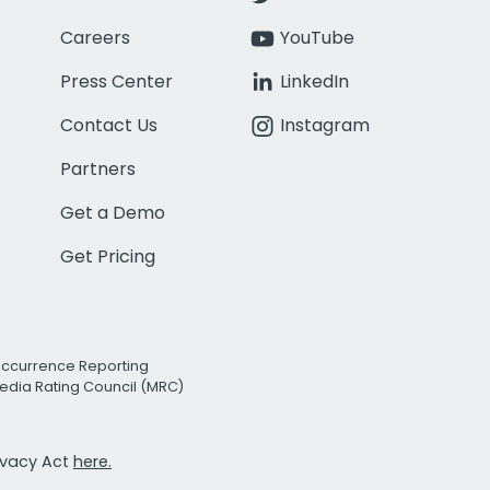
Careers
YouTube
Press Center
LinkedIn
Contact Us
Instagram
Partners
Get a Demo
Get Pricing
Occurrence Reporting
edia Rating Council (MRC)
rivacy Act
here.