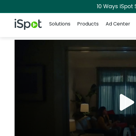
10 Ways iSpot 
Navigation
iSpot Logo
Solutions
Products
Ad Center