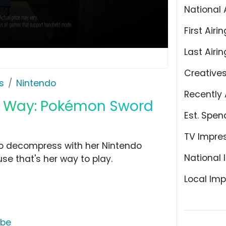
National 
First Airin
Last Airin
Creative
s
Nintendo
Recently 
My Way: Pokémon Sword
Est. Spen
TV Impre
to decompress with her Nintendo
National 
e that's her way to play.
Local Imp
ube