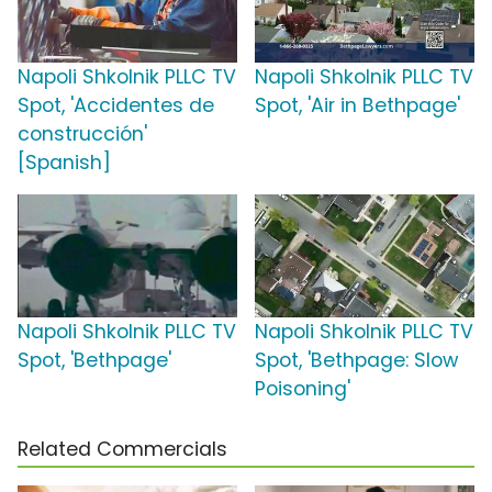
Napoli Shkolnik PLLC TV
Napoli Shkolnik PLLC TV
Spot, 'Accidentes de
Spot, 'Air in Bethpage'
construcción'
[Spanish]
Napoli Shkolnik PLLC TV
Napoli Shkolnik PLLC TV
Spot, 'Bethpage'
Spot, 'Bethpage: Slow
Poisoning'
Related Commercials