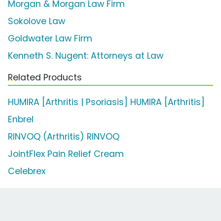
Morgan & Morgan Law Firm
Sokolove Law
Goldwater Law Firm
Kenneth S. Nugent: Attorneys at Law
Related Products
HUMIRA [Arthritis | Psoriasis] HUMIRA [Arthritis]
Enbrel
RINVOQ (Arthritis) RINVOQ
JointFlex Pain Relief Cream
Celebrex