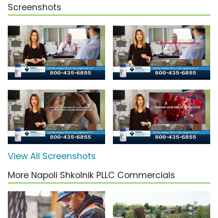
Screenshots
View All Screenshots
More Napoli Shkolnik PLLC Commercials