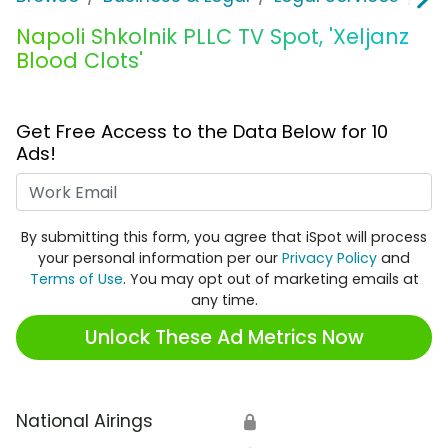
Napoli Shkolnik PLLC TV Spot, 'Xeljanz
Blood Clots'
Get Free Access to the Data Below for 10
Ads!
Work Email
By submitting this form, you agree that iSpot will process
your personal information per our
Privacy Policy
and
Terms of Use
. You may opt out of marketing emails at
any time.
Unlock These Ad Metrics Now
National Airings
🔒