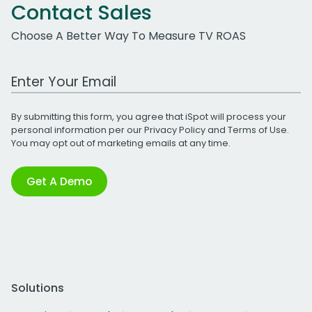
Contact Sales
Choose A Better Way To Measure TV ROAS
Work Email Address
By submitting this form, you agree that iSpot will process your
personal information per our
Privacy Policy
and
Terms of Use
.
You may opt out of marketing emails at any time.
Get A Demo
Solutions