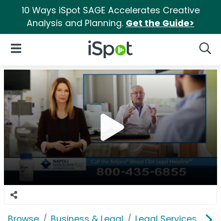
10 Ways iSpot SAGE Accelerates Creative
Analysis and Planning.
Get the Guide>
iSpot Logo
Open Navigation
Searc
Browse
Business & Legal
Legal Services
Na