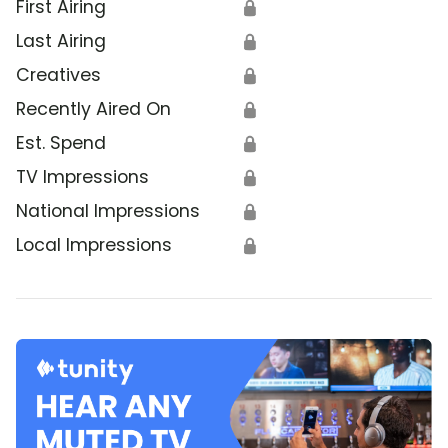
First Airing
🔒
Last Airing
🔒
Creatives
🔒
Recently Aired On
🔒
Est. Spend
🔒
TV Impressions
🔒
National Impressions
🔒
Local Impressions
🔒