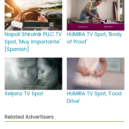
Napoli Shkolnik PLLC TV
HUMIRA TV Spot, 'Body
Spot, 'Muy Importante'
of Proof'
[Spanish]
Xeljanz TV Spot
HUMIRA TV Spot, 'Food
Drive'
Related Advertisers