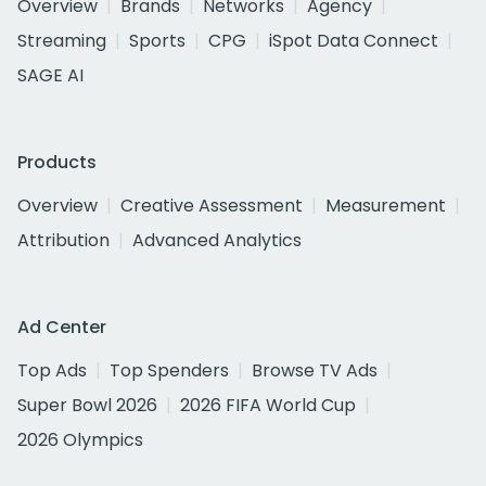
Overview
Brands
Networks
Agency
Streaming
Sports
CPG
iSpot Data Connect
SAGE AI
Products
Overview
Creative Assessment
Measurement
Attribution
Advanced Analytics
Ad Center
Top Ads
Top Spenders
Browse TV Ads
Super Bowl 2026
2026 FIFA World Cup
2026 Olympics