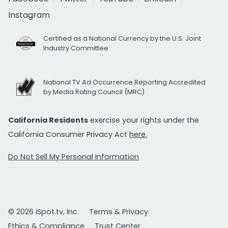
Instagram
Certified as a National Currency by the U.S. Joint
Industry Committee
National TV Ad Occurrence Reporting Accredited
by Media Rating Council (MRC)
California Residents
exercise your rights under the
California Consumer Privacy Act
here.
Do Not Sell My Personal Information
© 2026 iSpot.tv, Inc.
Terms & Privacy
Ethics & Compliance
Trust Center