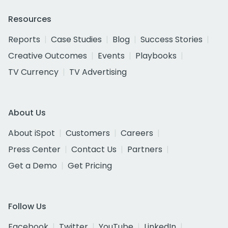
Resources
Reports
Case Studies
Blog
Success Stories
Creative Outcomes
Events
Playbooks
TV Currency
TV Advertising
About Us
About iSpot
Customers
Careers
Press Center
Contact Us
Partners
Get a Demo
Get Pricing
Follow Us
Facebook
Twitter
YouTube
LinkedIn