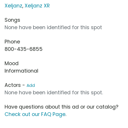
Xeljanz
,
Xeljanz XR
Songs
None have been identified for this spot
Phone
800-435-6855
Mood
Informational
Actors -
Add
None have been identified for this spot.
Have questions about this ad or our catalog?
Check out our FAQ Page
.