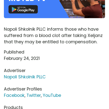
Napoli Shkolnik PLLC informs those who have
suffered from a blood clot after taking Xeljanz
that they may be entitled to compensation.
Published
February 24, 2021
Advertiser
Napoli Shkolnik PLLC
Advertiser Profiles
Facebook
,
Twitter
,
YouTube
Products