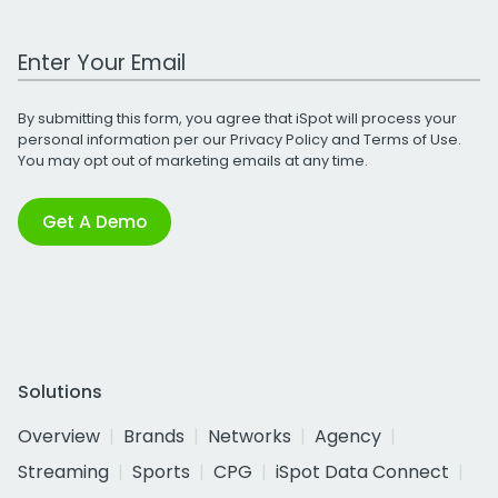
Work Email Address
By submitting this form, you agree that iSpot will process your
personal information per our
Privacy Policy
and
Terms of Use
.
You may opt out of marketing emails at any time.
Get A Demo
Solutions
Overview
Brands
Networks
Agency
Streaming
Sports
CPG
iSpot Data Connect