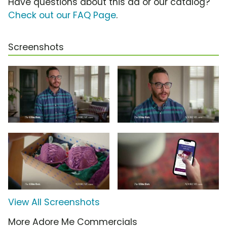
Have questions about this ad or our catalog?
Check out our FAQ Page
.
Screenshots
View All Screenshots
More Adore Me Commercials