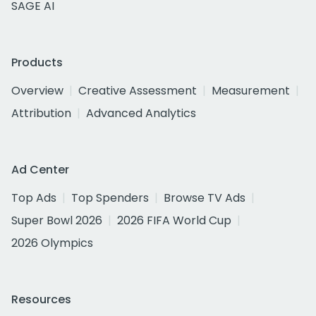
SAGE AI
Products
Overview
Creative Assessment
Measurement
Attribution
Advanced Analytics
Ad Center
Top Ads
Top Spenders
Browse TV Ads
Super Bowl 2026
2026 FIFA World Cup
2026 Olympics
Resources