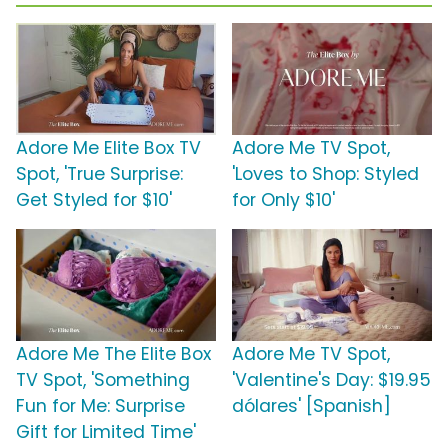
Adore Me Elite Box TV
Adore Me TV Spot,
Spot, 'True Surprise:
'Loves to Shop: Styled
Get Styled for $10'
for Only $10'
Adore Me The Elite Box
Adore Me TV Spot,
TV Spot, 'Something
'Valentine's Day: $19.95
Fun for Me: Surprise
dólares' [Spanish]
Gift for Limited Time'