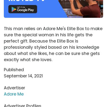
This man relies on Adore Me's Elite Box to make
sure the special woman in his life gets the
perfect gift. Because the Elite Box is
professionally styled based on his knowledge
about what she likes, he can be sure she gets
exactly what she loves.
Published
September 14, 2021
Advertiser
Adore Me
Advertiser Profiles