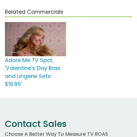
Related Commercials
Adore Me TV Spot,
'Valentine's Day Bras
and Lingerie Sets:
$19.95'
Contact Sales
Choose A Better Way To Measure TV ROAS