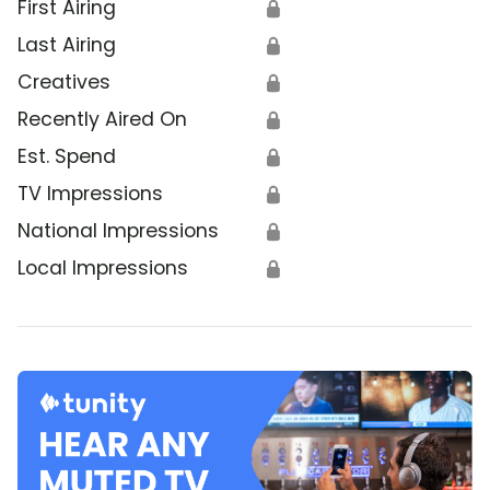
First Airing
🔒
Last Airing
🔒
Creatives
🔒
Recently Aired On
🔒
Est. Spend
🔒
TV Impressions
🔒
National Impressions
🔒
Local Impressions
🔒