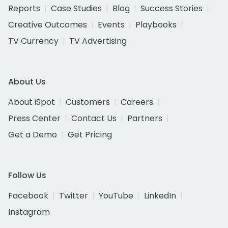
Reports
Case Studies
Blog
Success Stories
Creative Outcomes
Events
Playbooks
TV Currency
TV Advertising
About Us
About iSpot
Customers
Careers
Press Center
Contact Us
Partners
Get a Demo
Get Pricing
Follow Us
Facebook
Twitter
YouTube
LinkedIn
Instagram