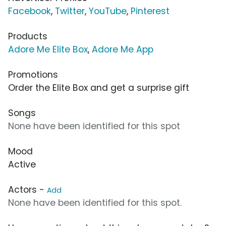
Facebook
,
Twitter
,
YouTube
,
Pinterest
Products
Adore Me Elite Box
,
Adore Me App
Promotions
Order the Elite Box and get a surprise gift
Songs
None have been identified for this spot
Mood
Active
Actors -
Add
None have been identified for this spot.