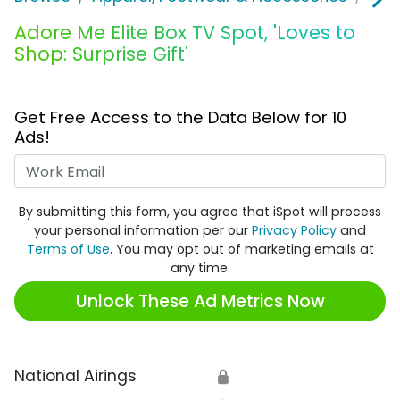
Adore Me Elite Box TV Spot, 'Loves to
Shop: Surprise Gift'
Get Free Access to the Data Below for 10
Ads!
Work Email
By submitting this form, you agree that iSpot will process
your personal information per our
Privacy Policy
and
Terms of Use
. You may opt out of marketing emails at
any time.
Unlock These Ad Metrics Now
National Airings
🔒