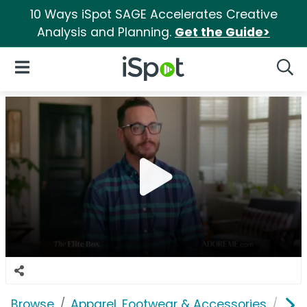
10 Ways iSpot SAGE Accelerates Creative
Analysis and Planning.
Get the Guide>
iSpot Logo
Open Navigation
Searc
Browse
Apparel, Footwear & Accessories
Und