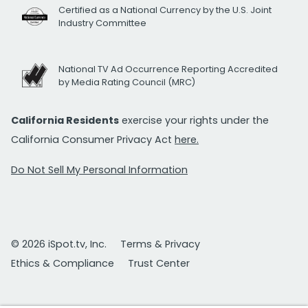
Certified as a National Currency by the U.S. Joint
Industry Committee
National TV Ad Occurrence Reporting Accredited
by Media Rating Council (MRC)
California Residents
exercise your rights under the
California Consumer Privacy Act
here.
Do Not Sell My Personal Information
© 2026 iSpot.tv, Inc.
Terms & Privacy
Ethics & Compliance
Trust Center