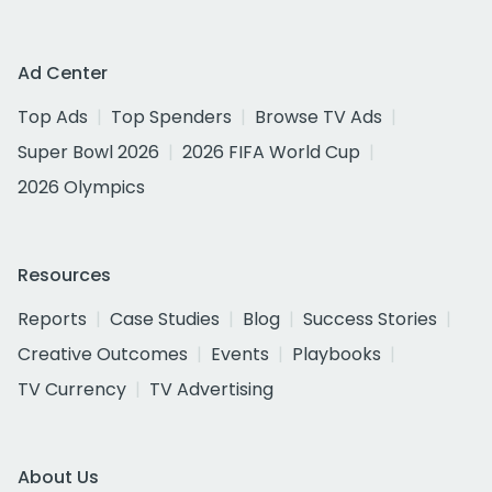
Ad Center
Top Ads
Top Spenders
Browse TV Ads
Super Bowl 2026
2026 FIFA World Cup
2026 Olympics
Resources
Reports
Case Studies
Blog
Success Stories
Creative Outcomes
Events
Playbooks
TV Currency
TV Advertising
About Us