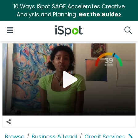
10 Ways iSpot SAGE Accelerates Creative
Analysis and Planning.
Get the Guide>
iSpot Logo
Open Navigation
Searc
Browse
Business & Legal
Credit Services
Se