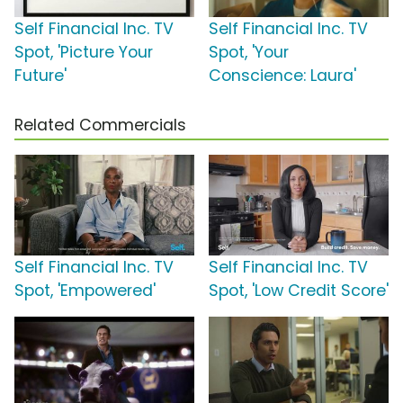
Self Financial Inc. TV
Self Financial Inc. TV
Spot, 'Picture Your
Spot, 'Your
Future'
Conscience: Laura'
Related Commercials
Self Financial Inc. TV
Self Financial Inc. TV
Spot, 'Empowered'
Spot, 'Low Credit Score'