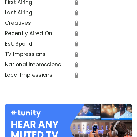
First Airing
🔒
Last Airing
🔒
Creatives
🔒
Recently Aired On
🔒
Est. Spend
🔒
TV Impressions
🔒
National Impressions
🔒
Local Impressions
🔒