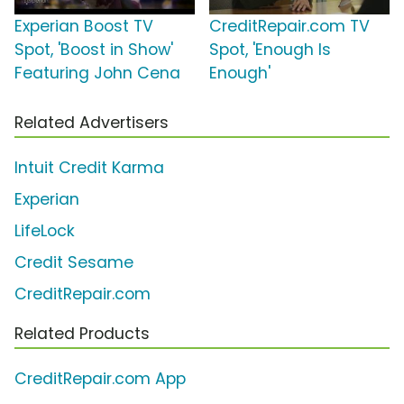
Experian Boost TV
CreditRepair.com TV
Spot, 'Boost in Show'
Spot, 'Enough Is
Featuring John Cena
Enough'
Related Advertisers
Intuit Credit Karma
Experian
LifeLock
Credit Sesame
CreditRepair.com
Related Products
CreditRepair.com App