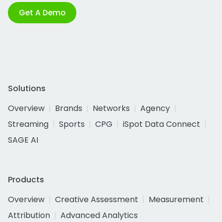
Get A Demo
Solutions
Overview
Brands
Networks
Agency
Streaming
Sports
CPG
iSpot Data Connect
SAGE AI
Products
Overview
Creative Assessment
Measurement
Attribution
Advanced Analytics