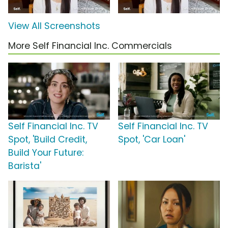
View All Screenshots
More Self Financial Inc. Commercials
Self Financial Inc. TV
Self Financial Inc. TV
Spot, 'Build Credit,
Spot, 'Car Loan'
Build Your Future:
Barista'