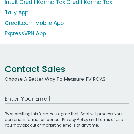
Intuit Credit Karma Tax Credit Karma Tax
Tally App
Credit.com Mobile App
ExpressVPN App
Contact Sales
Choose A Better Way To Measure TV ROAS
Work Email Address
By submitting this form, you agree that iSpot will process your
personal information per our
Privacy Policy
and
Terms of Use
.
You may opt out of marketing emails at any time.