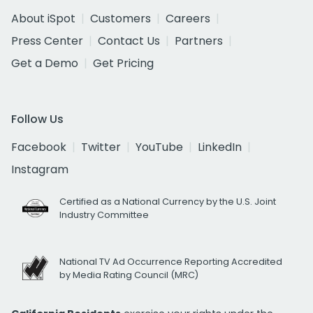
About iSpot
Customers
Careers
Press Center
Contact Us
Partners
Get a Demo
Get Pricing
Follow Us
Facebook
Twitter
YouTube
LinkedIn
Instagram
Certified as a National Currency by the U.S. Joint
Industry Committee
National TV Ad Occurrence Reporting Accredited
by Media Rating Council (MRC)