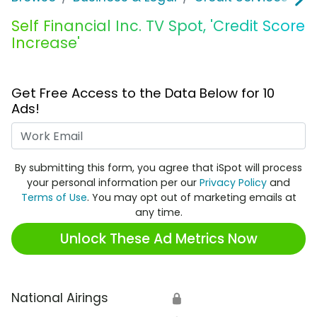
Self Financial Inc. TV Spot, 'Credit Score
Increase'
Get Free Access to the Data Below for 10
Ads!
Work Email
By submitting this form, you agree that iSpot will process
your personal information per our
Privacy Policy
and
Terms of Use
. You may opt out of marketing emails at
any time.
Unlock These Ad Metrics Now
National Airings
🔒