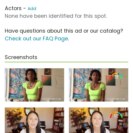
Actors -
Add
None have been identified for this spot.
Have questions about this ad or our catalog?
Check out our FAQ Page
.
Screenshots