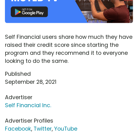
Self Financial users share how much they have
raised their credit score since starting the
program and they recommend it to everyone
looking to do the same.
Published
September 28, 2021
Advertiser
Self Financial Inc.
Advertiser Profiles
Facebook
,
Twitter
,
YouTube