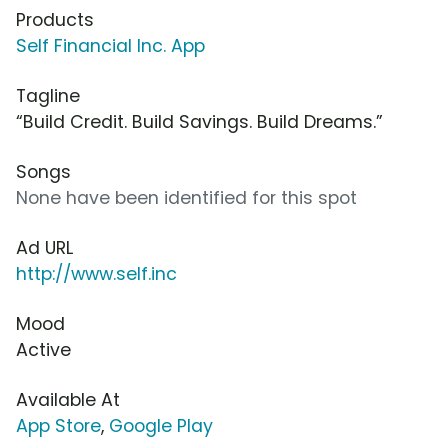
Products
Self Financial Inc. App
Tagline
“Build Credit. Build Savings. Build Dreams.”
Songs
None have been identified for this spot
Ad URL
http://www.self.inc
Mood
Active
Available At
App Store
,
Google Play