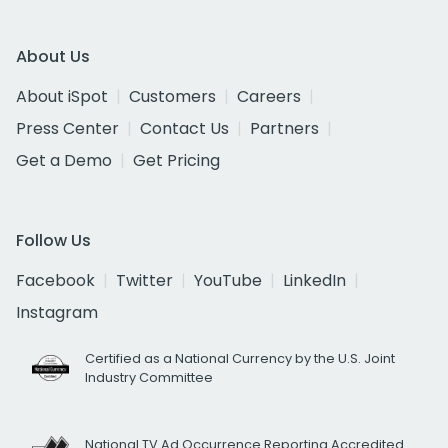
About Us
About iSpot
Customers
Careers
Press Center
Contact Us
Partners
Get a Demo
Get Pricing
Follow Us
Facebook
Twitter
YouTube
LinkedIn
Instagram
Certified as a National Currency by the U.S. Joint
Industry Committee
National TV Ad Occurrence Reporting Accredited