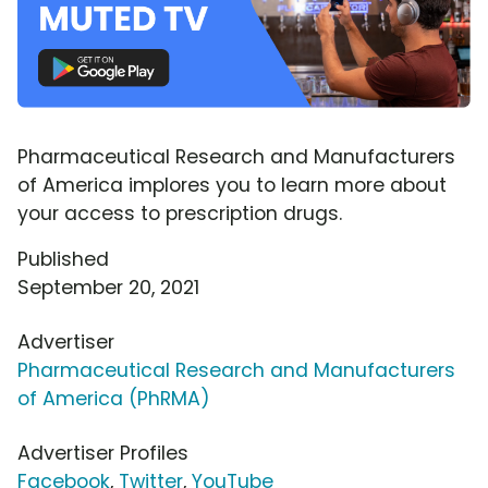
Pharmaceutical Research and Manufacturers
of America implores you to learn more about
your access to prescription drugs.
Published
September 20, 2021
Advertiser
Pharmaceutical Research and Manufacturers
of America (PhRMA)
Advertiser Profiles
Facebook
,
Twitter
,
YouTube