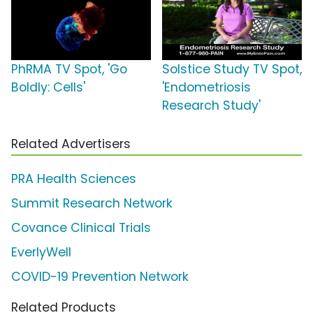
PhRMA TV Spot, 'Go
Solstice Study TV Spot,
Boldly: Cells'
'Endometriosis
Research Study'
Related Advertisers
PRA Health Sciences
Summit Research Network
Covance Clinical Trials
EverlyWell
COVID-19 Prevention Network
Related Products