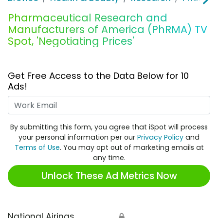
Pharmaceutical Research and
Manufacturers of America (PhRMA) TV
Spot, 'Negotiating Prices'
Get Free Access to the Data Below for 10
Ads!
Work Email
By submitting this form, you agree that iSpot will process
your personal information per our
Privacy Policy
and
Terms of Use
. You may opt out of marketing emails at
any time.
Unlock These Ad Metrics Now
National Airings
🔒