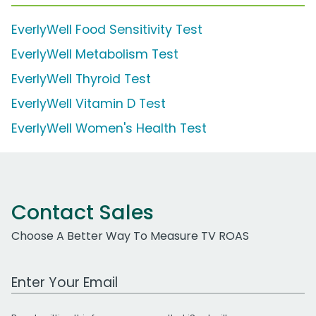
EverlyWell Food Sensitivity Test
EverlyWell Metabolism Test
EverlyWell Thyroid Test
EverlyWell Vitamin D Test
EverlyWell Women's Health Test
Contact Sales
Choose A Better Way To Measure TV ROAS
Work Email Address