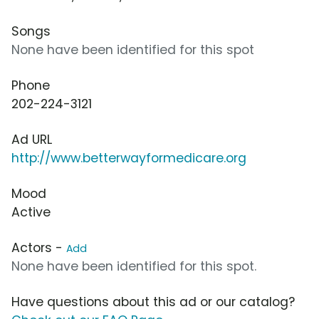
Songs
None have been identified for this spot
Phone
202-224-3121
Ad URL
http://www.betterwayformedicare.org
Mood
Active
Actors -
Add
None have been identified for this spot.
Have questions about this ad or our catalog?