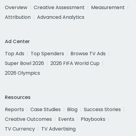
Overview
Creative Assessment
Measurement
Attribution
Advanced Analytics
Ad Center
Top Ads
Top Spenders
Browse TV Ads
Super Bowl 2026
2026 FIFA World Cup
2026 Olympics
Resources
Reports
Case Studies
Blog
Success Stories
Creative Outcomes
Events
Playbooks
TV Currency
TV Advertising