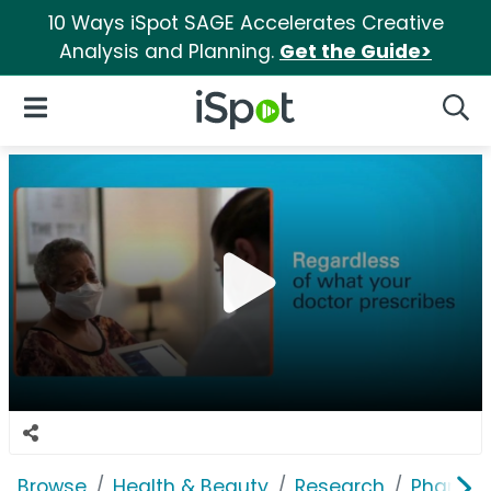
10 Ways iSpot SAGE Accelerates Creative
Analysis and Planning.
Get the Guide>
iSpot Logo
Open Navigation
Searc
Browse
Health & Beauty
Research
Pharmac