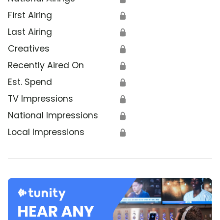
First Airing
🔒
Last Airing
🔒
Creatives
🔒
Recently Aired On
🔒
Est. Spend
🔒
TV Impressions
🔒
National Impressions
🔒
Local Impressions
🔒