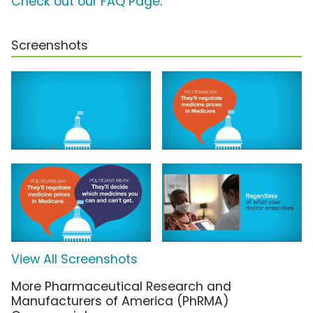
Check out our FAQ Page
.
Screenshots
View All Screenshots
More Pharmaceutical Research and
Manufacturers of America (PhRMA)