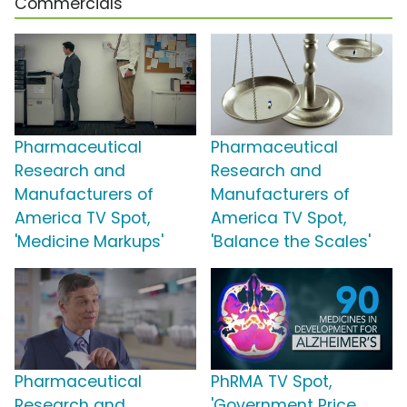
Commercials
Pharmaceutical
Pharmaceutical
Research and
Research and
Manufacturers of
Manufacturers of
America TV Spot,
America TV Spot,
'Medicine Markups'
'Balance the Scales'
Pharmaceutical
PhRMA TV Spot,
Research and
'Government Price