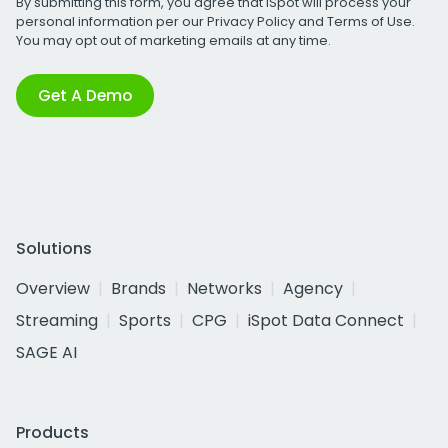
By submitting this form, you agree that iSpot will process your
personal information per our
Privacy Policy
and
Terms of Use
.
You may opt out of marketing emails at any time.
Get A Demo
Solutions
Overview
Brands
Networks
Agency
Streaming
Sports
CPG
iSpot Data Connect
SAGE AI
Products