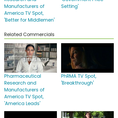
Manufacturers of
Setting'
America TV Spot,
'Better for Middlemen'
Related Commercials
Pharmaceutical
PhRMA TV Spot,
Research and
'Breakthrough'
Manufacturers of
America TV Spot,
'America Leads'