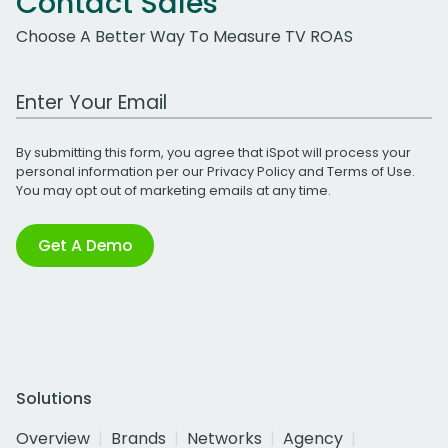
Contact Sales
Choose A Better Way To Measure TV ROAS
Work Email Address
By submitting this form, you agree that iSpot will process your
personal information per our
Privacy Policy
and
Terms of Use
.
You may opt out of marketing emails at any time.
Get A Demo
Solutions
Overview
Brands
Networks
Agency