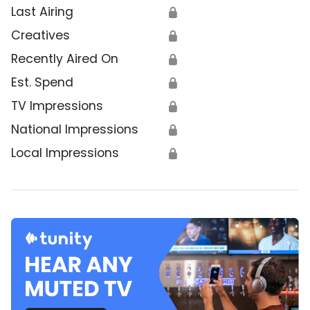
Last Airing
🔒
Creatives
🔒
Recently Aired On
🔒
Est. Spend
🔒
TV Impressions
🔒
National Impressions
🔒
Local Impressions
🔒