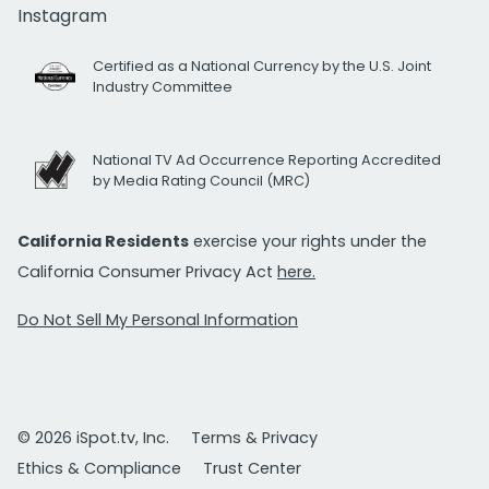
Instagram
Certified as a National Currency by the U.S. Joint
Industry Committee
National TV Ad Occurrence Reporting Accredited
by Media Rating Council (MRC)
California Residents
exercise your rights under the
California Consumer Privacy Act
here.
Do Not Sell My Personal Information
© 2026 iSpot.tv, Inc.
Terms & Privacy
Ethics & Compliance
Trust Center