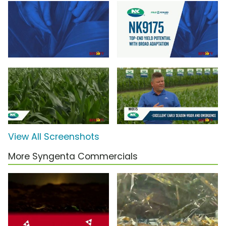
View All Screenshots
More Syngenta Commercials