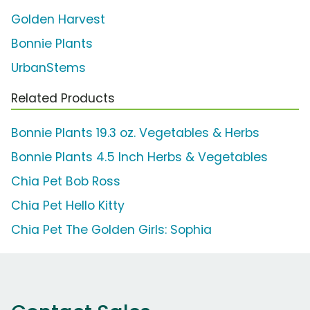
Golden Harvest
Bonnie Plants
UrbanStems
Related Products
Bonnie Plants 19.3 oz. Vegetables & Herbs
Bonnie Plants 4.5 Inch Herbs & Vegetables
Chia Pet Bob Ross
Chia Pet Hello Kitty
Chia Pet The Golden Girls: Sophia