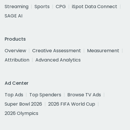
Streaming
Sports
CPG
iSpot Data Connect
SAGE AI
Products
Overview
Creative Assessment
Measurement
Attribution
Advanced Analytics
Ad Center
Top Ads
Top Spenders
Browse TV Ads
Super Bowl 2026
2026 FIFA World Cup
2026 Olympics