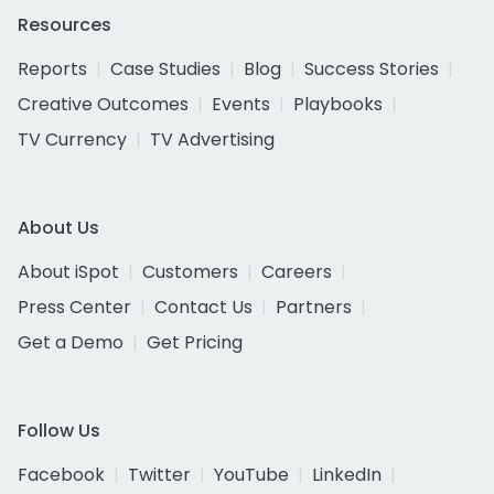
Resources
Reports
Case Studies
Blog
Success Stories
Creative Outcomes
Events
Playbooks
TV Currency
TV Advertising
About Us
About iSpot
Customers
Careers
Press Center
Contact Us
Partners
Get a Demo
Get Pricing
Follow Us
Facebook
Twitter
YouTube
LinkedIn