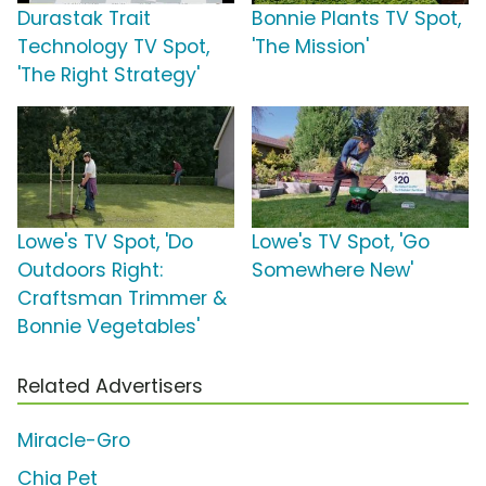
Durastak Trait
Bonnie Plants TV Spot,
Technology TV Spot,
'The Mission'
'The Right Strategy'
Lowe's TV Spot, 'Do
Lowe's TV Spot, 'Go
Outdoors Right:
Somewhere New'
Craftsman Trimmer &
Bonnie Vegetables'
Related Advertisers
Miracle-Gro
Chia Pet