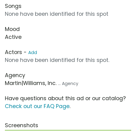
Songs
None have been identified for this spot
Mood
Active
Actors -
Add
None have been identified for this spot.
Agency
Martin|Williams, Inc.
... Agency
Have questions about this ad or our catalog?
Check out our FAQ Page
.
Screenshots