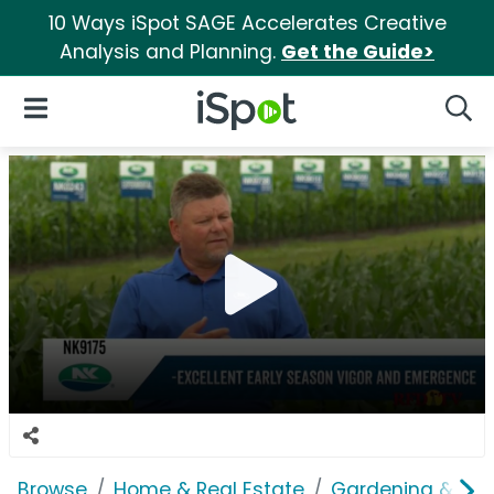
10 Ways iSpot SAGE Accelerates Creative
Analysis and Planning.
Get the Guide>
iSpot Logo
Open Navigation
Searc
Browse
Home & Real Estate
Gardening & Ou