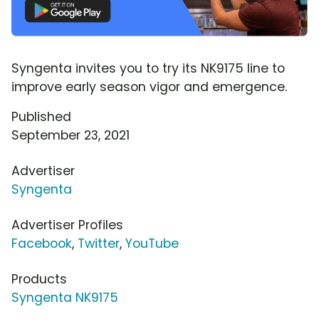
Syngenta invites you to try its NK9175 line to
improve early season vigor and emergence.
Published
September 23, 2021
Advertiser
Syngenta
Advertiser Profiles
Facebook
,
Twitter
,
YouTube
Products
Syngenta NK9175