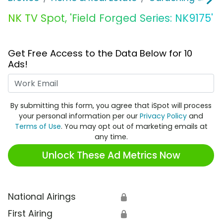
NK TV Spot, 'Field Forged Series: NK9175'
Get Free Access to the Data Below for 10
Ads!
Work Email
By submitting this form, you agree that iSpot will process
your personal information per our
Privacy Policy
and
Terms of Use
. You may opt out of marketing emails at
any time.
Unlock These Ad Metrics Now
National Airings
🔒
First Airing
🔒