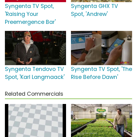
Syngenta TV Spot,
Syngenta GHX TV
'Raising Your
Spot, 'Andrew'
Preemergence Bar'
Syngenta Tendovo TV
Syngenta TV Spot, 'The
Spot, 'Karl Langmaack'
Rise Before Dawn'
Related Commercials