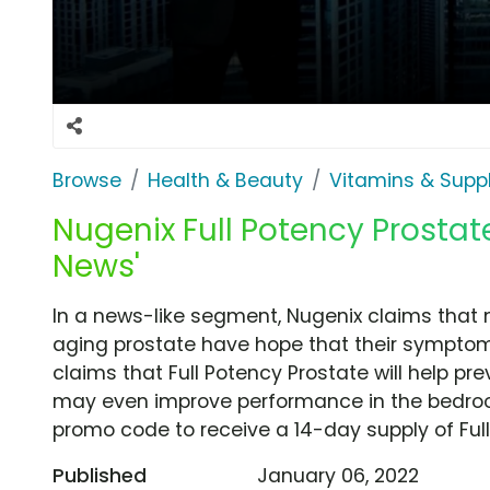
Browse
Health & Beauty
Vitamins & Sup
Nugenix Full Potency Prostate
News'
In a news-like segment, Nugenix claims that 
aging prostate have hope that their symptom
claims that Full Potency Prostate will help pr
may even improve performance in the bedroo
promo code to receive a 14-day supply of Full 
Published
January 06, 2022