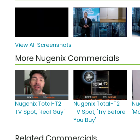
View All Screenshots
More Nugenix Commercials
Nugenix Total-T2
Nugenix Total-T2
Nu
TV Spot, 'Real Guy'
TV Spot, 'Try Before
'M
You Buy'
Related Commercials