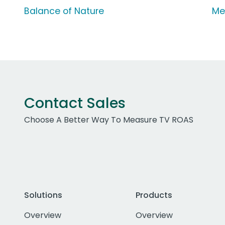
Balance of Nature
Me
Contact Sales
Choose A Better Way To Measure TV ROAS
Solutions
Products
Overview
Overview