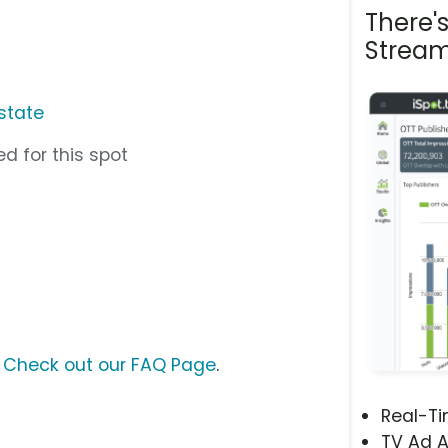
There'
Stream
state
d for this spot
?
Check out our FAQ Page
.
Real-T
TV Ad A