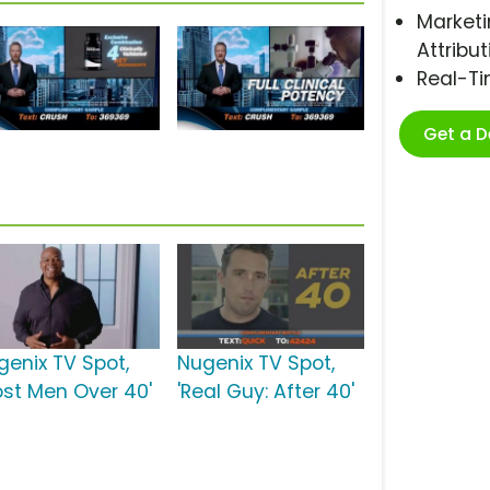
Marketi
Attribut
Real-T
Get a 
genix TV Spot,
Nugenix TV Spot,
ost Men Over 40'
'Real Guy: After 40'