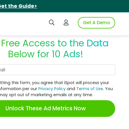
et the Guide>
Search iSpot
Login to iSpot
Get A Demo
 Free Access to the Data
Below for 10 Ads!
Work Email
tting this form, you agree that iSpot will process your
nformation per our
Privacy Policy
and
Terms of Use
. You
may opt out of marketing emails at any time.
Unlock These Ad Metrics Now