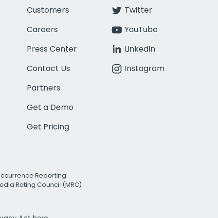
Customers
Twitter
Careers
YouTube
Press Center
LinkedIn
Contact Us
Instagram
Partners
Get a Demo
Get Pricing
Occurrence Reporting
edia Rating Council (MRC)
rivacy Act
here.