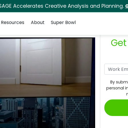
SAGE Accelerates Creative Analysis and Planning.
G
Resources
About
Super Bowl
Get
By submi
personal i