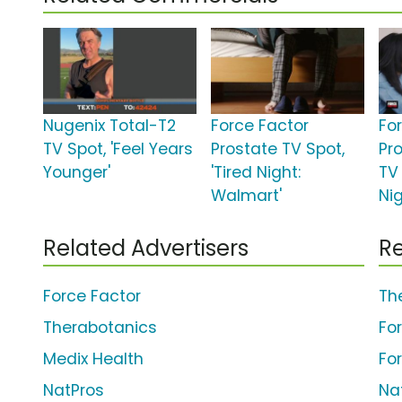
Nugenix Total-T2
Force Factor
Fo
TV Spot, 'Feel Years
Prostate TV Spot,
Pr
Younger'
'Tired Night:
TV 
Walmart'
Ni
Related Advertisers
Re
Force Factor
Th
Therabotanics
Fo
Medix Health
Fo
NatPros
Na