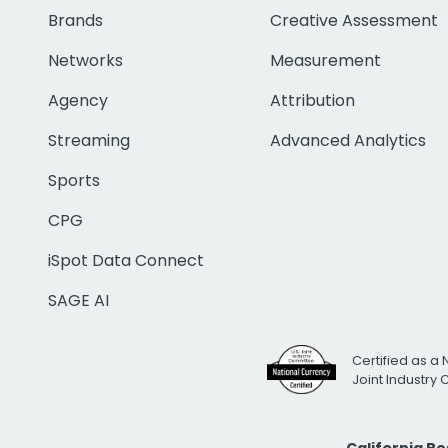
Brands
Creative Assessment
Networks
Measurement
Agency
Attribution
Streaming
Advanced Analytics
Sports
CPG
iSpot Data Connect
SAGE AI
Certified as a 
Joint Industry
California R