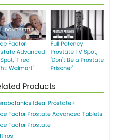
rce Factor
Full Potency
ostate Advanced
Prostate TV Spot,
Spot, 'Tired
'Don't Be a Prostate
ght: Walmart'
Prisoner'
lated Products
erabotanics Ideal Prostate+
rce Factor Prostate Advanced Tablets
rce Factor Prostate
tPros