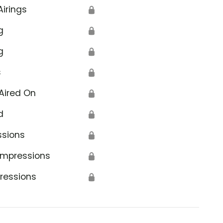
Airings
🔒
g
🔒
g
🔒
s
🔒
Aired On
🔒
d
🔒
ssions
🔒
Impressions
🔒
ressions
🔒