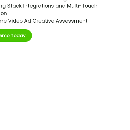
ng Stack Integrations and Multi-Touch
ion
ime Video Ad Creative Assessment
Demo Today