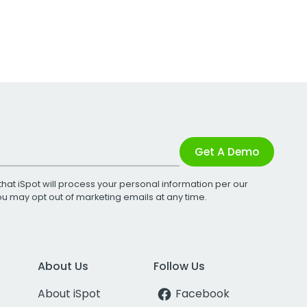
Get A Demo
that iSpot will process your personal information per our
You may opt out of marketing emails at any time.
About Us
Follow Us
About iSpot
Facebook