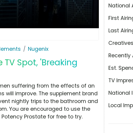
National 
First Airin
Last Airin
Creative
plements
Nugenix
Recently 
 TV Spot, 'Breaking
Est. Spen
TV Impre
men suffering from the effects of an
National 
s will improve. The supplement brand
event nightly trips to the bathroom and
Local Imp
m. You are encouraged to use the
Potency Prostate for free to try.