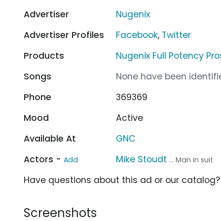
Advertiser
Nugenix
Advertiser Profiles
Facebook
,
Twitter
Products
Nugenix Full Potency Pro
Songs
None have been identifie
Phone
369369
Mood
Active
Available At
GNC
Actors -
Mike Stoudt
Add
... Man in suit
Have questions about this ad or our catalog
Screenshots