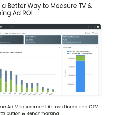
s a Better Way to Measure TV &
ing Ad ROI
ime Ad Measurement Across Linear and CTV
ttribution & Benchmarking