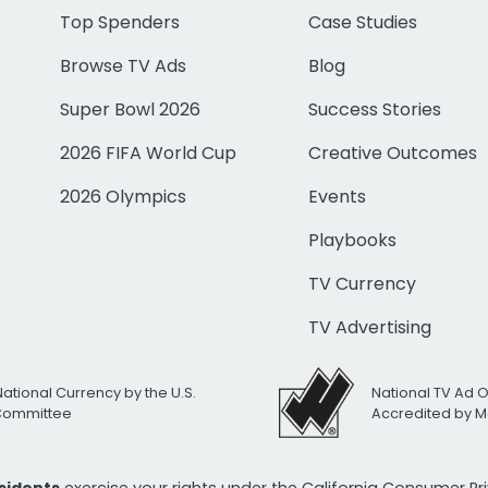
Top Spenders
Case Studies
Browse TV Ads
Blog
Super Bowl 2026
Success Stories
2026 FIFA World Cup
Creative Outcomes
2026 Olympics
Events
Playbooks
TV Currency
TV Advertising
National Currency by the U.S.
National TV Ad 
 Committee
Accredited by M
esidents
exercise your rights under the California Consumer P