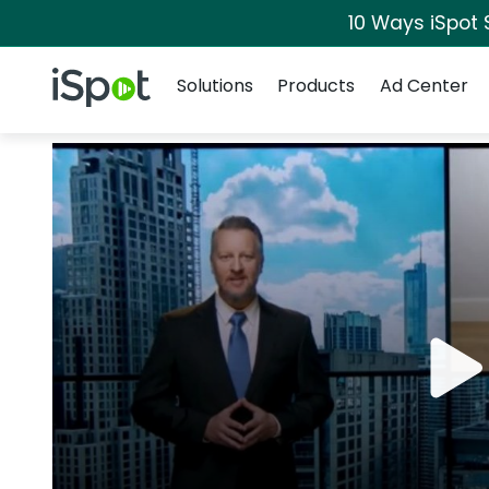
10 Ways iSpot 
Navigation
iSpot Logo
Solutions
Products
Ad Center