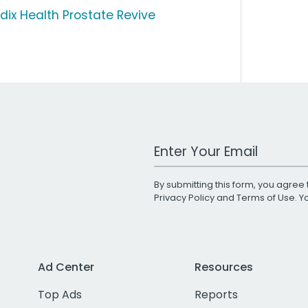
dix Health Prostate Revive
Work Email Address
By submitting this form, you agree 
Privacy Policy
and
Terms of Use
. 
Ad Center
Resources
Top Ads
Reports