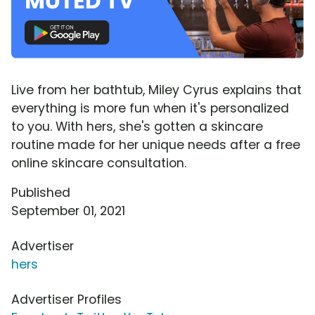
Live from her bathtub, Miley Cyrus explains that
everything is more fun when it's personalized
to you. With hers, she's gotten a skincare
routine made for her unique needs after a free
online skincare consultation.
Published
September 01, 2021
Advertiser
hers
Advertiser Profiles