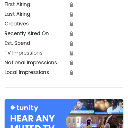
First Airing
🔒
Last Airing
🔒
Creatives
🔒
Recently Aired On
🔒
Est. Spend
🔒
TV Impressions
🔒
National Impressions
🔒
Local Impressions
🔒