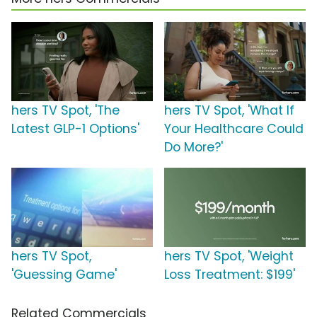
hers TV Spot, 'The
hers TV Spot, 'What If
Latest GLP-1 Options'
Your Healthcare Could
Do More?'
hers TV Spot,
hers TV Spot, 'Weight
'Guessing Game'
Loss Treatment: $199'
Related Commercials