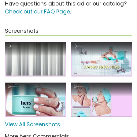
Have questions about this ad or our catalog?
Check out our FAQ Page
.
Screenshots
View All Screenshots
More hers Commercials