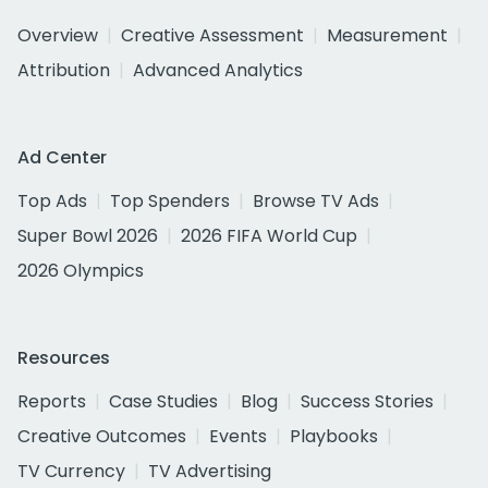
Overview
Creative Assessment
Measurement
Attribution
Advanced Analytics
Ad Center
Top Ads
Top Spenders
Browse TV Ads
Super Bowl 2026
2026 FIFA World Cup
2026 Olympics
Resources
Reports
Case Studies
Blog
Success Stories
Creative Outcomes
Events
Playbooks
TV Currency
TV Advertising