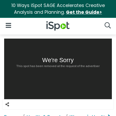
10 Ways iSpot SAGE Accelerates Creative
Analysis and Planning.
Get the Guide>
iSpot Logo
Open Navigation
Searc
We're Sorry
This spot has been removed at the request of the advertiser