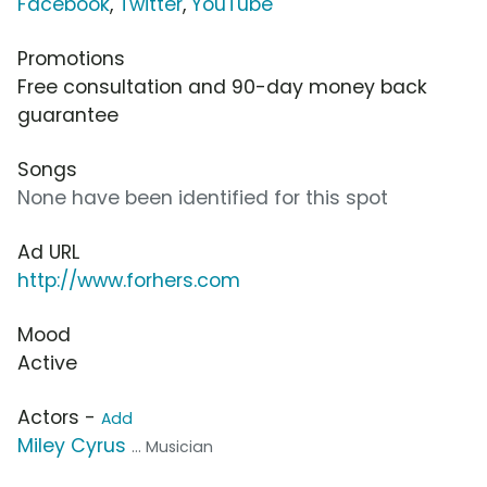
Facebook
,
Twitter
,
YouTube
Promotions
Free consultation and 90-day money back
guarantee
Songs
None have been identified for this spot
Ad URL
http://www.forhers.com
Mood
Active
Actors -
Add
Miley Cyrus
... Musician