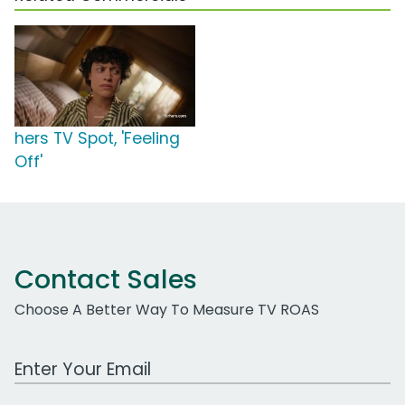
hers TV Spot, 'Feeling
Off'
Contact Sales
Choose A Better Way To Measure TV ROAS
Work Email Address