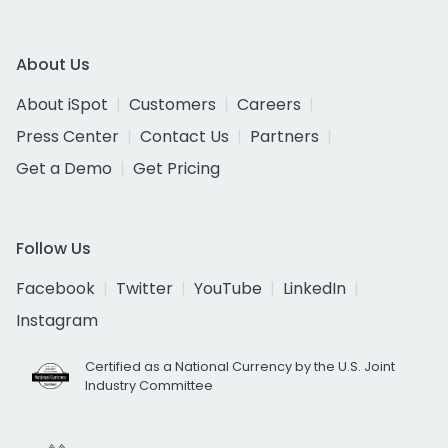
About Us
About iSpot
Customers
Careers
Press Center
Contact Us
Partners
Get a Demo
Get Pricing
Follow Us
Facebook
Twitter
YouTube
LinkedIn
Instagram
Certified as a National Currency by the U.S. Joint
Industry Committee