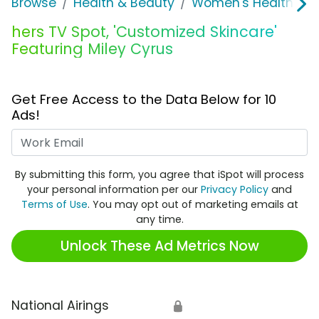
Browse
Health & Beauty
Women's Health
h
hers TV Spot, 'Customized Skincare'
Featuring Miley Cyrus
Get Free Access to the Data Below for 10
Ads!
Work Email
By submitting this form, you agree that iSpot will process
your personal information per our
Privacy Policy
and
Terms of Use
. You may opt out of marketing emails at
any time.
Unlock These Ad Metrics Now
National Airings
🔒