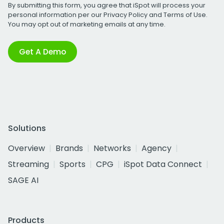
By submitting this form, you agree that iSpot will process your
personal information per our
Privacy Policy
and
Terms of Use
.
You may opt out of marketing emails at any time.
Get A Demo
Solutions
Overview
Brands
Networks
Agency
Streaming
Sports
CPG
iSpot Data Connect
SAGE AI
Products