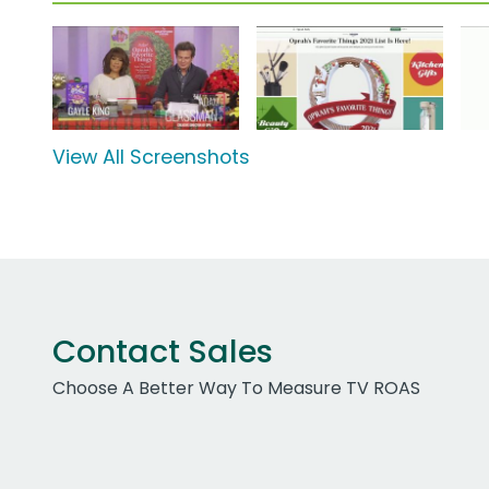
View All Screenshots
Contact Sales
Choose A Better Way To Measure TV ROAS