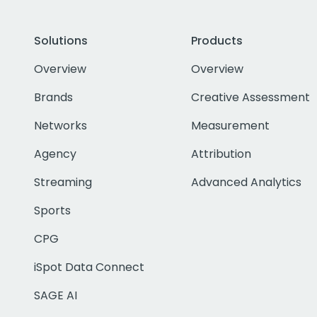
Solutions
Products
Overview
Overview
Brands
Creative Assessment
Networks
Measurement
Agency
Attribution
Streaming
Advanced Analytics
Sports
CPG
iSpot Data Connect
SAGE AI