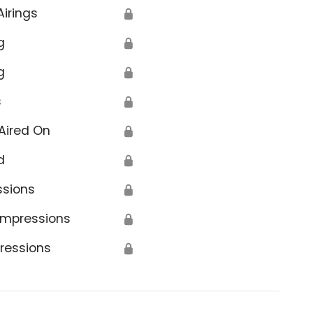
Airings
🔒
g
🔒
g
🔒
s
🔒
Aired On
🔒
d
🔒
ssions
🔒
Impressions
🔒
ressions
🔒