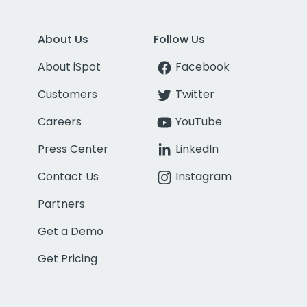
About Us
Follow Us
About iSpot
Facebook
Customers
Twitter
Careers
YouTube
Press Center
LinkedIn
Contact Us
Instagram
Partners
Get a Demo
Get Pricing