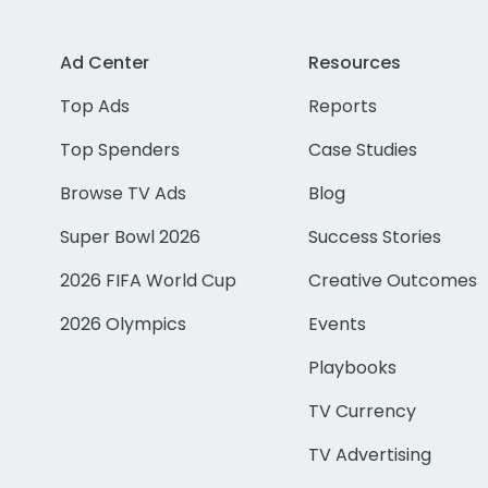
Ad Center
Resources
Top Ads
Reports
Top Spenders
Case Studies
Browse TV Ads
Blog
Super Bowl 2026
Success Stories
2026 FIFA World Cup
Creative Outcomes
2026 Olympics
Events
Playbooks
TV Currency
TV Advertising