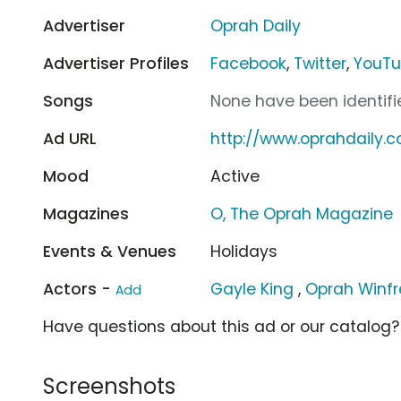
Advertiser
Oprah Daily
Advertiser Profiles
Facebook
,
Twitter
,
YouT
Songs
None have been identifie
Ad URL
http://www.oprahdaily.
Mood
Active
Magazines
O, The Oprah Magazine
Events & Venues
Holidays
Actors -
Gayle King
,
Oprah Winfr
Add
Have questions about this ad or our catalog
Screenshots