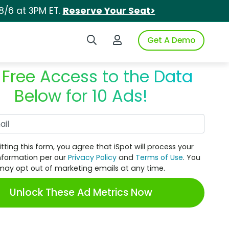
8/6 at 3PM ET.
Reserve Your Seat>
Search iSpot
Login to iSpot
Get A Demo
 Free Access to the Data
Below for 10 Ads!
Work Email
tting this form, you agree that iSpot will process your
nformation per our
Privacy Policy
and
Terms of Use
. You
may opt out of marketing emails at any time.
Unlock These Ad Metrics Now