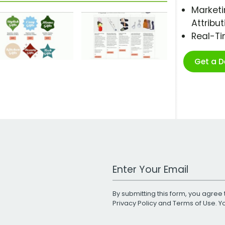
Marketi
Attribut
Real-T
Get a 
Work Email Address
By submitting this form, you agree 
Privacy Policy
and
Terms of Use
. 