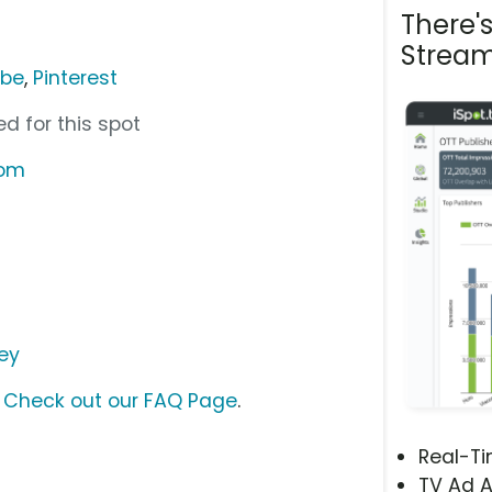
There'
Stream
ube
,
Pinterest
d for this spot
com
ey
?
Check out our FAQ Page
.
Real-T
TV Ad A