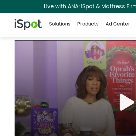
Live with ANA: iSpot & Mattress Fi
Navigation
iSpot Logo
Solutions
Products
Ad Center