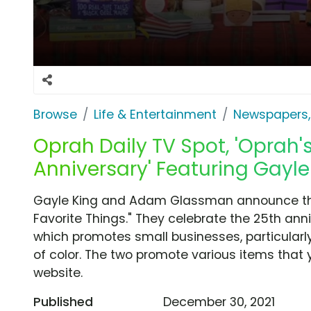
Browse
Life & Entertainment
Newspapers,
Oprah Daily TV Spot, 'Oprah's
Anniversary' Featuring Gayle
Gayle King and Adam Glassman announce that
Favorite Things." They celebrate the 25th anni
which promotes small businesses, particula
of color. The two promote various items that 
website.
Published
December 30, 2021