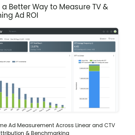
s a Better Way to Measure TV &
ing Ad ROI
ime Ad Measurement Across Linear and CTV
ttribution & Benchmarking