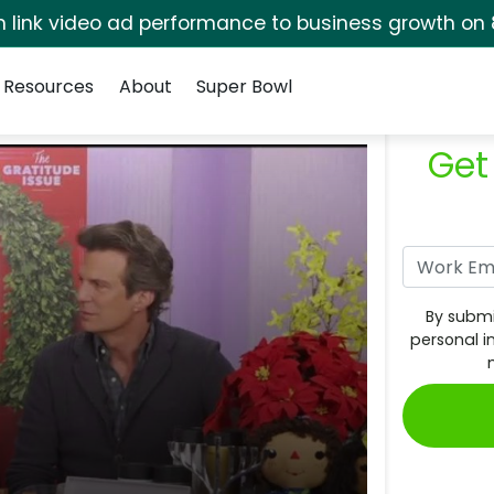
rm link video ad performance to business growth on 
Resources
About
Super Bowl
Get
By submi
personal i