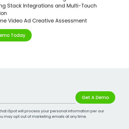
ng Stack Integrations and Multi-Touch
ion
ime Video Ad Creative Assessment
Demo Today
Get A Demo
that iSpot will process your personal information per our
You may opt out of marketing emails at any time.