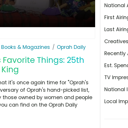
National 
First Airin
Last Airin
Creative
 Books & Magazines
Oprah Daily
Recently 
 Favorite Things: 25th
Est. Spen
 King
TV Impre
 it's once again time for "Oprah's
National 
versary of Oprah's hand-picked list,
rly those owned by women and people
Local Imp
you can find on the Oprah Daily