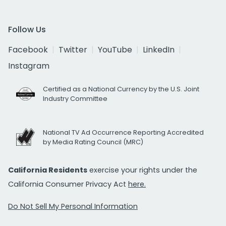
Follow Us
Facebook
Twitter
YouTube
LinkedIn
Instagram
Certified as a National Currency by the U.S. Joint
Industry Committee
National TV Ad Occurrence Reporting Accredited
by Media Rating Council (MRC)
California Residents
exercise your rights under the
California Consumer Privacy Act
here.
Do Not Sell My Personal Information