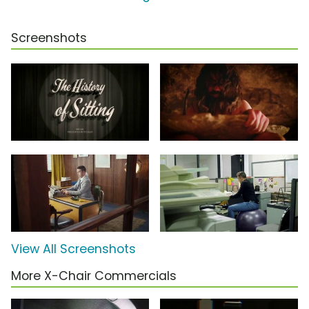
Screenshots
View All Screenshots
More X-Chair Commercials