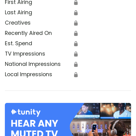
First Airing
🔒
Last Airing
🔒
Creatives
🔒
Recently Aired On
🔒
Est. Spend
🔒
TV Impressions
🔒
National Impressions
🔒
Local Impressions
🔒