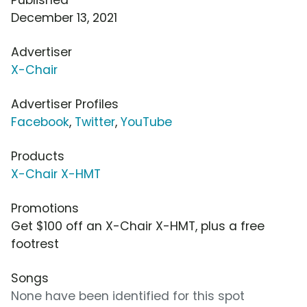
December 13, 2021
Advertiser
X-Chair
Advertiser Profiles
Facebook
,
Twitter
,
YouTube
Products
X-Chair X-HMT
Promotions
Get $100 off an X-Chair X-HMT, plus a free
footrest
Songs
None have been identified for this spot