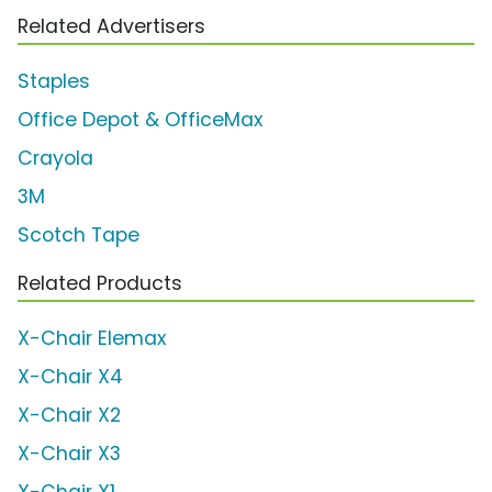
Related Advertisers
Staples
Office Depot & OfficeMax
Crayola
3M
Scotch Tape
Related Products
X-Chair Elemax
X-Chair X4
X-Chair X2
X-Chair X3
X-Chair X1