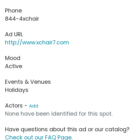
Phone
844-4xchair
Ad URL
http://www.xchair7.com
Mood
Active
Events & Venues
Holidays
Actors -
Add
None have been identified for this spot.
Have questions about this ad or our catalog?
Check out our FAQ Page
.