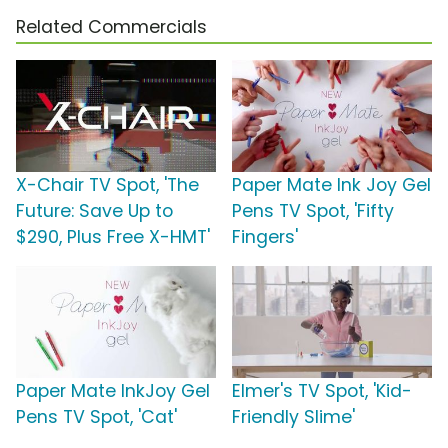
Related Commercials
X-Chair TV Spot, 'The
Paper Mate Ink Joy Gel
Future: Save Up to
Pens TV Spot, 'Fifty
$290, Plus Free X-HMT'
Fingers'
Paper Mate InkJoy Gel
Elmer's TV Spot, 'Kid-
Pens TV Spot, 'Cat'
Friendly Slime'