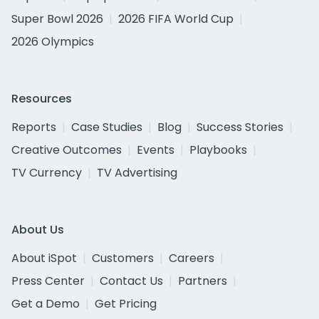
Super Bowl 2026
2026 FIFA World Cup
2026 Olympics
Resources
Reports
Case Studies
Blog
Success Stories
Creative Outcomes
Events
Playbooks
TV Currency
TV Advertising
About Us
About iSpot
Customers
Careers
Press Center
Contact Us
Partners
Get a Demo
Get Pricing