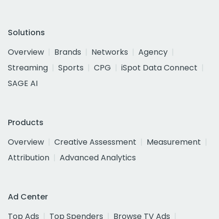
Solutions
Overview
Brands
Networks
Agency
Streaming
Sports
CPG
iSpot Data Connect
SAGE AI
Products
Overview
Creative Assessment
Measurement
Attribution
Advanced Analytics
Ad Center
Top Ads
Top Spenders
Browse TV Ads