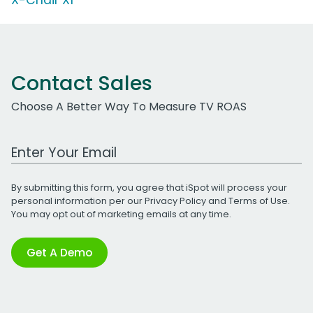
Contact Sales
Choose A Better Way To Measure TV ROAS
Work Email Address
By submitting this form, you agree that iSpot will process your
personal information per our
Privacy Policy
and
Terms of Use
.
You may opt out of marketing emails at any time.
Get A Demo