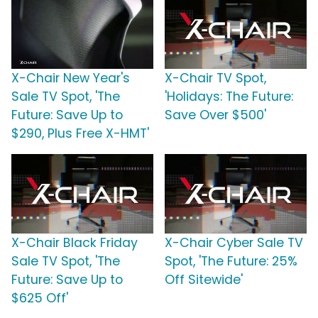
X-Chair New Year's
X-Chair TV Spot,
Sale TV Spot, 'The
'Holidays: The Future:
Future: Save Up to
Save Over $500'
$290, Plus Free X-HMT'
X-Chair Black Friday
X-Chair Cyber Sale TV
Sale TV Spot, 'The
Spot, 'The Future: 25%
Future: Save Up to
Off Sitewide'
$625 Off'