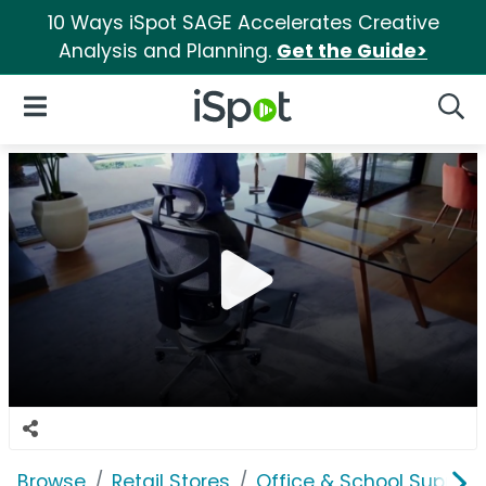
10 Ways iSpot SAGE Accelerates Creative
Analysis and Planning.
Get the Guide>
iSpot Logo
Open Navigation
Searc
Browse
Retail Stores
Office & School Supplie