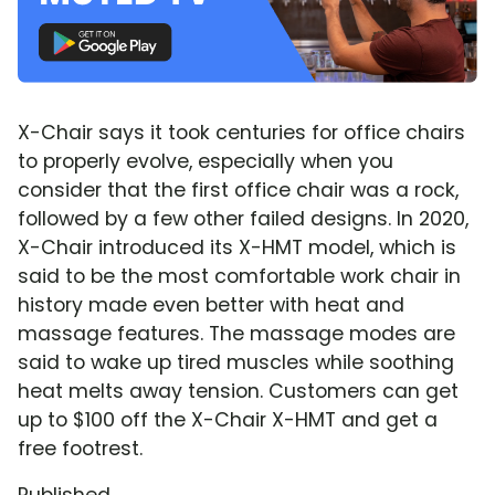
X-Chair says it took centuries for office chairs
to properly evolve, especially when you
consider that the first office chair was a rock,
followed by a few other failed designs. In 2020,
X-Chair introduced its X-HMT model, which is
said to be the most comfortable work chair in
history made even better with heat and
massage features. The massage modes are
said to wake up tired muscles while soothing
heat melts away tension. Customers can get
up to $100 off the X-Chair X-HMT and get a
free footrest.
Published