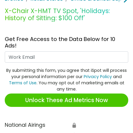
X-Chair X-HMT TV Spot, 'Holidays:
History of Sitting: $100 Off'
Get Free Access to the Data Below for 10
Ads!
Work Email
By submitting this form, you agree that iSpot will process
your personal information per our
Privacy Policy
and
Terms of Use
. You may opt out of marketing emails at
any time.
Unlock These Ad Metrics Now
National Airings
🔒