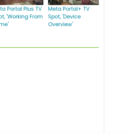
ta Portal Plus TV
Meta Portal+ TV
ot, 'Working From
Spot, 'Device
me'
Overview'