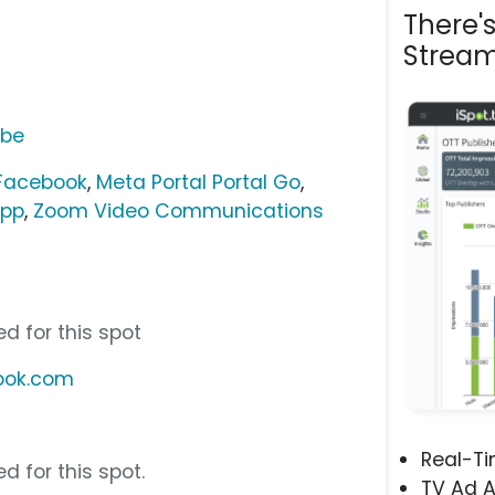
There'
Stream
ube
 Facebook
,
Meta Portal Portal Go
,
pp
,
Zoom Video Communications
d for this spot
book.com
Real-T
d for this spot.
TV Ad A