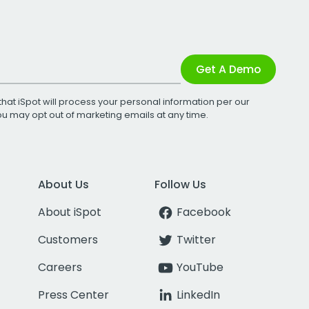
Get A Demo
that iSpot will process your personal information per our
You may opt out of marketing emails at any time.
About Us
Follow Us
About iSpot
Facebook
Customers
Twitter
Careers
YouTube
Press Center
LinkedIn