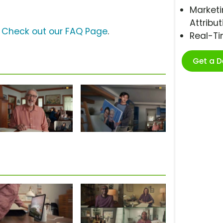
Marketi
Attribut
?
Check out our FAQ Page
.
Real-T
Get a 