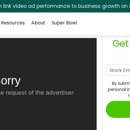
rm link video ad performance to business growth on 
Resources
About
Super Bowl
Get
orry
By submi
personal i
e request of the advertiser