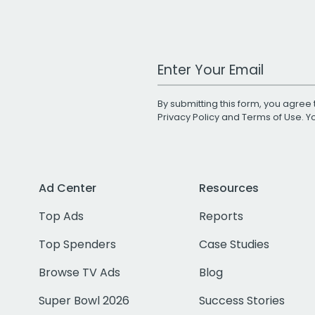
Work Email Address
By submitting this form, you agree 
Privacy Policy
and
Terms of Use
. 
Ad Center
Resources
Top Ads
Reports
Top Spenders
Case Studies
Browse TV Ads
Blog
Super Bowl 2026
Success Stories