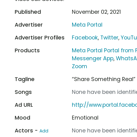
Published
November 02, 2021
Advertiser
Meta Portal
Advertiser Profiles
Facebook
,
Twitter
,
YouT
Products
Meta Portal Portal from
Messenger App
,
WhatsA
Zoom
Tagline
“Share Something Real”
Songs
None have been identifie
Ad URL
http://www.portal.face
Mood
Emotional
Actors -
None have been identifie
Add