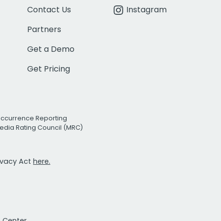
Contact Us
Instagram
Partners
Get a Demo
Get Pricing
Occurrence Reporting
edia Rating Council (MRC)
rivacy Act
here.
t Center