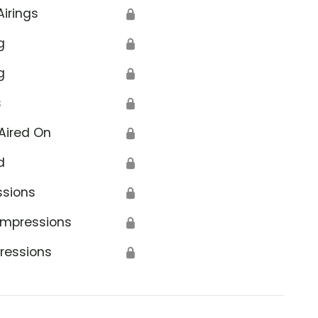
Airings
🔒
g
🔒
g
🔒
s
🔒
Aired On
🔒
d
🔒
ssions
🔒
Impressions
🔒
ressions
🔒