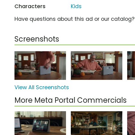
Characters
Kids
Have questions about this ad or our catalog
Screenshots
View All Screenshots
More Meta Portal Commercials