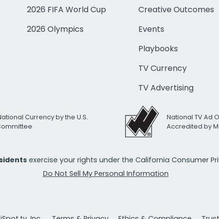
2026 FIFA World Cup
Creative Outcomes
2026 Olympics
Events
Playbooks
TV Currency
TV Advertising
National Currency by the U.S.
National TV Ad 
 Committee
Accredited by M
esidents
exercise your rights under the California Consumer P
Do Not Sell My Personal Information
Spot.tv, Inc.
Terms & Privacy
Ethics & Compliance
Trus