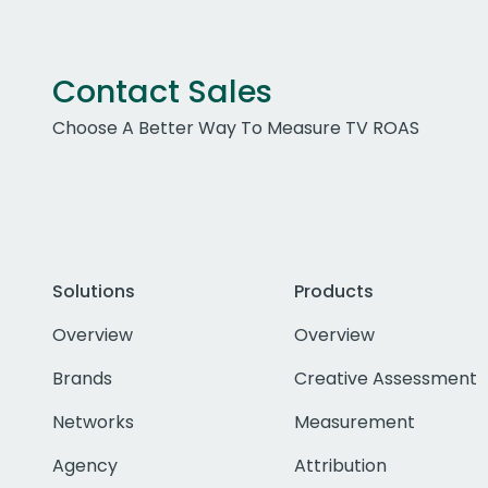
Contact Sales
Choose A Better Way To Measure TV ROAS
Solutions
Products
Overview
Overview
Brands
Creative Assessment
Networks
Measurement
Agency
Attribution