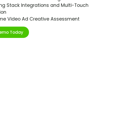
ng Stack Integrations and Multi-Touch
ion
ime Video Ad Creative Assessment
Demo Today