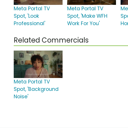
Meta Portal TV
Meta Portal TV
Me
Spot, 'Look
Spot, 'Make WFH
Sp
Professional'
Work For You'
Ho
Related Commercials
Meta Portal TV
Spot, 'Background
Noise'