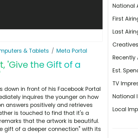
National 
First Airin
Last Airin
Creative
mputers & Tablets
Meta Portal
Recently 
 'Give the Gift of a
Est. Spen
'
TV Impre
ts down in front of his Facebook Portal
National 
ediately inquires the younger on how
on answers positively and retrieves
Local Imp
her is touched to find that it's a
remarks that the artwork is beautiful.
 gift of a deeper connection" with its