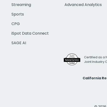
Streaming
Advanced Analytics
Sports
CPG
iSpot Data Connect
SAGE AI
Certified as a 
Joint Industry
California R
© 2026 i