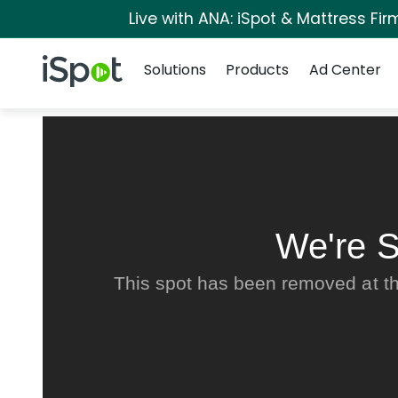
Live with ANA: iSpot & Mattress Fi
Navigation
iSpot Logo
Solutions
Products
Ad Center
We're S
This spot has been removed at th