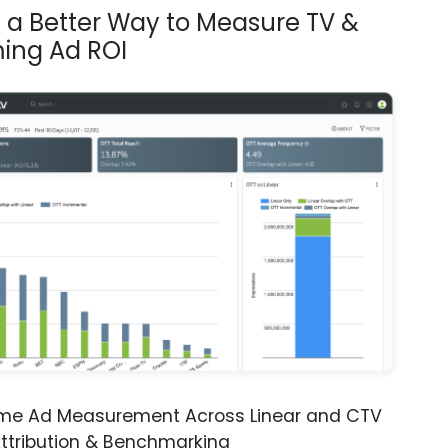
s a Better Way to Measure TV &
ing Ad ROI
ime Ad Measurement Across Linear and CTV
ttribution & Benchmarking