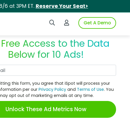
8/6 at 3PM ET.
Reserve Your Seat>
Search iSpot
Login to iSpot
Get A Demo
 Free Access to the Data
Below for 10 Ads!
Work Email
tting this form, you agree that iSpot will process your
nformation per our
Privacy Policy
and
Terms of Use
. You
may opt out of marketing emails at any time.
Unlock These Ad Metrics Now