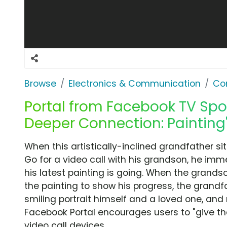
Browse
Electronics & Communication
Co
Portal from Facebook TV Spot,
Deeper Connection: Painting
When this artistically-inclined grandfather si
Go for a video call with his grandson, he imm
his latest painting is going. When the grands
the painting to show his progress, the grandfat
smiling portrait himself and a loved one, and 
Facebook Portal encourages users to "give the
video call devices.