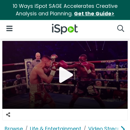
10 Ways iSpot SAGE Accelerates Creative
Analysis and Planning.
Get the Guide>
iSpot Logo
Open Navigation
Searc
Browse
Life & Entertainment
Video Streaming