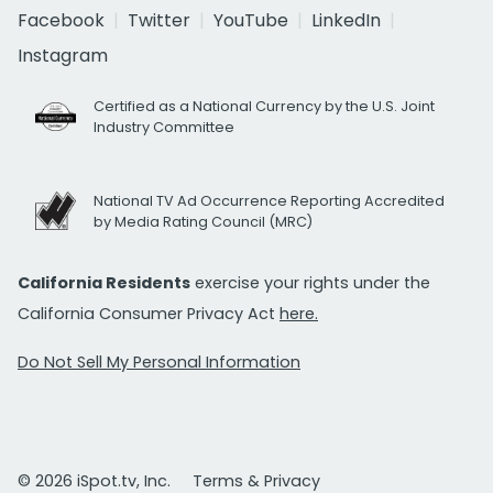
Facebook
Twitter
YouTube
LinkedIn
Instagram
Certified as a National Currency by the U.S. Joint
Industry Committee
National TV Ad Occurrence Reporting Accredited
by Media Rating Council (MRC)
California Residents
exercise your rights under the
California Consumer Privacy Act
here.
Do Not Sell My Personal Information
© 2026 iSpot.tv, Inc.
Terms & Privacy