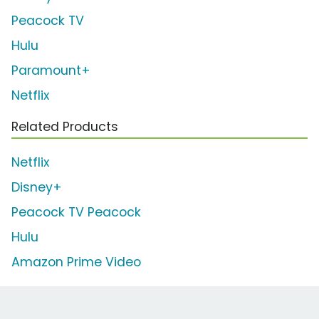
Peacock TV
Hulu
Paramount+
Netflix
Related Products
Netflix
Disney+
Peacock TV Peacock
Hulu
Amazon Prime Video