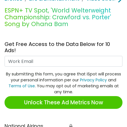
ESPN+ TV Spot, 'World Welterweight
Championship: Crawford vs. Porter'
Song by Ohana Bam
Get Free Access to the Data Below for 10
Ads!
Work Email
By submitting this form, you agree that iSpot will process
your personal information per our
Privacy Policy
and
Terms of Use
. You may opt out of marketing emails at
any time.
Unlock These Ad Metrics Now
National Airings
🔒