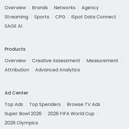
Overview
Brands
Networks
Agency
Streaming
Sports
CPG
iSpot Data Connect
SAGE AI
Products
Overview
Creative Assessment
Measurement
Attribution
Advanced Analytics
Ad Center
Top Ads
Top Spenders
Browse TV Ads
Super Bowl 2026
2026 FIFA World Cup
2026 Olympics