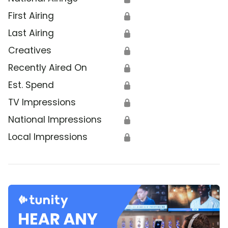
First Airing
🔒
Last Airing
🔒
Creatives
🔒
Recently Aired On
🔒
Est. Spend
🔒
TV Impressions
🔒
National Impressions
🔒
Local Impressions
🔒