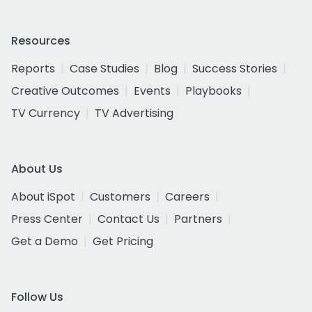
Resources
Reports
Case Studies
Blog
Success Stories
Creative Outcomes
Events
Playbooks
TV Currency
TV Advertising
About Us
About iSpot
Customers
Careers
Press Center
Contact Us
Partners
Get a Demo
Get Pricing
Follow Us