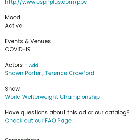
http://www.espnplus.com/ppv
Mood
Active
Events & Venues
COVID-19
Actors -
Add
Shawn Porter
,
Terence Crawford
Show
World Welterweight Championship
Have questions about this ad or our catalog?
Check out our FAQ Page
.