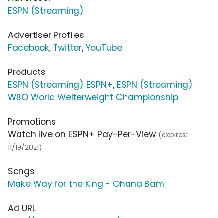
ESPN (Streaming)
Advertiser Profiles
Facebook
,
Twitter
,
YouTube
Products
ESPN (Streaming) ESPN+
,
ESPN (Streaming)
WBO World Welterweight Championship
Promotions
Watch live on ESPN+ Pay-Per-View
(expires:
11/19/2021)
Songs
Make Way for the King - Ohana Bam
Ad URL