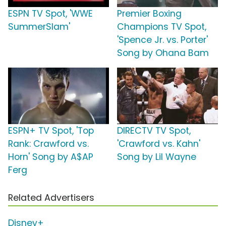
ESPN TV Spot, 'WWE
Premier Boxing
SummerSlam'
Champions TV Spot,
'Spence Jr. vs. Porter'
Song by Ohana Bam
ESPN+ TV Spot, 'Top
DIRECTV TV Spot,
Rank: Crawford vs.
'Crawford vs. Kahn'
Horn' Song by A$AP
Song by Lil Wayne
Ferg
Related Advertisers
Disney+