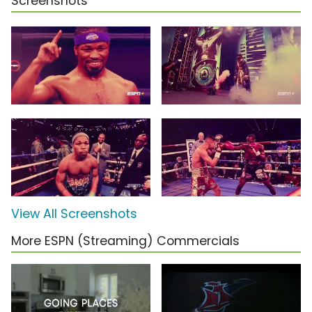
Screenshots
View All Screenshots
More ESPN (Streaming) Commercials