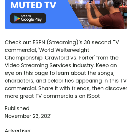
Check out ESPN (Streaming)'s 30 second TV
commercial, 'World Welterweight
Championship: Crawford vs. Porter' from the
Video Streaming Services industry. Keep an
eye on this page to learn about the songs,
characters, and celebrities appearing in this TV
commercial. Share it with friends, then discover
more great TV commercials on iSpot
Published
November 23, 2021
Advertiser