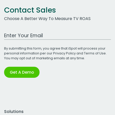
Contact Sales
Choose A Better Way To Measure TV ROAS
Work Email Address
By submitting this form, you agree that iSpot will process your
personal information per our
Privacy Policy
and
Terms of Use
.
You may opt out of marketing emails at any time.
Get A Demo
Solutions