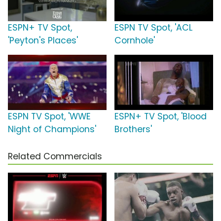
ESPN+ TV Spot,
ESPN TV Spot, 'ACL
'Peyton's Places'
Cornhole'
ESPN TV Spot, 'WWE
ESPN+ TV Spot, 'Blood
Night of Champions'
Brothers'
Related Commercials