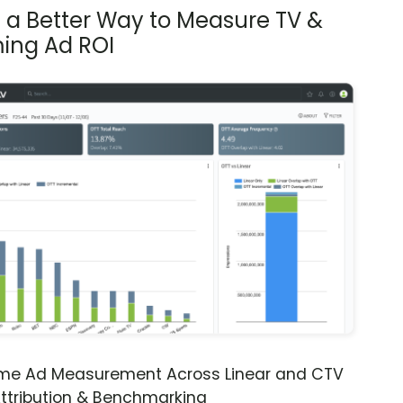
s a Better Way to Measure TV &
ing Ad ROI
ime Ad Measurement Across Linear and CTV
ttribution & Benchmarking