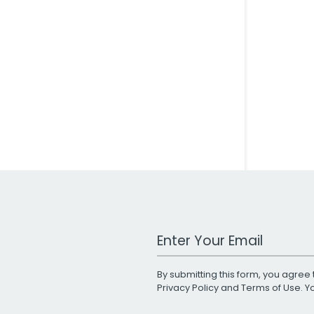
Work Email Address
By submitting this form, you agree 
Privacy Policy
and
Terms of Use
. 