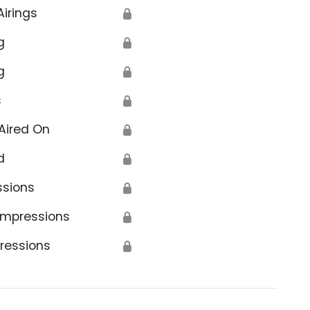
Airings
🔒
g
🔒
g
🔒
s
🔒
Aired On
🔒
d
🔒
ssions
🔒
Impressions
🔒
ressions
🔒