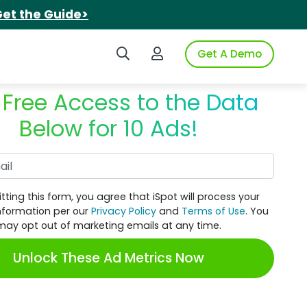
et the Guide>
Search iSpot
Login to iSpot
Get A Demo
 Free Access to the Data
Below for 10 Ads!
Work Email
tting this form, you agree that iSpot will process your
nformation per our
Privacy Policy
and
Terms of Use
. You
may opt out of marketing emails at any time.
Unlock These Ad Metrics Now