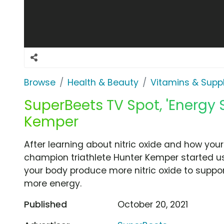
Browse
Health & Beauty
Vitamins & Sup
SuperBeets TV Spot, 'Energy 
Kemper
After learning about nitric oxide and how your
champion triathlete Hunter Kemper started u
your body produce more nitric oxide to suppor
more energy.
Published
October 20, 2021