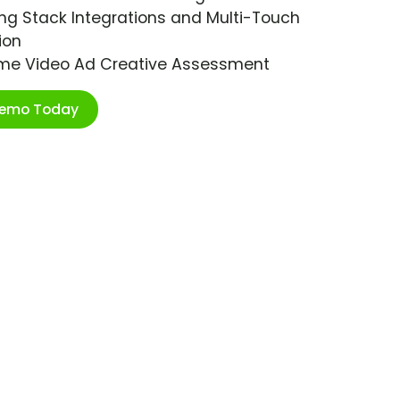
ng Stack Integrations and Multi-Touch
ion
ime Video Ad Creative Assessment
Demo Today