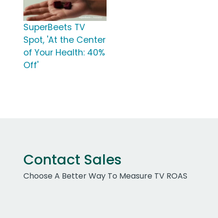
SuperBeets TV
Spot, 'At the Center
of Your Health: 40%
Off'
Contact Sales
Choose A Better Way To Measure TV ROAS