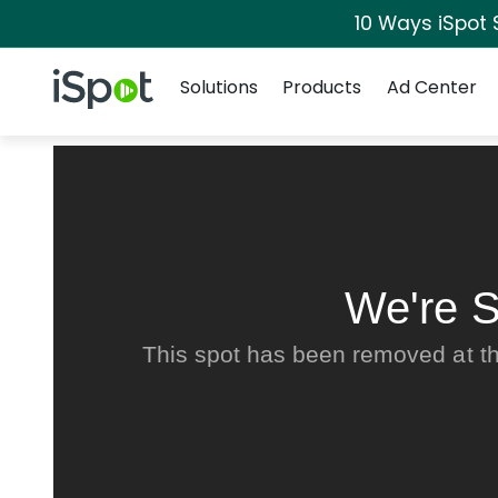
10 Ways iSpot 
Navigation
iSpot Logo
Solutions
Products
Ad Center
We're S
This spot has been removed at th