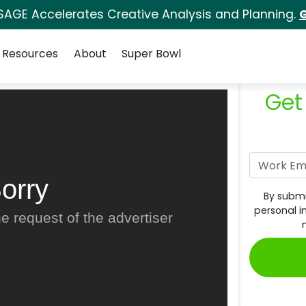
SAGE Accelerates Creative Analysis and Planning.
G
Resources
About
Super Bowl
Get
orry
By submi
personal i
e request of the advertiser