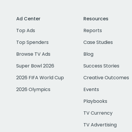
Ad Center
Resources
Top Ads
Reports
Top Spenders
Case Studies
Browse TV Ads
Blog
Super Bowl 2026
Success Stories
2026 FIFA World Cup
Creative Outcomes
2026 Olympics
Events
Playbooks
TV Currency
TV Advertising