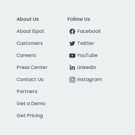
About Us
Follow Us
About iSpot
Facebook
Customers
Twitter
Careers
YouTube
Press Center
LinkedIn
Contact Us
Instagram
Partners
Get a Demo
Get Pricing