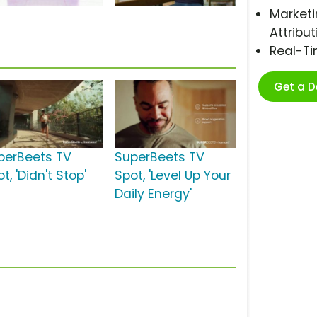
Marketi
Attribut
Real-T
Get a 
perBeets TV
SuperBeets TV
t, 'Didn't Stop'
Spot, 'Level Up Your
Daily Energy'