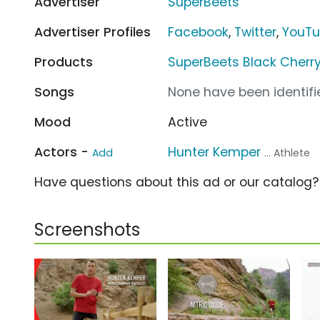
Advertiser
SuperBeets
Advertiser Profiles
Facebook
,
Twitter
,
YouT
Products
SuperBeets Black Cherry
Songs
None have been identifie
Mood
Active
Actors -
Hunter Kemper
Add
... Athlete
Have questions about this ad or our catalog
Screenshots