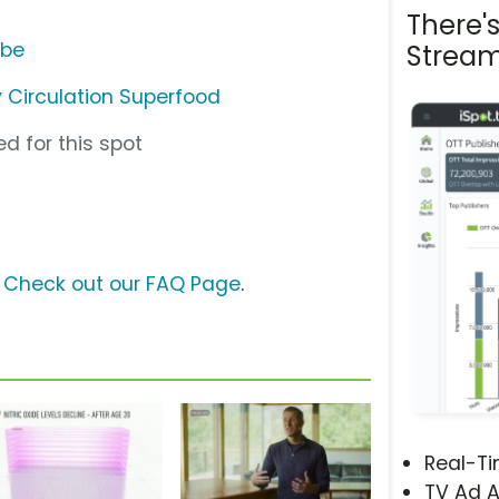
There'
ube
Stream
 Circulation Superfood
d for this spot
?
Check out our FAQ Page
.
Real-T
TV Ad A