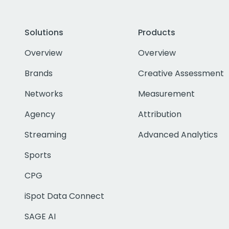
Solutions
Products
Overview
Overview
Brands
Creative Assessment
Networks
Measurement
Agency
Attribution
Streaming
Advanced Analytics
Sports
CPG
iSpot Data Connect
SAGE AI