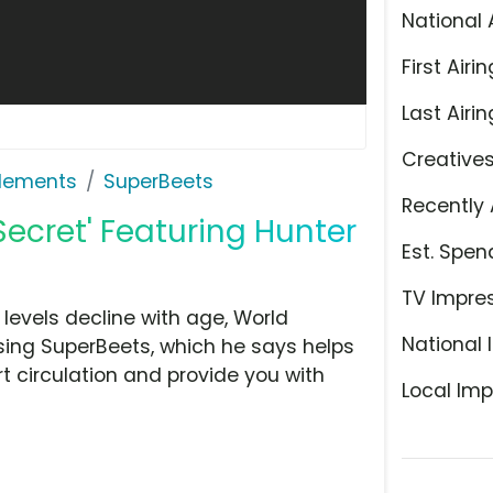
National 
First Airin
Last Airin
Creative
plements
SuperBeets
Recently 
Secret' Featuring Hunter
Est. Spen
TV Impre
 levels decline with age, World
National 
sing SuperBeets, which he says helps
t circulation and provide you with
Local Imp