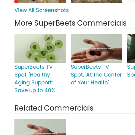
View All Screenshots
More SuperBeets Commercials
SuperBeets TV
SuperBeets TV
Su
Spot, 'Healthy
Spot, 'At the Center
Spo
Aging Support:
of Your Health'
Save up to 40%'
Related Commercials