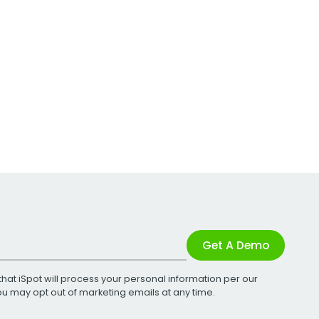
Get A Demo
that iSpot will process your personal information per our
You may opt out of marketing emails at any time.