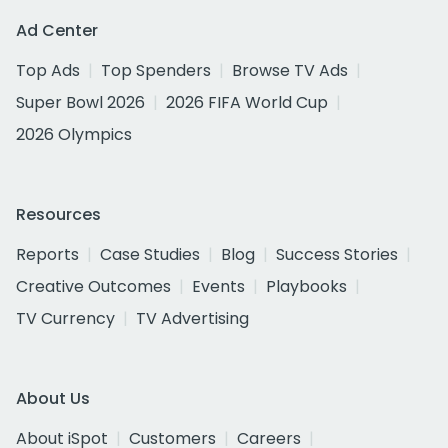
Ad Center
Top Ads
Top Spenders
Browse TV Ads
Super Bowl 2026
2026 FIFA World Cup
2026 Olympics
Resources
Reports
Case Studies
Blog
Success Stories
Creative Outcomes
Events
Playbooks
TV Currency
TV Advertising
About Us
About iSpot
Customers
Careers