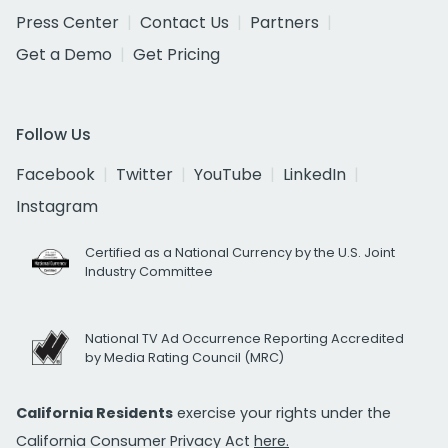
Press Center
Contact Us
Partners
Get a Demo
Get Pricing
Follow Us
Facebook
Twitter
YouTube
LinkedIn
Instagram
Certified as a National Currency by the U.S. Joint
Industry Committee
National TV Ad Occurrence Reporting Accredited
by Media Rating Council (MRC)
California Residents
exercise your rights under the
California Consumer Privacy Act
here.