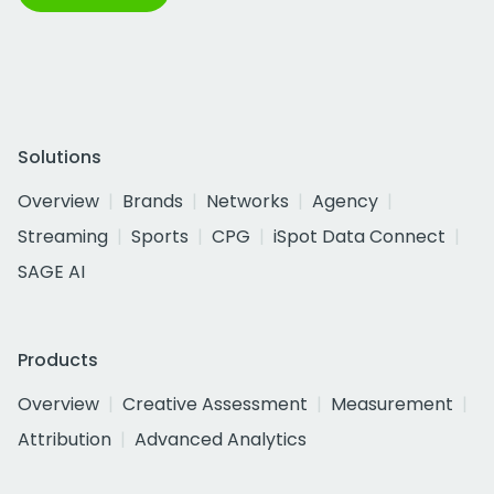
Solutions
Overview
Brands
Networks
Agency
Streaming
Sports
CPG
iSpot Data Connect
SAGE AI
Products
Overview
Creative Assessment
Measurement
Attribution
Advanced Analytics