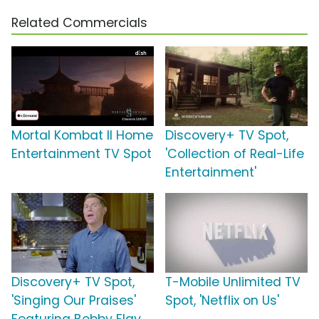
Related Commercials
Mortal Kombat II Home
Discovery+ TV Spot,
Entertainment TV Spot
'Collection of Real-Life
Entertainment'
Discovery+ TV Spot,
T-Mobile Unlimited TV
'Singing Our Praises'
Spot, 'Netflix on Us'
Featuring Bobby Flay,