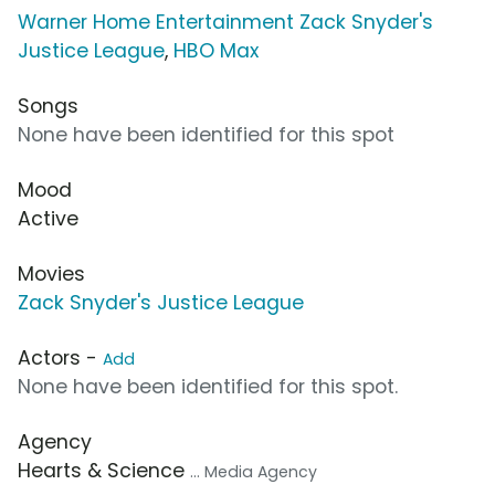
Warner Home Entertainment Zack Snyder's
Justice League
,
HBO Max
Songs
None have been identified for this spot
Mood
Active
Movies
Zack Snyder's Justice League
Actors -
Add
None have been identified for this spot.
Agency
Hearts & Science
... Media Agency