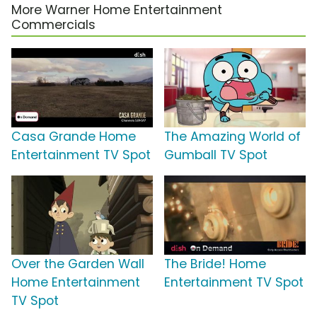
More Warner Home Entertainment
Commercials
Casa Grande Home
The Amazing World of
Entertainment TV Spot
Gumball TV Spot
Over the Garden Wall
The Bride! Home
Home Entertainment
Entertainment TV Spot
TV Spot