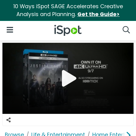
10 Ways iSpot SAGE Accelerates Creative
Analysis and Planning.
Get the Guide>
iSpot Logo
Open Navigation
Searc
Browse
Life & Entertainment
Home Entertain