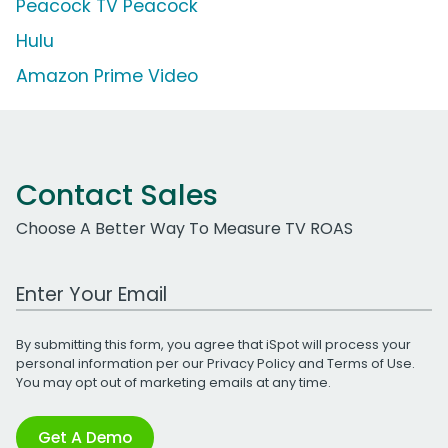
Peacock TV Peacock
Hulu
Amazon Prime Video
Contact Sales
Choose A Better Way To Measure TV ROAS
Work Email Address
By submitting this form, you agree that iSpot will process your
personal information per our
Privacy Policy
and
Terms of Use
.
You may opt out of marketing emails at any time.
Get A Demo