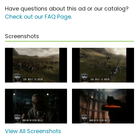
Have questions about this ad or our catalog?
Check out our FAQ Page
.
Screenshots
View All Screenshots