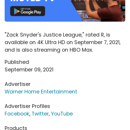
"Zack Snyder's Justice League," rated R, is
available on 4K Ultra HD on September 7, 2021,
and is also streaming on HBO Max.
Published
September 09, 2021
Advertiser
Warner Home Entertainment
Advertiser Profiles
Facebook
,
Twitter
,
YouTube
Products