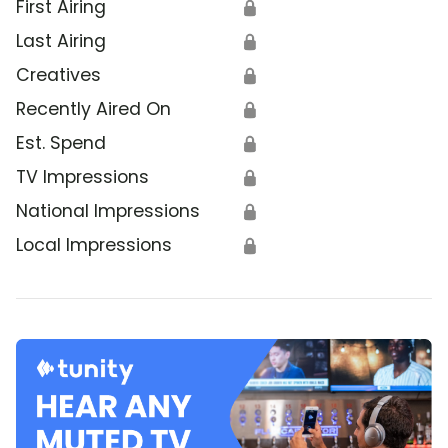
First Airing
🔒
Last Airing
🔒
Creatives
🔒
Recently Aired On
🔒
Est. Spend
🔒
TV Impressions
🔒
National Impressions
🔒
Local Impressions
🔒