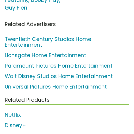
Guy Fieri
Related Advertisers
Twentieth Century Studios Home
Entertainment
Lionsgate Home Entertainment
Paramount Pictures Home Entertainment
Walt Disney Studios Home Entertainment
Universal Pictures Home Entertainment
Related Products
Netflix
Disney+