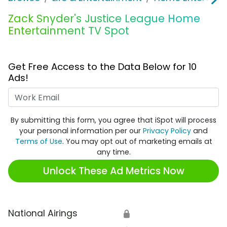
Zack Snyder's Justice League Home
Entertainment TV Spot
Get Free Access to the Data Below for 10
Ads!
Work Email
By submitting this form, you agree that iSpot will process
your personal information per our
Privacy Policy
and
Terms of Use
. You may opt out of marketing emails at
any time.
Unlock These Ad Metrics Now
National Airings
🔒