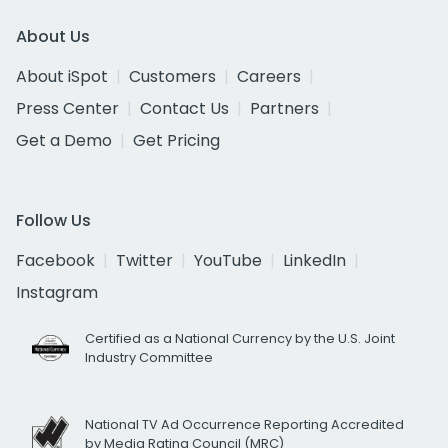
About Us
About iSpot
Customers
Careers
Press Center
Contact Us
Partners
Get a Demo
Get Pricing
Follow Us
Facebook
Twitter
YouTube
LinkedIn
Instagram
Certified as a National Currency by the U.S. Joint
Industry Committee
National TV Ad Occurrence Reporting Accredited
by Media Rating Council (MRC)