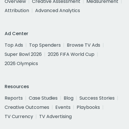
Overview
Creative Assessment
Measurement
Attribution
Advanced Analytics
Ad Center
Top Ads
Top Spenders
Browse TV Ads
Super Bowl 2026
2026 FIFA World Cup
2026 Olympics
Resources
Reports
Case Studies
Blog
Success Stories
Creative Outcomes
Events
Playbooks
TV Currency
TV Advertising