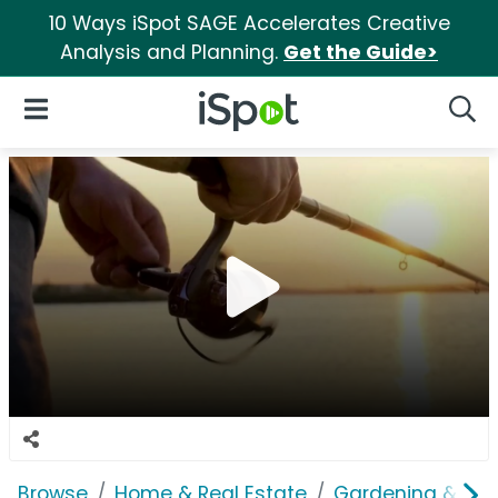
10 Ways iSpot SAGE Accelerates Creative
Analysis and Planning.
Get the Guide>
iSpot Logo
Open Navigation
Searc
Browse
Home & Real Estate
Gardening & Ou