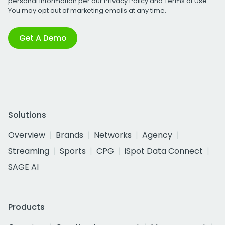
personal information per our
Privacy Policy
and
Terms of Use
.
You may opt out of marketing emails at any time.
Get A Demo
Solutions
Overview
Brands
Networks
Agency
Streaming
Sports
CPG
iSpot Data Connect
SAGE AI
Products