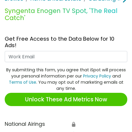
Syngenta Enogen TV Spot, 'The Real
Catch'
Get Free Access to the Data Below for 10
Ads!
Work Email
By submitting this form, you agree that iSpot will process
your personal information per our
Privacy Policy
and
Terms of Use
. You may opt out of marketing emails at
any time.
Unlock These Ad Metrics Now
National Airings
🔒