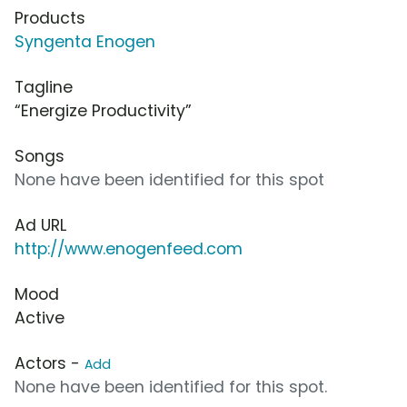
Products
Syngenta Enogen
Tagline
“Energize Productivity”
Songs
None have been identified for this spot
Ad URL
http://www.enogenfeed.com
Mood
Active
Actors -
Add
None have been identified for this spot.