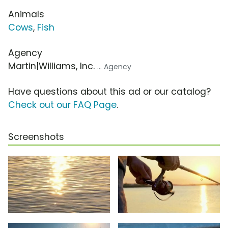
Animals
Cows
,
Fish
Agency
Martin|Williams, Inc.
... Agency
Have questions about this ad or our catalog?
Check out our FAQ Page
.
Screenshots