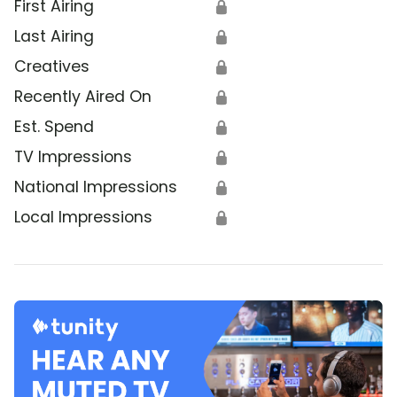
First Airing
🔒
Last Airing
🔒
Creatives
🔒
Recently Aired On
🔒
Est. Spend
🔒
TV Impressions
🔒
National Impressions
🔒
Local Impressions
🔒