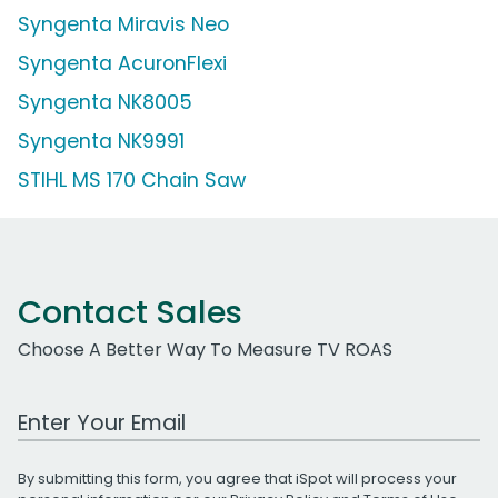
Syngenta Miravis Neo
Syngenta AcuronFlexi
Syngenta NK8005
Syngenta NK9991
STIHL MS 170 Chain Saw
Contact Sales
Choose A Better Way To Measure TV ROAS
Work Email Address
By submitting this form, you agree that iSpot will process your