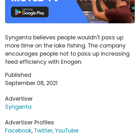
Syngenta believes people wouldn't pass up
more time on the lake fishing. The company
encourages people not to pass up increasing
feed efficiency with Enogen.
Published
September 08, 2021
Advertiser
Syngenta
Advertiser Profiles
Facebook
,
Twitter
,
YouTube