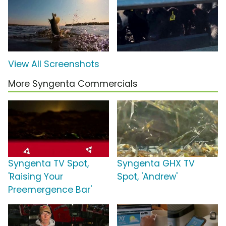
View All Screenshots
More Syngenta Commercials
Syngenta TV Spot,
Syngenta GHX TV
'Raising Your
Spot, 'Andrew'
Preemergence Bar'