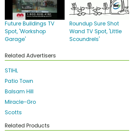
Future Buildings TV
Roundup Sure Shot
Spot, 'Workshop
Wand TV Spot, 'Little
Garage'
Scoundrels'
Related Advertisers
STIHL
Patio Town
Balsam Hill
Miracle-Gro
Scotts
Related Products