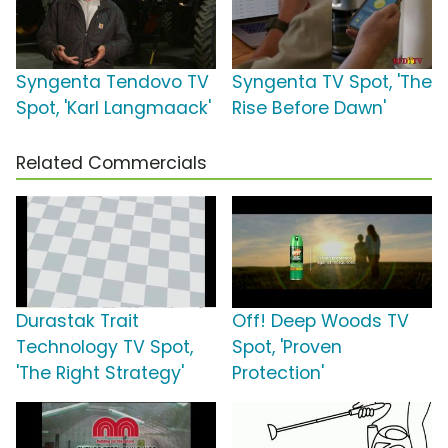
Syngenta Tendovo TV
Syngenta TV Spot, 'The
Spot, 'Karl Langmaack'
Rise Before Dawn'
Related Commercials
Durastak Trait
Off! Deep Woods TV
Technology TV Spot,
Spot, 'Proven
'The Right Strategy'
Protection'