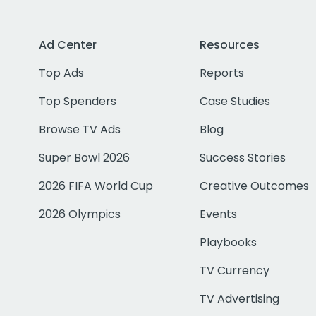
Ad Center
Resources
Top Ads
Reports
Top Spenders
Case Studies
Browse TV Ads
Blog
Super Bowl 2026
Success Stories
2026 FIFA World Cup
Creative Outcomes
2026 Olympics
Events
Playbooks
TV Currency
TV Advertising