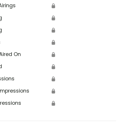
Airings
🔒
g
🔒
g
🔒
s
🔒
Aired On
🔒
d
🔒
ssions
🔒
Impressions
🔒
ressions
🔒