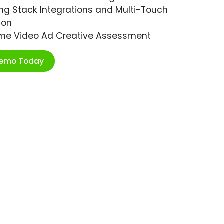
ng Stack Integrations and Multi-Touch
ion
ime Video Ad Creative Assessment
Demo Today