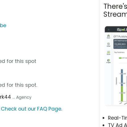
There'
Stream
ube
d for this spot
d for this spot.
ark44
... Agency
?
Check out our FAQ Page
.
Real-T
TV Ad A