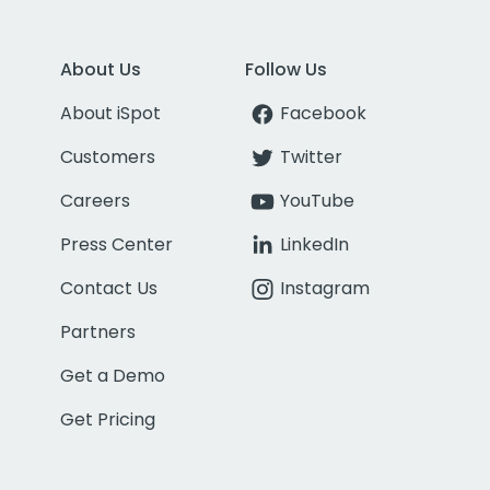
About Us
Follow Us
About iSpot
Facebook
Customers
Twitter
Careers
YouTube
Press Center
LinkedIn
Contact Us
Instagram
Partners
Get a Demo
Get Pricing