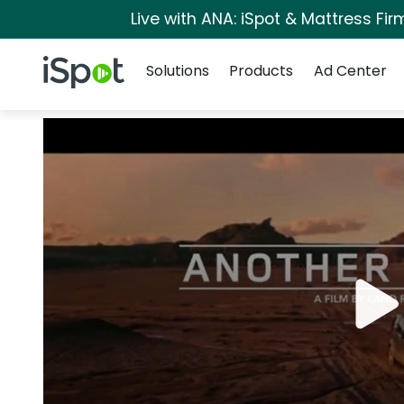
Live with ANA: iSpot & Mattress Fi
Navigation
iSpot Logo
Solutions
Products
Ad Center