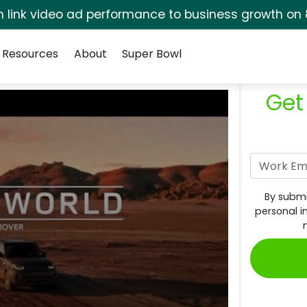
rm link video ad performance to business growth on 
Resources
About
Super Bowl
Get
By submi
personal i