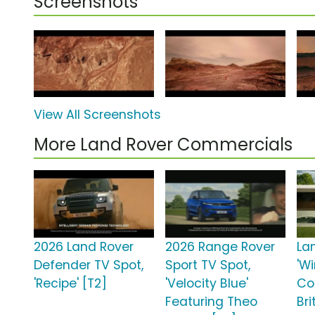
Screenshots
View All Screenshots
More Land Rover Commercials
2026 Land Rover
2026 Range Rover
La
Defender TV Spot,
Sport TV Spot,
'W
'Recipe' [T2]
'Velocity Blue'
Co
Featuring Theo
Bri