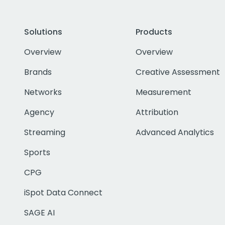
Solutions
Products
Overview
Overview
Brands
Creative Assessment
Networks
Measurement
Agency
Attribution
Streaming
Advanced Analytics
Sports
CPG
iSpot Data Connect
SAGE AI