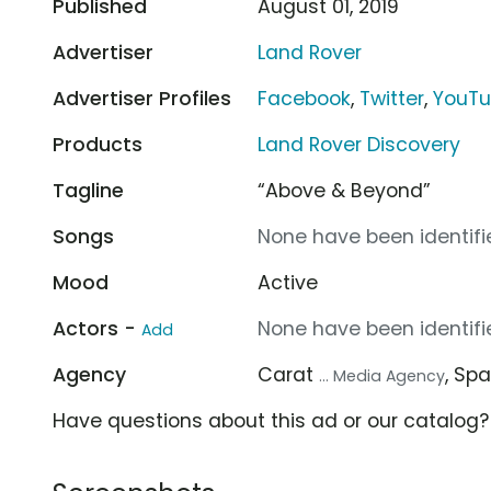
Published
August 01, 2019
Advertiser
Land Rover
Advertiser Profiles
Facebook
,
Twitter
,
YouT
Products
Land Rover Discovery
Tagline
“Above & Beyond”
Songs
None have been identifie
Mood
Active
Actors -
None have been identifie
Add
Agency
Carat
, Sp
... Media Agency
Have questions about this ad or our catalog