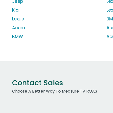
Jeep
Le
Kia
Le
Lexus
BM
Acura
Au
BMW
Ac
Contact Sales
Choose A Better Way To Measure TV ROAS