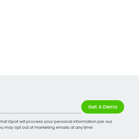
Get A Demo
that iSpot will process your personal information per our
You may opt out of marketing emails at any time.