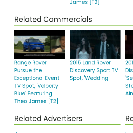
James [T2]
Related Commercials
Range Rover
2015 Land Rover
20
Pursue the
Discovery Sport TV
Di
Exceptional Event
Spot, 'Wedding'
'Se
TV Spot, 'Velocity
Sto
Blue' Featuring
Ain
Theo James [T2]
Related Advertisers
Re