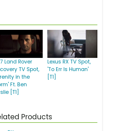
17 Land Rover
Lexus RX TV Spot,
scovery TV Spot,
'To Err Is Human'
renity in the
[T1]
rm' Ft. Ben
slie [T1]
lated Products