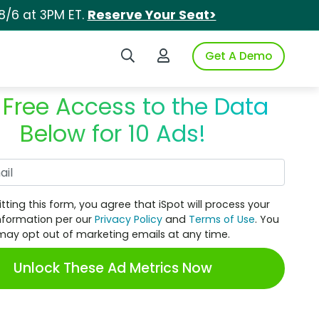
8/6 at 3PM ET.
Reserve Your Seat>
Search iSpot
Login to iSpot
Get A Demo
 Free Access to the Data
Below for 10 Ads!
Work Email
tting this form, you agree that iSpot will process your
nformation per our
Privacy Policy
and
Terms of Use
. You
may opt out of marketing emails at any time.
Unlock These Ad Metrics Now