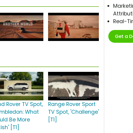
Marketi
Attribut
Real-T
Get a 
nd Rover TV Spot,
Range Rover Sport
imbledon: What
TV Spot, 'Challenge'
uld Be More
[T1]
tish' [T1]