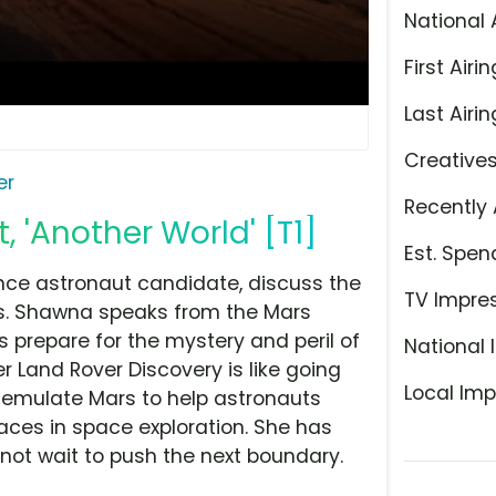
National 
First Airin
Last Airin
Creative
er
Recently 
 'Another World' [T1]
Est. Spen
nce astronaut candidate, discuss the
TV Impre
es. Shawna speaks from the Mars
 prepare for the mystery and peril of
National 
er Land Rover Discovery is like going
Local Imp
to emulate Mars to help astronauts
aces in space exploration. She has
nnot wait to push the next boundary.