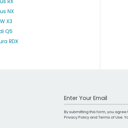
xus RX
xus NX
W X3
di Q5
ura RDX
Work Email Address
By submitting this form, you agree 
Privacy Policy
and
Terms of Use
. 