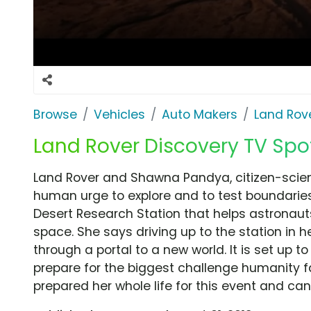
Browse
Vehicles
Auto Makers
Land Rov
Land Rover Discovery TV Spot,
Land Rover and Shawna Pandya, citizen-scie
human urge to explore and to test boundari
Desert Research Station that helps astronauts
space. She says driving up to the station in h
through a portal to a new world. It is set up 
prepare for the biggest challenge humanity f
prepared her whole life for this event and ca