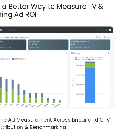
s a Better Way to Measure TV &
ing Ad ROI
ime Ad Measurement Across Linear and CTV
ttribution & Benchmarking