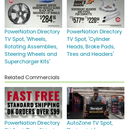
PowerNation Directory
PowerNation Directory
TV Spot, 'Wheels,
TV Spot, 'Cylinder
Rotating Assemblies,
Heads, Brake Pads,
Steering Wheels and
Tires and Headers'
Supercharger Kits'
Related Commercials
PowerNation Directory
AutoZone TV Spot,