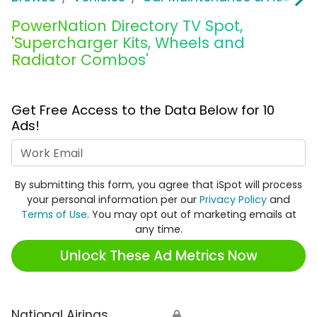
PowerNation Directory TV Spot,
'Supercharger Kits, Wheels and
Radiator Combos'
Get Free Access to the Data Below for 10
Ads!
Work Email
By submitting this form, you agree that iSpot will process
your personal information per our
Privacy Policy
and
Terms of Use
. You may opt out of marketing emails at
any time.
Unlock These Ad Metrics Now
National Airings
🔒