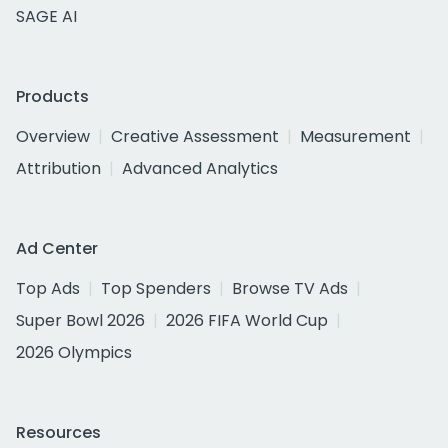
SAGE AI
Products
Overview
Creative Assessment
Measurement
Attribution
Advanced Analytics
Ad Center
Top Ads
Top Spenders
Browse TV Ads
Super Bowl 2026
2026 FIFA World Cup
2026 Olympics
Resources