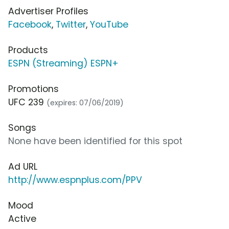
Advertiser Profiles
Facebook
,
Twitter
,
YouTube
Products
ESPN (Streaming) ESPN+
Promotions
UFC 239
(expires: 07/06/2019)
Songs
None have been identified for this spot
Ad URL
http://www.espnplus.com/PPV
Mood
Active