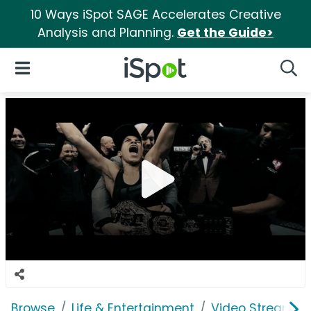
10 Ways iSpot SAGE Accelerates Creative
Analysis and Planning.
Get the Guide>
iSpot Logo
Open Navigation
Searc
Browse
Life & Entertainment
Video Streaming