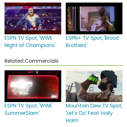
ESPN TV Spot, 'WWE
ESPN+ TV Spot, 'Blood
Night of Champions'
Brothers'
Related Commercials
ESPN TV Spot, 'WWE
Mountain Dew TV Spot,
SummerSlam'
'Let’s Do' Feat. Holly
Holm