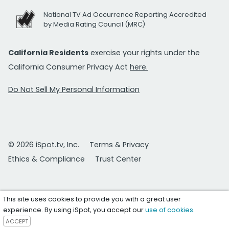
National TV Ad Occurrence Reporting Accredited
by Media Rating Council (MRC)
California Residents
exercise your rights under the
California Consumer Privacy Act
here.
Do Not Sell My Personal Information
© 2026 iSpot.tv, Inc.
Terms & Privacy
Ethics & Compliance
Trust Center
This site uses cookies to provide you with a great user
experience. By using iSpot, you accept our
use of cookies
.
ACCEPT