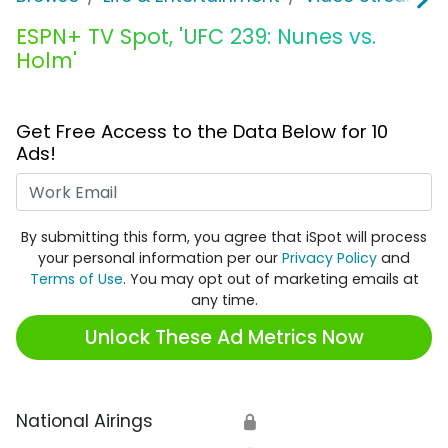
ESPN+ TV Spot, 'UFC 239: Nunes vs.
Holm'
Get Free Access to the Data Below for 10
Ads!
Work Email
By submitting this form, you agree that iSpot will process
your personal information per our
Privacy Policy
and
Terms of Use
. You may opt out of marketing emails at
any time.
Unlock These Ad Metrics Now
National Airings
🔒