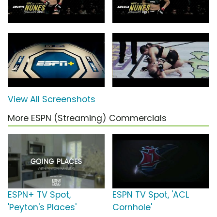
View All Screenshots
More ESPN (Streaming) Commercials
ESPN+ TV Spot,
ESPN TV Spot, 'ACL
'Peyton's Places'
Cornhole'