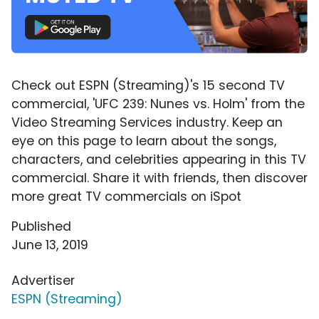
Check out ESPN (Streaming)'s 15 second TV
commercial, 'UFC 239: Nunes vs. Holm' from the
Video Streaming Services industry. Keep an
eye on this page to learn about the songs,
characters, and celebrities appearing in this TV
commercial. Share it with friends, then discover
more great TV commercials on iSpot
Published
June 13, 2019
Advertiser
ESPN (Streaming)