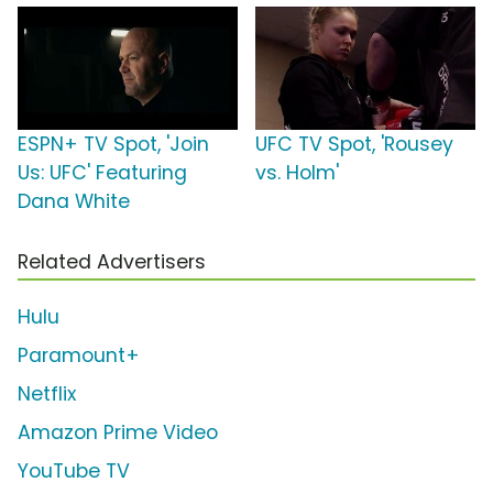
ESPN+ TV Spot, 'Join
UFC TV Spot, 'Rousey
Us: UFC' Featuring
vs. Holm'
Dana White
Related Advertisers
Hulu
Paramount+
Netflix
Amazon Prime Video
YouTube TV