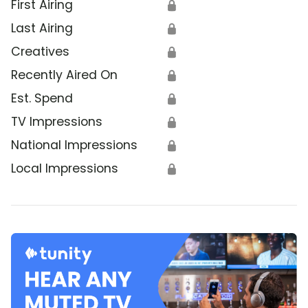
First Airing
🔒
Last Airing
🔒
Creatives
🔒
Recently Aired On
🔒
Est. Spend
🔒
TV Impressions
🔒
National Impressions
🔒
Local Impressions
🔒