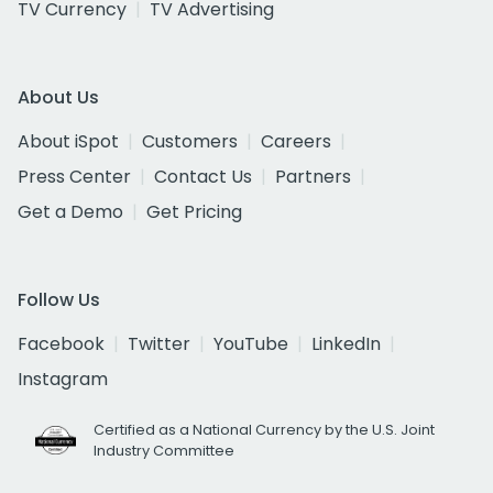
TV Currency
TV Advertising
About Us
About iSpot
Customers
Careers
Press Center
Contact Us
Partners
Get a Demo
Get Pricing
Follow Us
Facebook
Twitter
YouTube
LinkedIn
Instagram
Certified as a National Currency by the U.S. Joint
Industry Committee