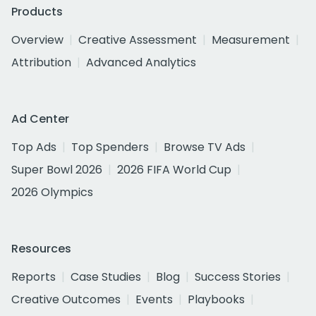
Products
Overview
Creative Assessment
Measurement
Attribution
Advanced Analytics
Ad Center
Top Ads
Top Spenders
Browse TV Ads
Super Bowl 2026
2026 FIFA World Cup
2026 Olympics
Resources
Reports
Case Studies
Blog
Success Stories
Creative Outcomes
Events
Playbooks