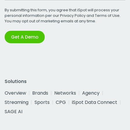
By submitting this form, you agree that iSpot will process your
personal information per our
Privacy Policy
and
Terms of Use
.
You may opt out of marketing emails at any time.
Get A Demo
Solutions
Overview
Brands
Networks
Agency
Streaming
Sports
CPG
iSpot Data Connect
SAGE AI