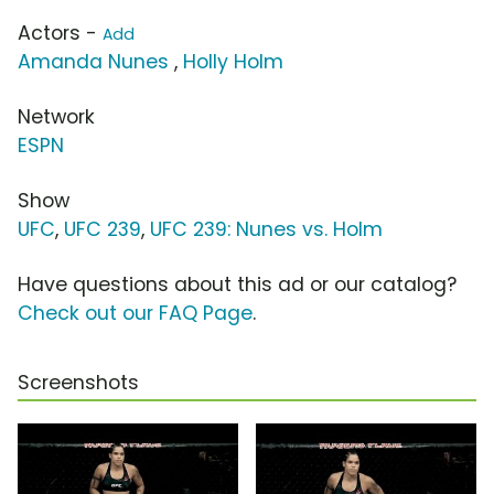
Actors -
Add
Amanda Nunes
,
Holly Holm
Network
ESPN
Show
UFC
,
UFC 239
,
UFC 239: Nunes vs. Holm
Have questions about this ad or our catalog?
Check out our FAQ Page
.
Screenshots