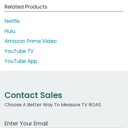
Related Products
Netflix
Hulu
Amazon Prime Video
YouTube TV
YouTube App
Contact Sales
Choose A Better Way To Measure TV ROAS
Work Email Address