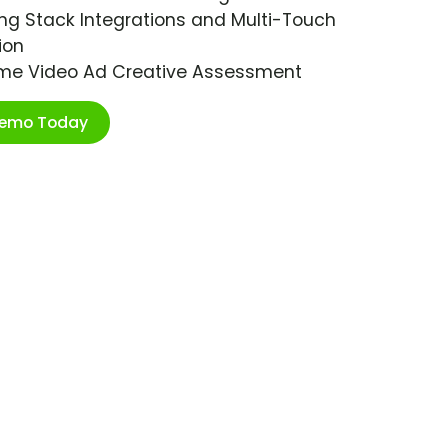
ng Stack Integrations and Multi-Touch
ion
ime Video Ad Creative Assessment
Demo Today