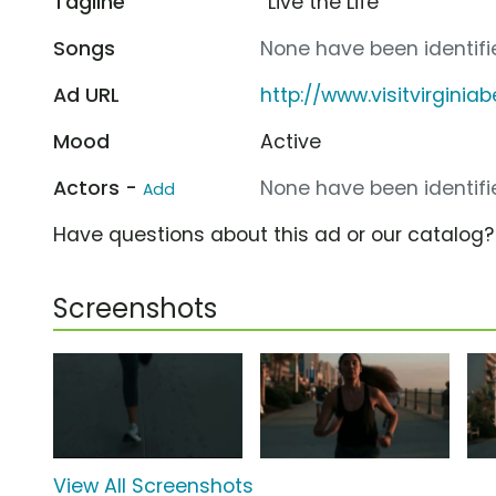
Tagline
“Live the Life”
Songs
None have been identifie
Ad URL
http://www.visitvirgini
Mood
Active
Actors -
None have been identifie
Add
Have questions about this ad or our catalog
Screenshots
View All Screenshots