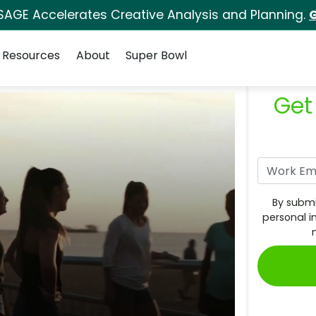
SAGE Accelerates Creative Analysis and Planning.
G
Resources
About
Super Bowl
Get
By submi
personal i