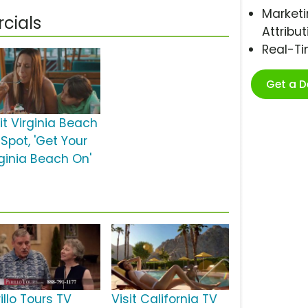
Marketi
cials
Attribut
Real-T
Get a 
it Virginia Beach
Spot, 'Get Your
rginia Beach On'
illo Tours TV
Visit California TV