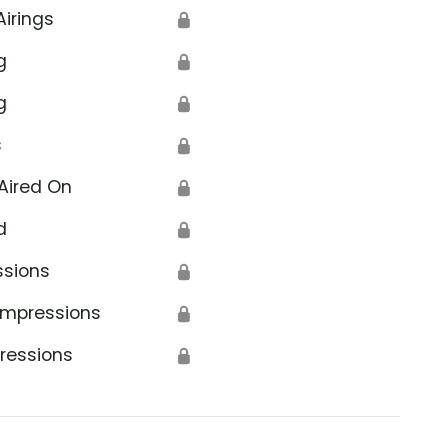
Airings
🔒
g
🔒
g
🔒
s
🔒
Aired On
🔒
d
🔒
ssions
🔒
Impressions
🔒
ressions
🔒