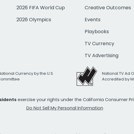
2026 FIFA World Cup
Creative Outcomes
2026 Olympics
Events
Playbooks
TV Currency
TV Advertising
National Currency by the U.S.
National TV Ad 
 Committee
Accredited by M
esidents
exercise your rights under the California Consumer P
Do Not Sell My Personal Information