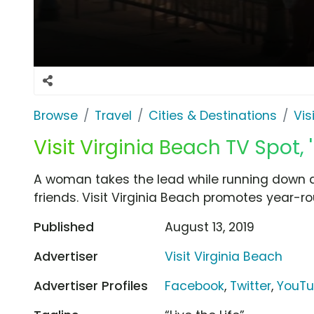
Browse
Travel
Cities & Destinations
Vis
Visit Virginia Beach TV Spot
A woman takes the lead while running down a
friends. Visit Virginia Beach promotes year-rou
Published
August 13, 2019
Advertiser
Visit Virginia Beach
Advertiser Profiles
Facebook
,
Twitter
,
YouT