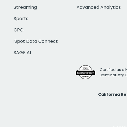
Streaming
Advanced Analytics
Sports
CPG
iSpot Data Connect
SAGE AI
Certified as a 
Joint Industry
California R