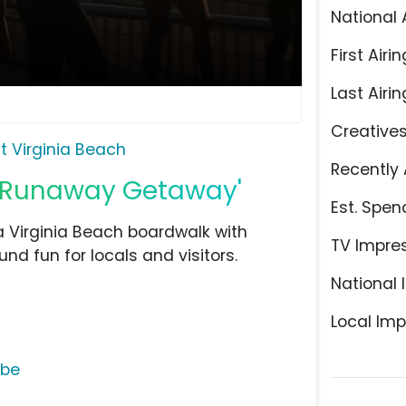
National 
First Airin
Last Airin
Creative
it Virginia Beach
Recently 
, 'Runaway Getaway'
Est. Spen
 Virginia Beach boardwalk with
TV Impre
nd fun for locals and visitors.
National 
Local Imp
ube