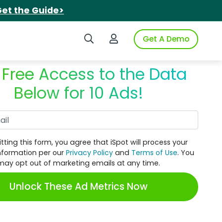
et the Guide>
Search iSpot
Login to iSpot
Get A Demo
 Free Access to the Data
Below for 10 Ads!
Work Email
tting this form, you agree that iSpot will process your
nformation per our
Privacy Policy
and
Terms of Use
. You
may opt out of marketing emails at any time.
Unlock These Ad Metrics Now