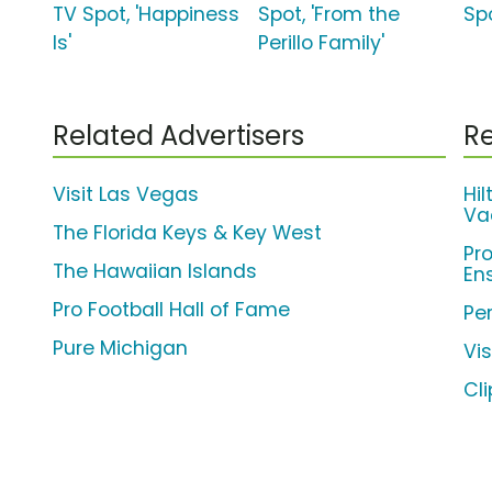
TV Spot, 'Happiness
Spot, 'From the
Spo
Is'
Perillo Family'
Related Advertisers
Re
Visit Las Vegas
Hi
Va
The Florida Keys & Key West
Pr
The Hawaiian Islands
En
Pro Football Hall of Fame
Per
Pure Michigan
Vi
Cl