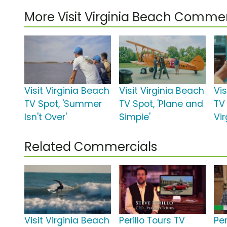
More Visit Virginia Beach Commer
Visit Virginia Beach
Visit Virginia Beach
Vis
TV Spot, 'Summer
TV Spot, 'Plane and
TV 
Isn't Over'
Simple'
Vi
Related Commercials
Visit Virginia Beach
Perillo Tours TV
Per