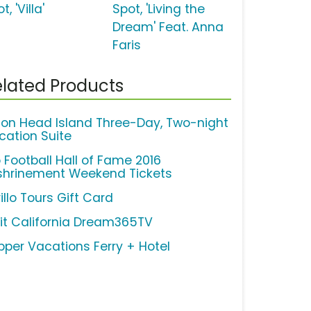
t, 'Villa'
Spot, 'Living the
Dream' Feat. Anna
Faris
lated Products
lton Head Island Three-Day, Two-night
cation Suite
o Football Hall of Fame 2016
shrinement Weekend Tickets
illo Tours Gift Card
sit California Dream365TV
ipper Vacations Ferry + Hotel