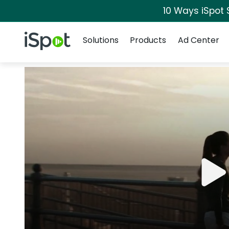
10 Ways iSpot 
Navigation
iSpot Logo
Solutions
Products
Ad Center