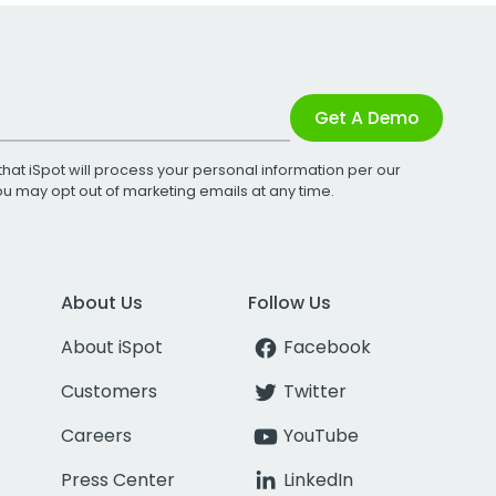
Get A Demo
that iSpot will process your personal information per our
You may opt out of marketing emails at any time.
About Us
Follow Us
About iSpot
Facebook
Customers
Twitter
Careers
YouTube
Press Center
LinkedIn