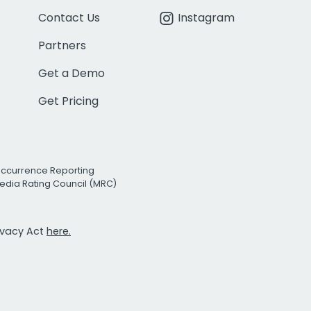
Contact Us
Instagram
Partners
Get a Demo
Get Pricing
Occurrence Reporting
edia Rating Council (MRC)
rivacy Act
here.