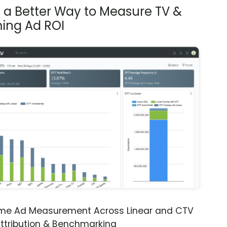
s a Better Way to Measure TV &
ing Ad ROI
ime Ad Measurement Across Linear and CTV
ttribution & Benchmarking