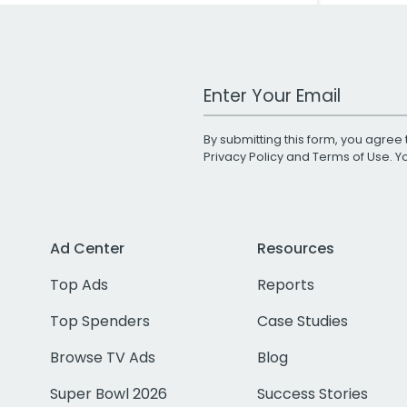
Work Email Address
By submitting this form, you agree 
Privacy Policy
and
Terms of Use
. 
Ad Center
Resources
Top Ads
Reports
Top Spenders
Case Studies
Browse TV Ads
Blog
Super Bowl 2026
Success Stories