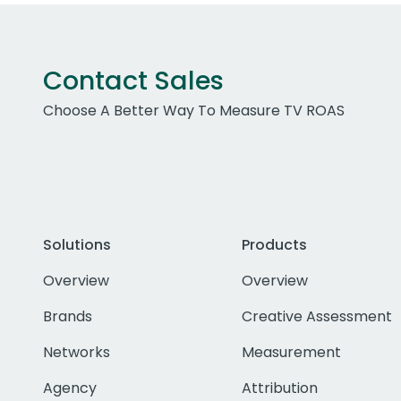
Contact Sales
Choose A Better Way To Measure TV ROAS
Solutions
Products
Overview
Overview
Brands
Creative Assessment
Networks
Measurement
Agency
Attribution