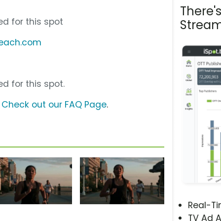
There'
d for this spot
Stream
abeach.com
d for this spot.
?
Check out our FAQ Page
.
Real-T
TV Ad A