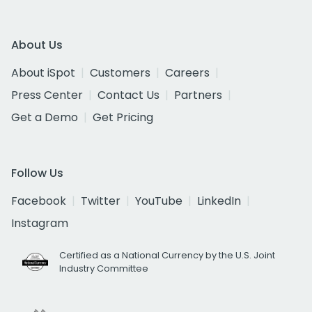
About Us
About iSpot
Customers
Careers
Press Center
Contact Us
Partners
Get a Demo
Get Pricing
Follow Us
Facebook
Twitter
YouTube
LinkedIn
Instagram
Certified as a National Currency by the U.S. Joint
Industry Committee