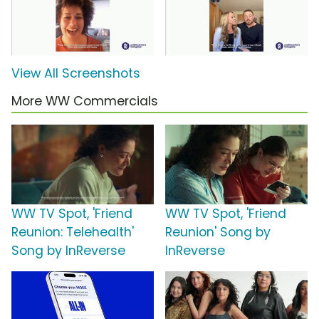
View All Screenshots
More WW Commercials
WW TV Spot, 'Friend
WW TV Spot, 'Friend
Reunion: Telehealth'
Reunion' Song by
Song by InReverse
InReverse