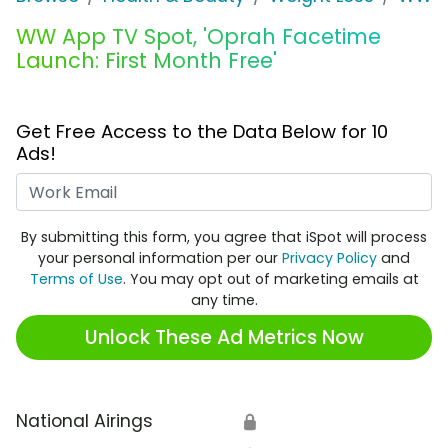
WW App TV Spot, 'Oprah Facetime
Launch: First Month Free'
Get Free Access to the Data Below for 10
Ads!
Work Email
By submitting this form, you agree that iSpot will process
your personal information per our
Privacy Policy
and
Terms of Use
. You may opt out of marketing emails at
any time.
Unlock These Ad Metrics Now
National Airings
🔒