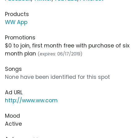
Products
WW App
Promotions
$0 to join, first month free with purchase of six
month plan
(expires: 06/17/2019)
Songs
None have been identified for this spot
Ad URL
http://www.ww.com
Mood
Active