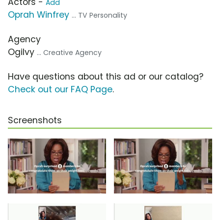
Actors -
Add
Oprah Winfrey
... TV Personality
Agency
Ogilvy
... Creative Agency
Have questions about this ad or our catalog?
Check out our FAQ Page
.
Screenshots