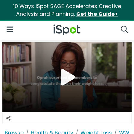
10 Ways iSpot SAGE Accelerates Creative
Analysis and Planning.
Get the Guide>
iSpot Logo
Open Navigation
Searc
Browse
Health & Beauty
Weight Loss
WW