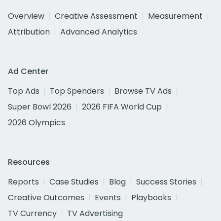
Overview
Creative Assessment
Measurement
Attribution
Advanced Analytics
Ad Center
Top Ads
Top Spenders
Browse TV Ads
Super Bowl 2026
2026 FIFA World Cup
2026 Olympics
Resources
Reports
Case Studies
Blog
Success Stories
Creative Outcomes
Events
Playbooks
TV Currency
TV Advertising