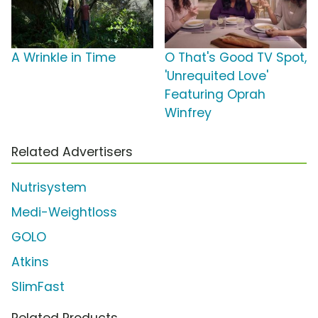
A Wrinkle in Time
O That's Good TV Spot,
'Unrequited Love'
Featuring Oprah
Winfrey
Related Advertisers
Nutrisystem
Medi-Weightloss
GOLO
Atkins
SlimFast
Related Products