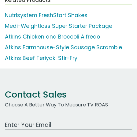
Nutrisystem FreshStart Shakes
Medi-Weightloss Super Starter Package
Atkins Chicken and Broccoli Alfredo
Atkins Farmhouse-Style Sausage Scramble
Atkins Beef Teriyaki Stir-Fry
Contact Sales
Choose A Better Way To Measure TV ROAS
Work Email Address