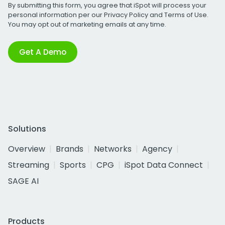
By submitting this form, you agree that iSpot will process your
personal information per our
Privacy Policy
and
Terms of Use
.
You may opt out of marketing emails at any time.
Get A Demo
Solutions
Overview
Brands
Networks
Agency
Streaming
Sports
CPG
iSpot Data Connect
SAGE AI
Products