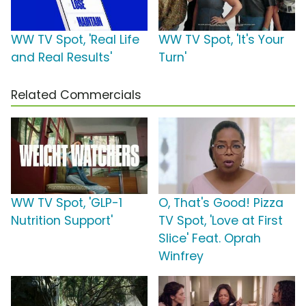
WW TV Spot, 'Real Life
WW TV Spot, 'It's Your
and Real Results'
Turn'
Related Commercials
WW TV Spot, 'GLP-1
O, That's Good! Pizza
Nutrition Support'
TV Spot, 'Love at First
Slice' Feat. Oprah
Winfrey