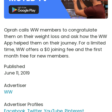
Oprah calls WW members to congratulate
them on their weight loss and ask how the WW
App helped them on their journey. For a limited
time, WW offers a $0 joining fee and the first
month free for new members.
Published
June 11, 2019
Advertiser
WW
Advertiser Profiles
Facebook
,
Twitter
,
YouTube
,
Pinterest