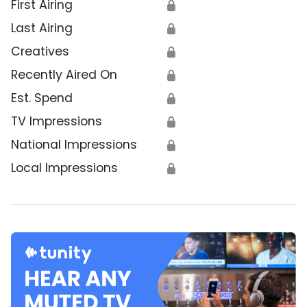
First Airing
🔒
Last Airing
🔒
Creatives
🔒
Recently Aired On
🔒
Est. Spend
🔒
TV Impressions
🔒
National Impressions
🔒
Local Impressions
🔒