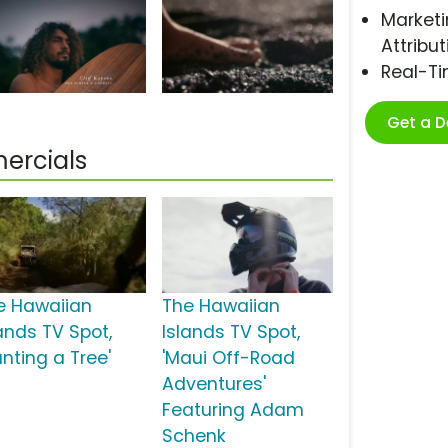
Marketi
Attribut
Real-T
Get a 
ercials
e Hawaiian
The Hawaiian
lands TV Spot,
Islands TV Spot,
anting a Tree'
'Maui Off-Road
Adventures'
Featuring Adam
Schenk