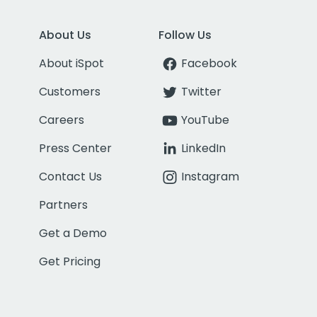
About Us
Follow Us
About iSpot
Facebook
Customers
Twitter
Careers
YouTube
Press Center
LinkedIn
Contact Us
Instagram
Partners
Get a Demo
Get Pricing