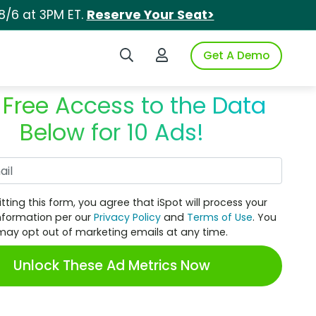
8/6 at 3PM ET.
Reserve Your Seat>
Search iSpot
Login to iSpot
Get A Demo
 Free Access to the Data
Below for 10 Ads!
Work Email
tting this form, you agree that iSpot will process your
nformation per our
Privacy Policy
and
Terms of Use
. You
may opt out of marketing emails at any time.
Unlock These Ad Metrics Now