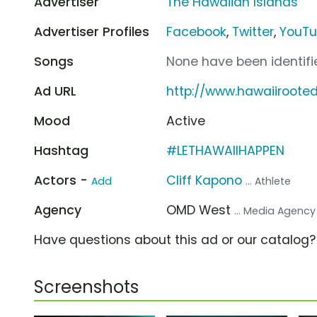
Advertiser
The Hawaiian Islands
Advertiser Profiles
Facebook
,
Twitter
,
YouT
Songs
None have been identifie
Ad URL
http://www.hawaiiroote
Mood
Active
Hashtag
#LETHAWAIIHAPPEN
Actors -
Cliff Kapono
Add
... Athlete
Agency
OMD West
... Media Agency
Have questions about this ad or our catalog
Screenshots