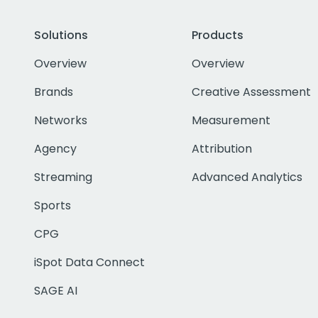
Solutions
Products
Overview
Overview
Brands
Creative Assessment
Networks
Measurement
Agency
Attribution
Streaming
Advanced Analytics
Sports
CPG
iSpot Data Connect
SAGE AI