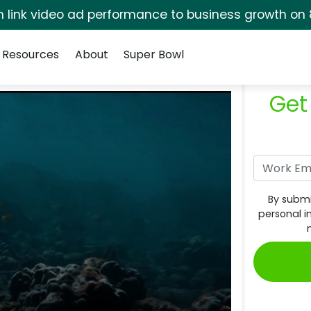
rm link video ad performance to business growth on 
Resources
About
Super Bowl
Get
By submi
personal i