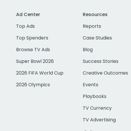
Ad Center
Resources
Top Ads
Reports
Top Spenders
Case Studies
Browse TV Ads
Blog
Super Bowl 2026
Success Stories
2026 FIFA World Cup
Creative Outcomes
2026 Olympics
Events
Playbooks
TV Currency
TV Advertising