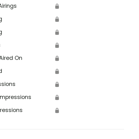
Airings
🔒
g
🔒
g
🔒
s
🔒
Aired On
🔒
d
🔒
ssions
🔒
Impressions
🔒
ressions
🔒