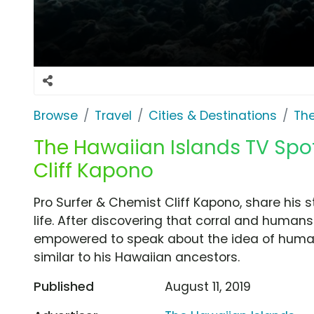
Browse
Travel
Cities & Destinations
The
The Hawaiian Islands TV Spot,
Cliff Kapono
Pro Surfer & Chemist Cliff Kapono, share his
life. After discovering that corral and human
empowered to speak about the idea of huma
similar to his Hawaiian ancestors.
Published
August 11, 2019