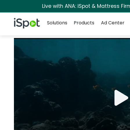
Live with ANA: iSpot & Mattress Fi
Navigation
iSpot Logo
Solutions
Products
Ad Center