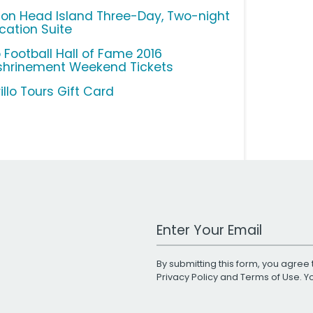
lton Head Island Three-Day, Two-night
cation Suite
o Football Hall of Fame 2016
shrinement Weekend Tickets
illo Tours Gift Card
Work Email Address
By submitting this form, you agree 
Privacy Policy
and
Terms of Use
. 