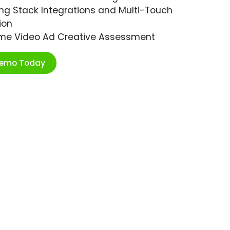
ng Stack Integrations and Multi-Touch
ion
ime Video Ad Creative Assessment
Demo Today