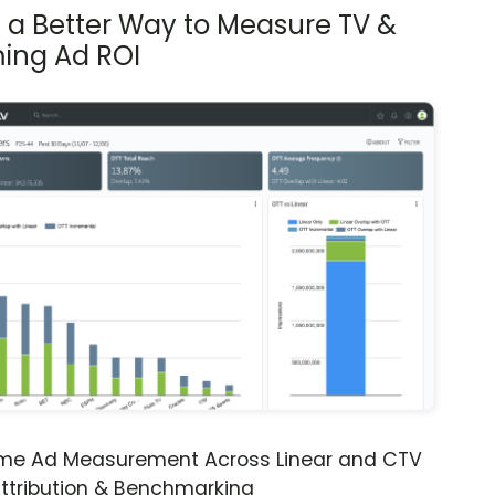
s a Better Way to Measure TV &
ing Ad ROI
ime Ad Measurement Across Linear and CTV
ttribution & Benchmarking