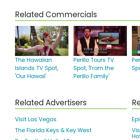
Related Commercials
The Hawaiian
Perillo Tours TV
Per
Islands TV Spot,
Spot, 'From the
Spo
'Our Hawaii'
Perillo Family'
Related Advertisers
Re
Visit Las Vegas
Ep
The Florida Keys & Key West
Vis
Ho