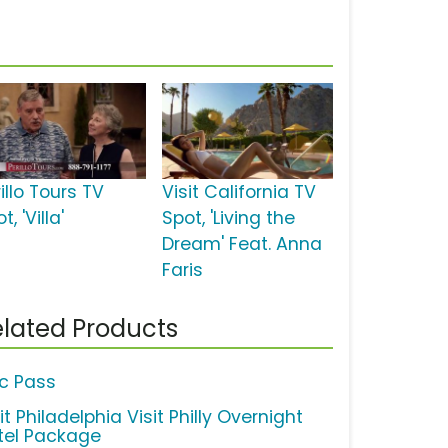
illo Tours TV
Visit California TV
t, 'Villa'
Spot, 'Living the
Dream' Feat. Anna
Faris
lated Products
ic Pass
it Philadelphia Visit Philly Overnight
tel Package