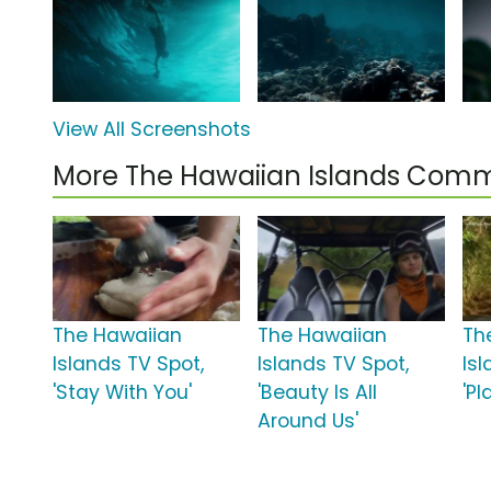
View All Screenshots
More The Hawaiian Islands Comm
The Hawaiian
The Hawaiian
Th
Islands TV Spot,
Islands TV Spot,
Is
'Stay With You'
'Beauty Is All
'Pl
Around Us'