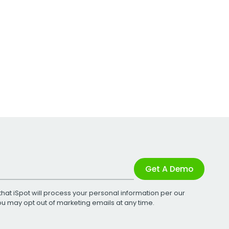
Get A Demo
that iSpot will process your personal information per our
You may opt out of marketing emails at any time.