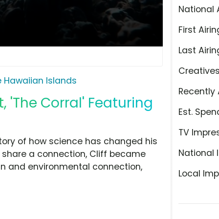
National 
First Airin
Last Airin
Creative
 Hawaiian Islands
Recently 
 'The Corral' Featuring
Est. Spen
TV Impre
 story of how science has changed his
National 
s share a connection, Cliff became
n and environmental connection,
Local Imp