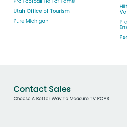
Pro Football Hall of Fame
Hi
Utah Office of Tourism
Va
Pure Michigan
Pr
En
Per
Contact Sales
Choose A Better Way To Measure TV ROAS