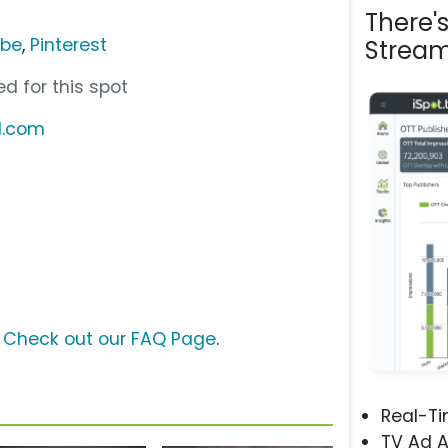
There'
ube
,
Pinterest
Stream
d for this spot
d.com
?
Check out our FAQ Page
.
Real-T
TV Ad A