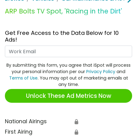
ARP Bolts TV Spot, 'Racing in the Dirt'
Get Free Access to the Data Below for 10
Ads!
Work Email
By submitting this form, you agree that iSpot will process
your personal information per our
Privacy Policy
and
Terms of Use
. You may opt out of marketing emails at
any time.
Unlock These Ad Metrics Now
National Airings
🔒
First Airing
🔒