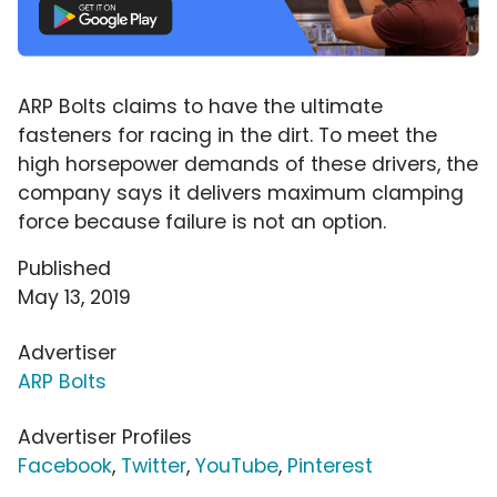
ARP Bolts claims to have the ultimate
fasteners for racing in the dirt. To meet the
high horsepower demands of these drivers, the
company says it delivers maximum clamping
force because failure is not an option.
Published
May 13, 2019
Advertiser
ARP Bolts
Advertiser Profiles
Facebook
,
Twitter
,
YouTube
,
Pinterest