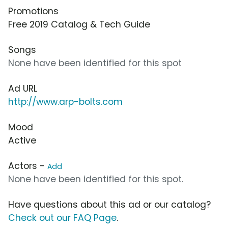
Promotions
Free 2019 Catalog & Tech Guide
Songs
None have been identified for this spot
Ad URL
http://www.arp-bolts.com
Mood
Active
Actors -
Add
None have been identified for this spot.
Have questions about this ad or our catalog?
Check out our FAQ Page
.