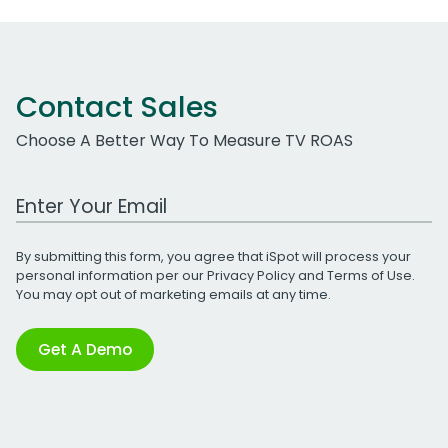
Contact Sales
Choose A Better Way To Measure TV ROAS
Work Email Address
By submitting this form, you agree that iSpot will process your
personal information per our
Privacy Policy
and
Terms of Use
.
You may opt out of marketing emails at any time.
Get A Demo