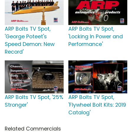
ARP Bolts TV Spot,
ARP Bolts TV Spot,
'George Poteet's
'Locking In Power and
Speed Demon: New
Performance'
Record'
ARP Bolts TV Spot, '25%
ARP Bolts TV Spot,
Stronger'
'Flywheel Bolt Kits: 2019
Catalog'
Related Commercials