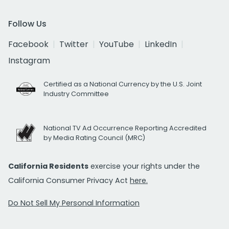
Follow Us
Facebook
Twitter
YouTube
LinkedIn
Instagram
Certified as a National Currency by the U.S. Joint
Industry Committee
National TV Ad Occurrence Reporting Accredited
by Media Rating Council (MRC)
California Residents
exercise your rights under the
California Consumer Privacy Act
here.
Do Not Sell My Personal Information