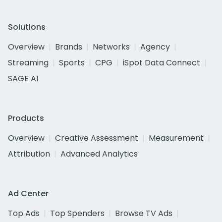
Solutions
Overview
Brands
Networks
Agency
Streaming
Sports
CPG
iSpot Data Connect
SAGE AI
Products
Overview
Creative Assessment
Measurement
Attribution
Advanced Analytics
Ad Center
Top Ads
Top Spenders
Browse TV Ads