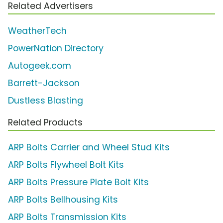
Related Advertisers
WeatherTech
PowerNation Directory
Autogeek.com
Barrett-Jackson
Dustless Blasting
Related Products
ARP Bolts Carrier and Wheel Stud Kits
ARP Bolts Flywheel Bolt Kits
ARP Bolts Pressure Plate Bolt Kits
ARP Bolts Bellhousing Kits
ARP Bolts Transmission Kits