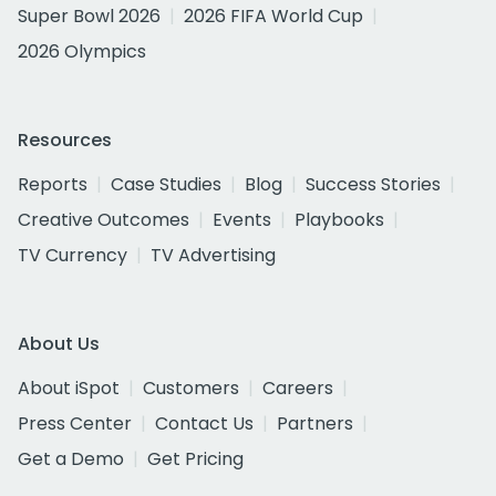
Super Bowl 2026
2026 FIFA World Cup
2026 Olympics
Resources
Reports
Case Studies
Blog
Success Stories
Creative Outcomes
Events
Playbooks
TV Currency
TV Advertising
About Us
About iSpot
Customers
Careers
Press Center
Contact Us
Partners
Get a Demo
Get Pricing