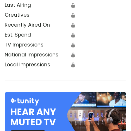
Last Airing
🔒
Creatives
🔒
Recently Aired On
🔒
Est. Spend
🔒
TV Impressions
🔒
National Impressions
🔒
Local Impressions
🔒