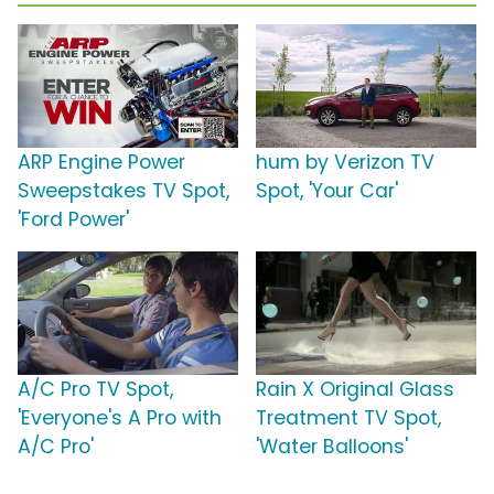
ARP Engine Power
hum by Verizon TV
Sweepstakes TV Spot,
Spot, 'Your Car'
'Ford Power'
A/C Pro TV Spot,
Rain X Original Glass
'Everyone's A Pro with
Treatment TV Spot,
A/C Pro'
'Water Balloons'