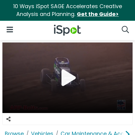
10 Ways iSpot SAGE Accelerates Creative
Analysis and Planning.
Get the Guide>
iSpot Logo
Open Navigation
Searc
Browse
Vehicles
Car Maintenance & Accesso