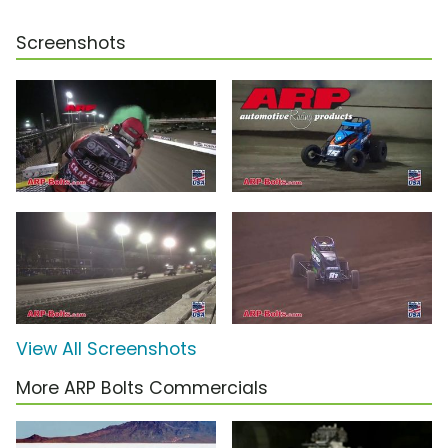
Screenshots
View All Screenshots
More ARP Bolts Commercials