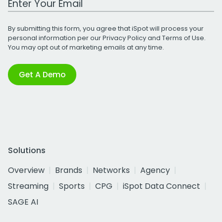
By submitting this form, you agree that iSpot will process your
personal information per our
Privacy Policy
and
Terms of Use
.
You may opt out of marketing emails at any time.
Get A Demo
Solutions
Overview
Brands
Networks
Agency
Streaming
Sports
CPG
iSpot Data Connect
SAGE AI