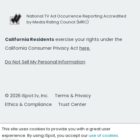
National TV Ad Occurrence Reporting Accredited
by Media Rating Council (MRC)
California Residents
exercise your rights under the
California Consumer Privacy Act
here.
Do Not Sell My Personal Information
© 2026 iSpot.tv, Inc.
Terms & Privacy
Ethics & Compliance
Trust Center
This site uses cookies to provide you with a great user
experience. By using iSpot, you accept our
use of cookies
.