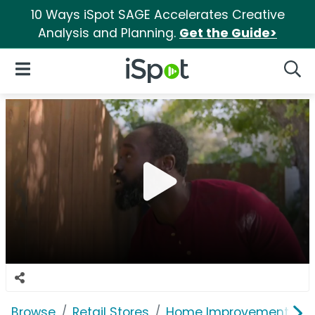
10 Ways iSpot SAGE Accelerates Creative
Analysis and Planning.
Get the Guide>
iSpot Logo
Open Navigation
Searc
Browse
Retail Stores
Home Improvement
L