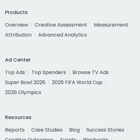
Products
Overview
Creative Assessment
Measurement
Attribution
Advanced Analytics
Ad Center
Top Ads
Top Spenders
Browse TV Ads
Super Bowl 2026
2026 FIFA World Cup
2026 Olympics
Resources
Reports
Case Studies
Blog
Success Stories
Creative Outcomes
Events
Playbooks