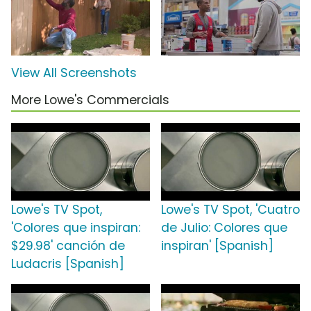
View All Screenshots
More Lowe's Commercials
Lowe's TV Spot,
Lowe's TV Spot, 'Cuatro
'Colores que inspiran:
de Julio: Colores que
$29.98' canción de
inspiran' [Spanish]
Ludacris [Spanish]