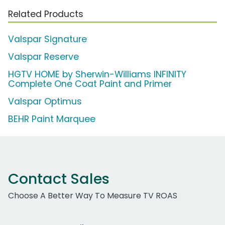
Related Products
Valspar Signature
Valspar Reserve
HGTV HOME by Sherwin-Williams INFINITY
Complete One Coat Paint and Primer
Valspar Optimus
BEHR Paint Marquee
Contact Sales
Choose A Better Way To Measure TV ROAS
Work Email Address