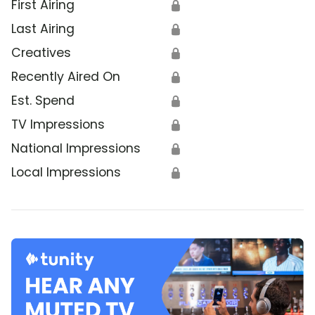
First Airing
🔒
Last Airing
🔒
Creatives
🔒
Recently Aired On
🔒
Est. Spend
🔒
TV Impressions
🔒
National Impressions
🔒
Local Impressions
🔒