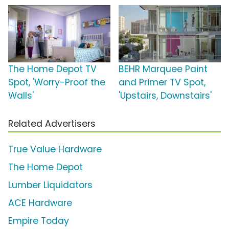
The Home Depot TV
BEHR Marquee Paint
Spot, 'Worry-Proof the
and Primer TV Spot,
Walls'
'Upstairs, Downstairs'
Related Advertisers
True Value Hardware
The Home Depot
Lumber Liquidators
ACE Hardware
Empire Today