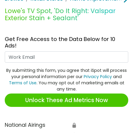
Lowe's TV Spot, 'Do It Right: Valspar
Exterior Stain + Sealant'
Get Free Access to the Data Below for 10
Ads!
Work Email
By submitting this form, you agree that iSpot will process
your personal information per our
Privacy Policy
and
Terms of Use
. You may opt out of marketing emails at
any time.
Unlock These Ad Metrics Now
National Airings
🔒