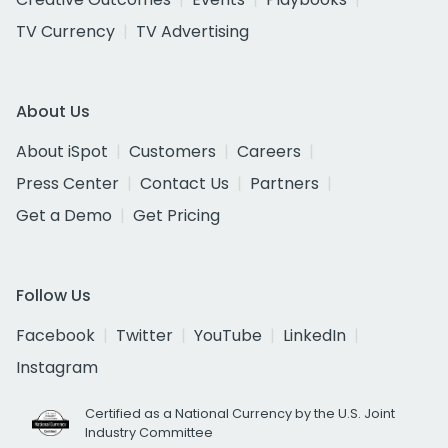
TV Currency
TV Advertising
About Us
About iSpot
Customers
Careers
Press Center
Contact Us
Partners
Get a Demo
Get Pricing
Follow Us
Facebook
Twitter
YouTube
LinkedIn
Instagram
Certified as a National Currency by the U.S. Joint
Industry Committee