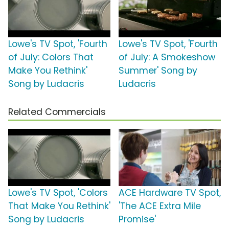
Lowe's TV Spot, 'Fourth
Lowe's TV Spot, 'Fourth
of July: Colors That
of July: A Smokeshow
Make You Rethink'
Summer' Song by
Song by Ludacris
Ludacris
Related Commercials
Lowe's TV Spot, 'Colors
ACE Hardware TV Spot,
That Make You Rethink'
'The ACE Extra Mile
Song by Ludacris
Promise'