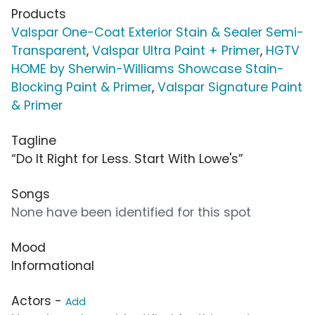
Products
Valspar One-Coat Exterior Stain & Sealer Semi-
Transparent
,
Valspar Ultra Paint + Primer
,
HGTV
HOME by Sherwin-Williams Showcase Stain-
Blocking Paint & Primer
,
Valspar Signature Paint
& Primer
Tagline
“Do It Right for Less. Start With Lowe's”
Songs
None have been identified for this spot
Mood
Informational
Actors -
Add