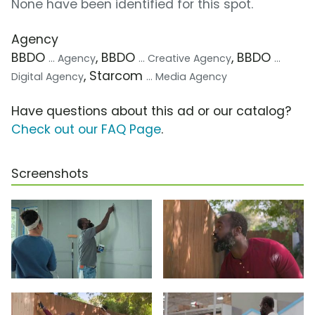
None have been identified for this spot.
Agency
BBDO
, BBDO
, BBDO
... Agency
... Creative Agency
...
, Starcom
Digital Agency
... Media Agency
Have questions about this ad or our catalog?
Check out our FAQ Page
.
Screenshots