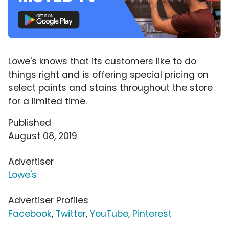
Lowe's knows that its customers like to do
things right and is offering special pricing on
select paints and stains throughout the store
for a limited time.
Published
August 08, 2019
Advertiser
Lowe's
Advertiser Profiles
Facebook
,
Twitter
,
YouTube
,
Pinterest