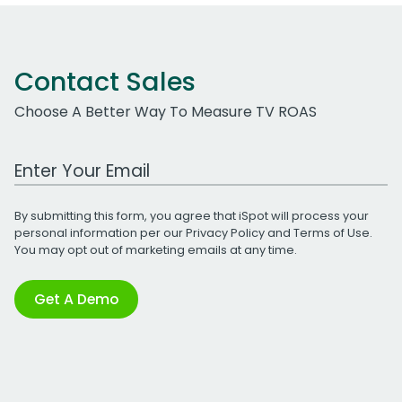
Contact Sales
Choose A Better Way To Measure TV ROAS
Work Email Address
By submitting this form, you agree that iSpot will process your
personal information per our
Privacy Policy
and
Terms of Use
.
You may opt out of marketing emails at any time.
Get A Demo