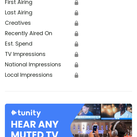
First Airing
🔒
Last Airing
🔒
Creatives
🔒
Recently Aired On
🔒
Est. Spend
🔒
TV Impressions
🔒
National Impressions
🔒
Local Impressions
🔒