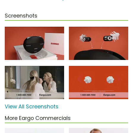
Screenshots
View All Screenshots
More Eargo Commercials