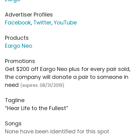
Advertiser Profiles
Facebook
,
Twitter
,
YouTube
Products
Eargo Neo
Promotions
Get $200 off Eargo Neo plus for every pair sold,
the company will donate a pair to someone in
need
(expires: 08/31/2019)
Tagline
“Hear Life to the Fullest”
Songs
None have been identified for this spot