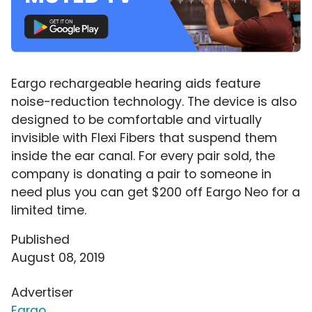
Eargo rechargeable hearing aids feature
noise-reduction technology. The device is also
designed to be comfortable and virtually
invisible with Flexi Fibers that suspend them
inside the ear canal. For every pair sold, the
company is donating a pair to someone in
need plus you can get $200 off Eargo Neo for a
limited time.
Published
August 08, 2019
Advertiser
Eargo