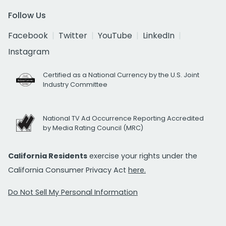
Follow Us
Facebook
Twitter
YouTube
LinkedIn
Instagram
Certified as a National Currency by the U.S. Joint
Industry Committee
National TV Ad Occurrence Reporting Accredited
by Media Rating Council (MRC)
California Residents
exercise your rights under the
California Consumer Privacy Act
here.
Do Not Sell My Personal Information