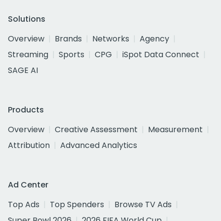
Solutions
Overview
Brands
Networks
Agency
Streaming
Sports
CPG
iSpot Data Connect
SAGE AI
Products
Overview
Creative Assessment
Measurement
Attribution
Advanced Analytics
Ad Center
Top Ads
Top Spenders
Browse TV Ads
Super Bowl 2026
2026 FIFA World Cup