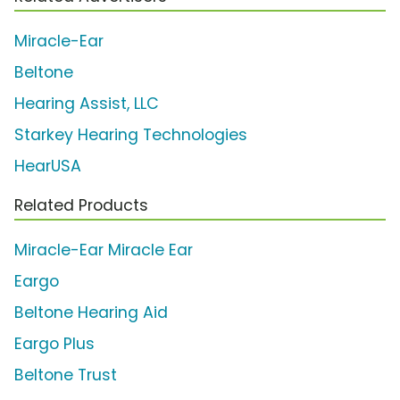
Miracle-Ear
Beltone
Hearing Assist, LLC
Starkey Hearing Technologies
HearUSA
Related Products
Miracle-Ear Miracle Ear
Eargo
Beltone Hearing Aid
Eargo Plus
Beltone Trust