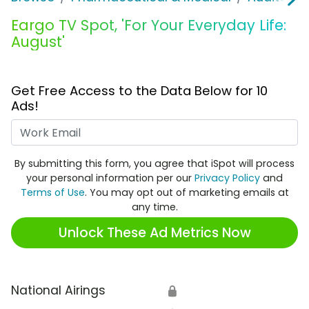
Eargo TV Spot, 'For Your Everyday Life:
August'
Get Free Access to the Data Below for 10
Ads!
Work Email
By submitting this form, you agree that iSpot will process
your personal information per our
Privacy Policy
and
Terms of Use
. You may opt out of marketing emails at
any time.
Unlock These Ad Metrics Now
National Airings
🔒