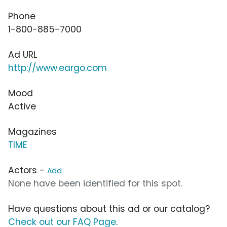
Phone
1-800-885-7000
Ad URL
http://www.eargo.com
Mood
Active
Magazines
TIME
Actors -
Add
None have been identified for this spot.
Have questions about this ad or our catalog?
Check out our FAQ Page
.