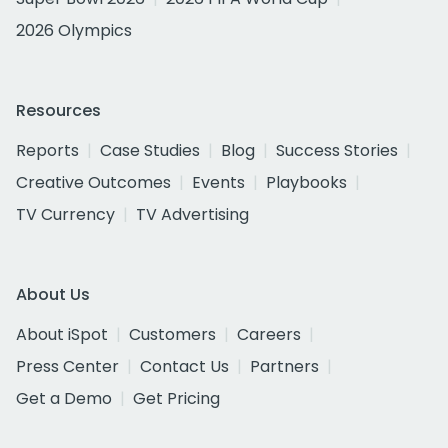
2026 Olympics
Resources
Reports
Case Studies
Blog
Success Stories
Creative Outcomes
Events
Playbooks
TV Currency
TV Advertising
About Us
About iSpot
Customers
Careers
Press Center
Contact Us
Partners
Get a Demo
Get Pricing