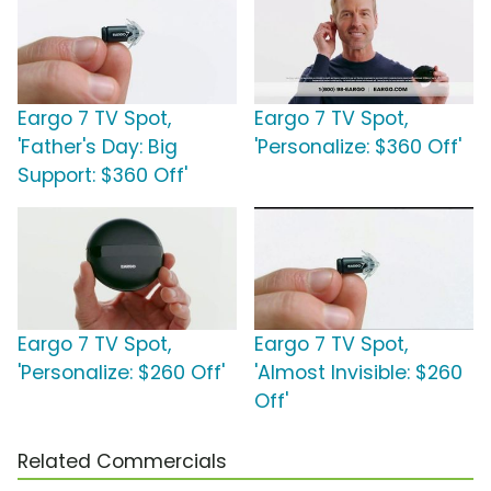
Eargo 7 TV Spot,
Eargo 7 TV Spot,
'Father's Day: Big
'Personalize: $360 Off'
Support: $360 Off'
Eargo 7 TV Spot,
Eargo 7 TV Spot,
'Personalize: $260 Off'
'Almost Invisible: $260
Off'
Related Commercials