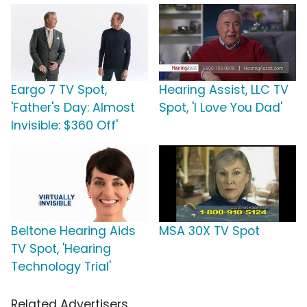
Eargo 7 TV Spot,
Hearing Assist, LLC TV
'Father's Day: Almost
Spot, 'I Love You Dad'
Invisible: $360 Off'
Beltone Hearing Aids
MSA 30X TV Spot
TV Spot, 'Hearing
Technology Trial'
Related Advertisers