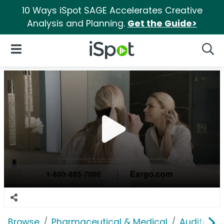
10 Ways iSpot SAGE Accelerates Creative
Analysis and Planning.
Get the Guide>
iSpot Logo
Open Navigation
Searc
Browse
Pharmaceutical & Medical
Auditory &