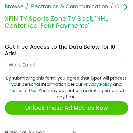
Browse
Electronics & Communication
Cable, 
XFINITY Sports Zone TV Spot, 'NHL
Center Ice: Four Payments'
Get Free Access to the Data Below for 10
Ads!
Work Email
By submitting this form, you agree that iSpot will process
your personal information per our
Privacy Policy
and
Terms of Use
. You may opt out of marketing emails at
any time.
Unlock These Ad Metrics Now
National Airings
🔒