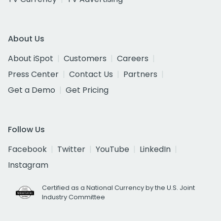
About Us
About iSpot
Customers
Careers
Press Center
Contact Us
Partners
Get a Demo
Get Pricing
Follow Us
Facebook
Twitter
YouTube
LinkedIn
Instagram
Certified as a National Currency by the U.S. Joint
Industry Committee