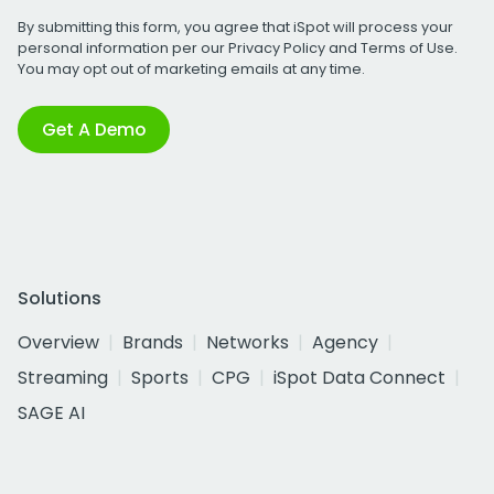
By submitting this form, you agree that iSpot will process your
personal information per our
Privacy Policy
and
Terms of Use
.
You may opt out of marketing emails at any time.
Get A Demo
Solutions
Overview
Brands
Networks
Agency
Streaming
Sports
CPG
iSpot Data Connect
SAGE AI