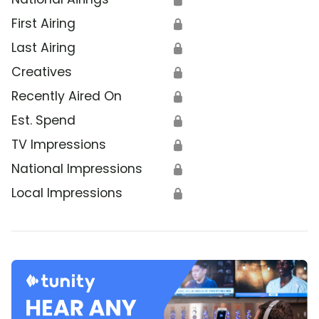
First Airing
🔒
Last Airing
🔒
Creatives
🔒
Recently Aired On
🔒
Est. Spend
🔒
TV Impressions
🔒
National Impressions
🔒
Local Impressions
🔒