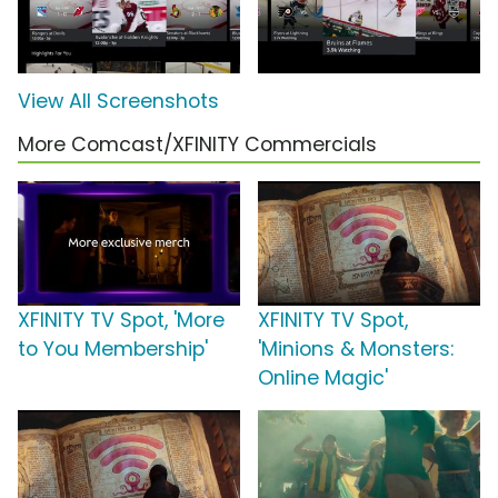
View All Screenshots
More Comcast/XFINITY Commercials
XFINITY TV Spot, 'More
XFINITY TV Spot,
to You Membership'
'Minions & Monsters:
Online Magic'