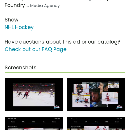
Foundry
... Media Agency
Show
NHL Hockey
Have questions about this ad or our catalog?
Check out our FAQ Page
.
Screenshots