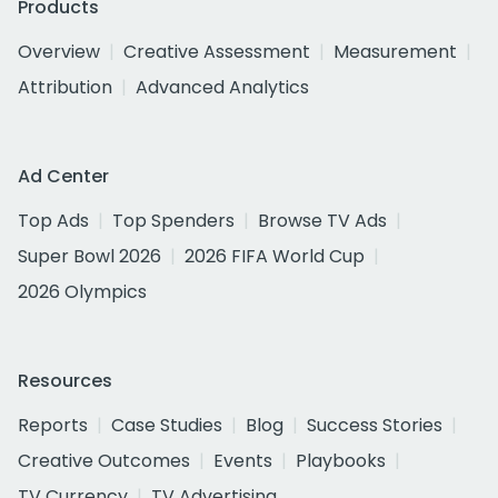
Products
Overview
Creative Assessment
Measurement
Attribution
Advanced Analytics
Ad Center
Top Ads
Top Spenders
Browse TV Ads
Super Bowl 2026
2026 FIFA World Cup
2026 Olympics
Resources
Reports
Case Studies
Blog
Success Stories
Creative Outcomes
Events
Playbooks
TV Currency
TV Advertising