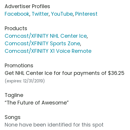
Advertiser Profiles
Facebook
,
Twitter
,
YouTube
,
Pinterest
Products
Comcast/XFINITY NHL Center Ice
,
Comcast/XFINITY Sports Zone
,
Comcast/XFINITY X1 Voice Remote
Promotions
Get NHL Center Ice for four payments of $36.25
(expires: 12/31/2019)
Tagline
“The Future of Awesome”
Songs
None have been identified for this spot