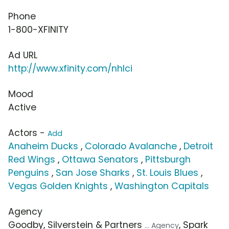
Phone
1-800-XFINITY
Ad URL
http://www.xfinity.com/nhlci
Mood
Active
Actors -
Add
Anaheim Ducks
,
Colorado Avalanche
,
Detroit
Red Wings
,
Ottawa Senators
,
Pittsburgh
Penguins
,
San Jose Sharks
,
St. Louis Blues
,
Vegas Golden Knights
,
Washington Capitals
Agency
Goodby, Silverstein & Partners
, Spark
... Agency