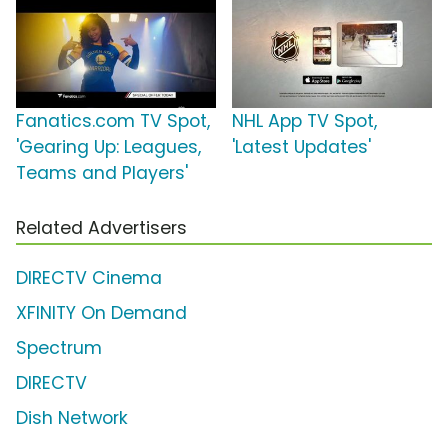
Fanatics.com TV Spot,
NHL App TV Spot,
'Gearing Up: Leagues,
'Latest Updates'
Teams and Players'
Related Advertisers
DIRECTV Cinema
XFINITY On Demand
Spectrum
DIRECTV
Dish Network