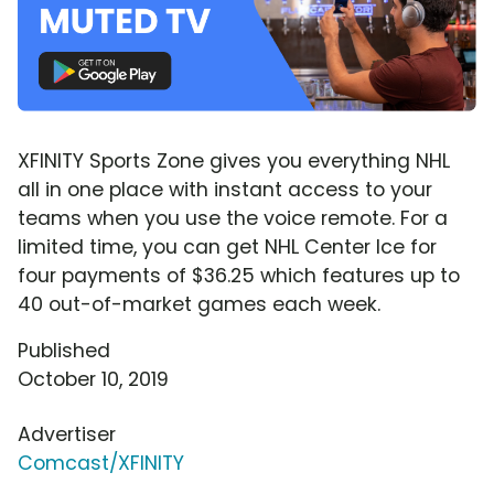
XFINITY Sports Zone gives you everything NHL
all in one place with instant access to your
teams when you use the voice remote. For a
limited time, you can get NHL Center Ice for
four payments of $36.25 which features up to
40 out-of-market games each week.
Published
October 10, 2019
Advertiser
Comcast/XFINITY