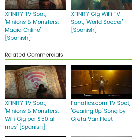
XFINITY TV Spot,
XFINITY Gig WiFi TV
'Minions & Monsters:
Spot, 'World Soccer'
Magia Online'
[Spanish]
[Spanish]
Related Commercials
XFINITY TV Spot,
Fanatics.com TV Spot,
'Minions & Monsters:
'Gearing Up' Song by
WiFi Gig por $50 al
Greta Van Fleet
mes' [Spanish]