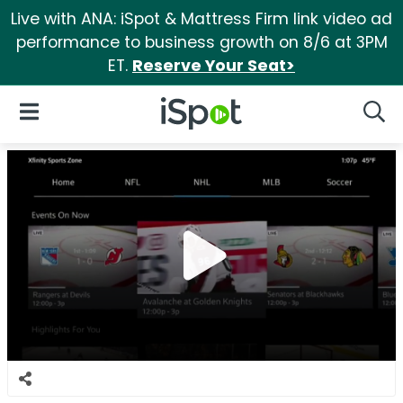
Live with ANA: iSpot & Mattress Firm link video ad
performance to business growth on 8/6 at 3PM
ET.
Reserve Your Seat>
iSpot Logo
Open Navigation
Searc