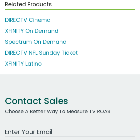
Related Products
DIRECTV Cinema
XFINITY On Demand
Spectrum On Demand
DIRECTV NFL Sunday Ticket
XFINITY Latino
Contact Sales
Choose A Better Way To Measure TV ROAS
Work Email Address