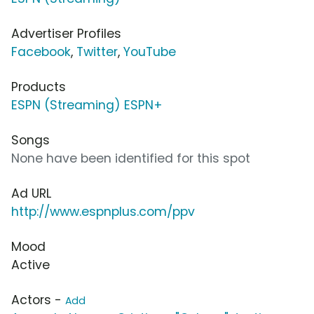
Advertiser Profiles
Facebook
,
Twitter
,
YouTube
Products
ESPN (Streaming) ESPN+
Songs
None have been identified for this spot
Ad URL
http://www.espnplus.com/ppv
Mood
Active
Actors -
Add