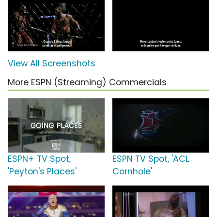
View All Screenshots
More ESPN (Streaming) Commercials
ESPN+ TV Spot,
ESPN TV Spot, 'ACL
'Peyton's Places'
Cornhole'