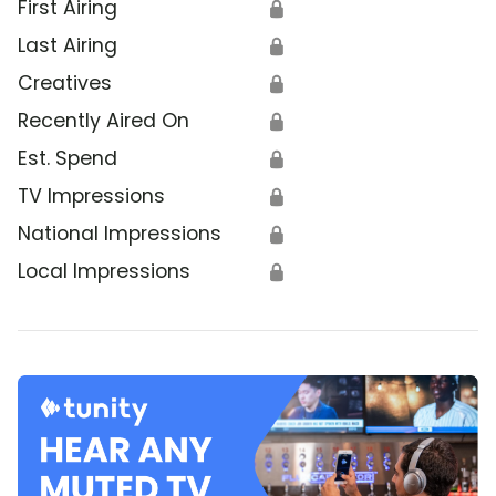
First Airing
🔒
Last Airing
🔒
Creatives
🔒
Recently Aired On
🔒
Est. Spend
🔒
TV Impressions
🔒
National Impressions
🔒
Local Impressions
🔒