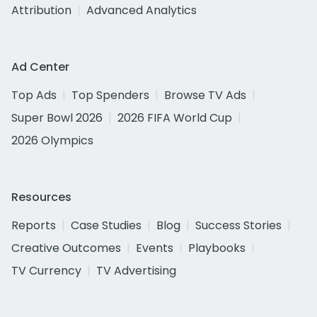
Attribution
Advanced Analytics
Ad Center
Top Ads
Top Spenders
Browse TV Ads
Super Bowl 2026
2026 FIFA World Cup
2026 Olympics
Resources
Reports
Case Studies
Blog
Success Stories
Creative Outcomes
Events
Playbooks
TV Currency
TV Advertising