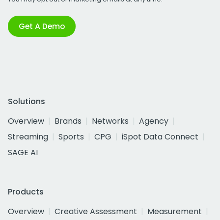
Get A Demo
Solutions
Overview
Brands
Networks
Agency
Streaming
Sports
CPG
iSpot Data Connect
SAGE AI
Products
Overview
Creative Assessment
Measurement