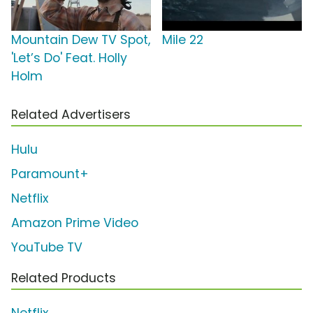
Mountain Dew TV Spot,
Mile 22
'Let’s Do' Feat. Holly
Holm
Related Advertisers
Hulu
Paramount+
Netflix
Amazon Prime Video
YouTube TV
Related Products
Netflix