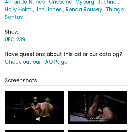
Amanda Nunes
,
Cristiane "Cyborg" Justino
,
Holly Holm
,
Jon Jones
,
Ronda Rousey
,
Thiago
Santos
Show
UFC 239
Have questions about this ad or our catalog?
Check out our FAQ Page
.
Screenshots