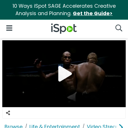
10 Ways iSpot SAGE Accelerates Creative
Analysis and Planning.
Get the Guide>
iSpot Logo
Open Navigation
Searc
Browse
Life & Entertainment
Video Streaming