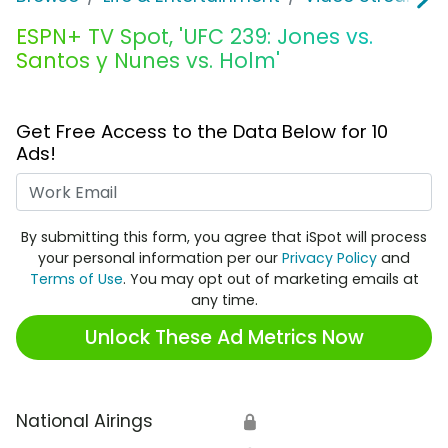
ESPN+ TV Spot, 'UFC 239: Jones vs.
Santos y Nunes vs. Holm'
Get Free Access to the Data Below for 10
Ads!
Work Email
By submitting this form, you agree that iSpot will process
your personal information per our
Privacy Policy
and
Terms of Use
. You may opt out of marketing emails at
any time.
Unlock These Ad Metrics Now
National Airings
🔒