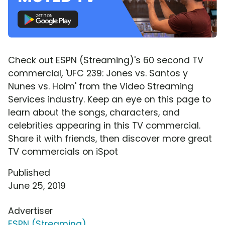
Check out ESPN (Streaming)'s 60 second TV
commercial, 'UFC 239: Jones vs. Santos y
Nunes vs. Holm' from the Video Streaming
Services industry. Keep an eye on this page to
learn about the songs, characters, and
celebrities appearing in this TV commercial.
Share it with friends, then discover more great
TV commercials on iSpot
Published
June 25, 2019
Advertiser
ESPN (Streaming)