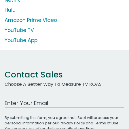
Hulu
Amazon Prime Video
YouTube TV
YouTube App
Contact Sales
Choose A Better Way To Measure TV ROAS
Work Email Address
By submitting this form, you agree that iSpot will process your
personal information per our
Privacy Policy
and
Terms of Use
.
You may opt out of marketing emails at any time.