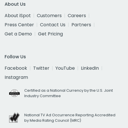
About Us
About iSpot
Customers
Careers
Press Center
Contact Us
Partners
Get a Demo
Get Pricing
Follow Us
Facebook
Twitter
YouTube
LinkedIn
Instagram
Certified as a National Currency by the U.S. Joint
Industry Committee
National TV Ad Occurrence Reporting Accredited
by Media Rating Council (MRC)