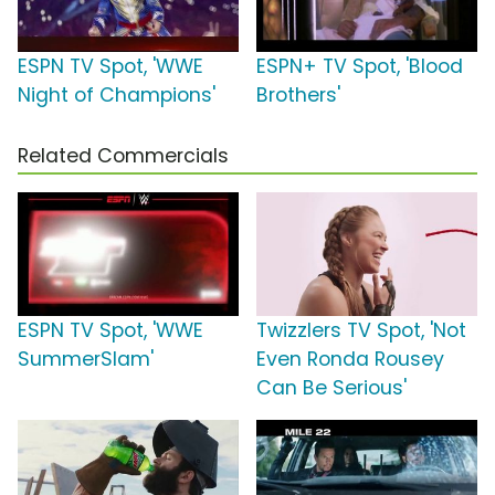
ESPN TV Spot, 'WWE
ESPN+ TV Spot, 'Blood
Night of Champions'
Brothers'
Related Commercials
ESPN TV Spot, 'WWE
Twizzlers TV Spot, 'Not
SummerSlam'
Even Ronda Rousey
Can Be Serious'