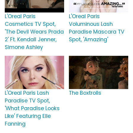
L'Oreal Paris
L'Oreal Paris
Cosmetics TV Spot,
Voluminous Lash
'The Devil Wears Prada
Paradise Mascara TV
2' Ft. Kendall Jenner,
Spot, 'Amazing'
Simone Ashley
L'Oreal Paris Lash
The Boxtrolls
Paradise TV Spot,
'What Paradise Looks
Like' Featuring Elle
Fanning