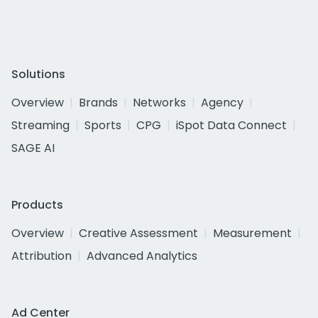
Solutions
Overview
Brands
Networks
Agency
Streaming
Sports
CPG
iSpot Data Connect
SAGE AI
Products
Overview
Creative Assessment
Measurement
Attribution
Advanced Analytics
Ad Center