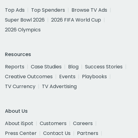
Top Ads
Top Spenders
Browse TV Ads
Super Bowl 2026
2026 FIFA World Cup
2026 Olympics
Resources
Reports
Case Studies
Blog
Success Stories
Creative Outcomes
Events
Playbooks
TV Currency
TV Advertising
About Us
About iSpot
Customers
Careers
Press Center
Contact Us
Partners