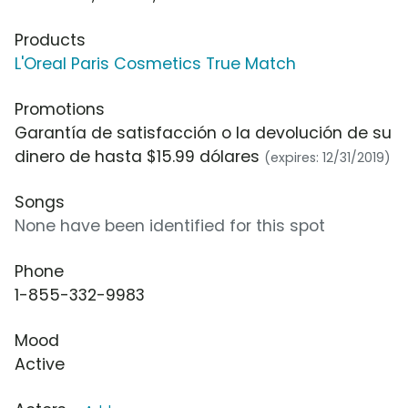
Products
L'Oreal Paris Cosmetics True Match
Promotions
Garantía de satisfacción o la devolución de su
dinero de hasta $15.99 dólares
(expires: 12/31/2019)
Songs
None have been identified for this spot
Phone
1-855-332-9983
Mood
Active