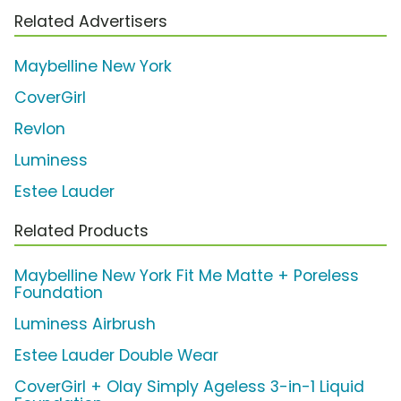
Related Advertisers
Maybelline New York
CoverGirl
Revlon
Luminess
Estee Lauder
Related Products
Maybelline New York Fit Me Matte + Poreless
Foundation
Luminess Airbrush
Estee Lauder Double Wear
CoverGirl + Olay Simply Ageless 3-in-1 Liquid