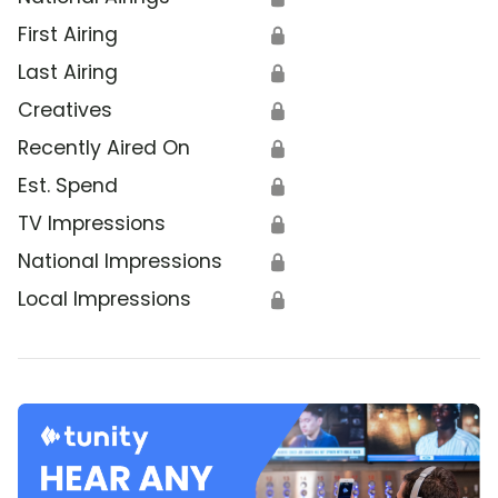
First Airing
🔒
Last Airing
🔒
Creatives
🔒
Recently Aired On
🔒
Est. Spend
🔒
TV Impressions
🔒
National Impressions
🔒
Local Impressions
🔒