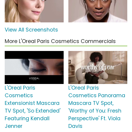
View All Screenshots
More L'Oreal Paris Cosmetics Commercials
L'Oreal Paris
L'Oreal Paris
Cosmetics
Cosmetics Panorama
Extensionist Mascara
Mascara TV Spot,
TV Spot, 'So Extended'
'Worthy of You: Fresh
Featuring Kendall
Perspective' Ft. Viola
Jenner
Davis