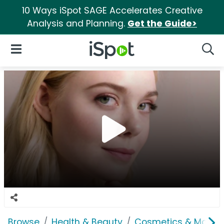
10 Ways iSpot SAGE Accelerates Creative
Analysis and Planning.
Get the Guide>
iSpot Logo
Open Navigation
Searc
Browse
Health & Beauty
Cosmetics & Makeu