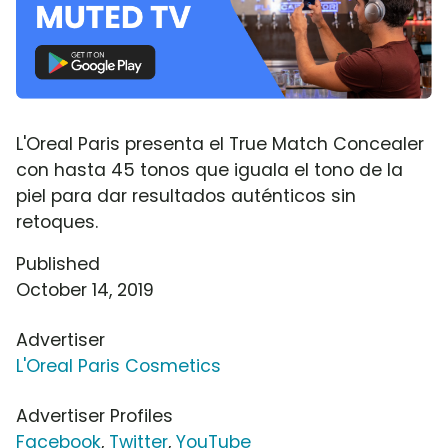
L'Oreal Paris presenta el True Match Concealer
con hasta 45 tonos que iguala el tono de la
piel para dar resultados auténticos sin
retoques.
Published
October 14, 2019
Advertiser
L'Oreal Paris Cosmetics
Advertiser Profiles
Facebook
,
Twitter
,
YouTube