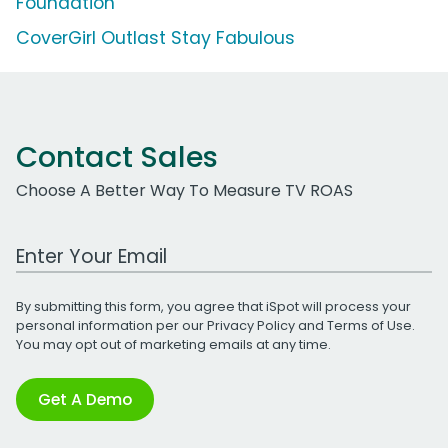
Foundation
CoverGirl Outlast Stay Fabulous
Contact Sales
Choose A Better Way To Measure TV ROAS
Work Email Address
By submitting this form, you agree that iSpot will process your
personal information per our
Privacy Policy
and
Terms of Use
.
You may opt out of marketing emails at any time.
Get A Demo