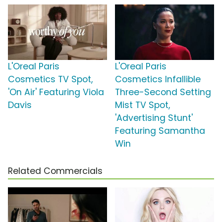
L'Oreal Paris
L'Oreal Paris
Cosmetics TV Spot,
Cosmetics Infallible
'On Air' Featuring Viola
Three-Second Setting
Davis
Mist TV Spot,
'Advertising Stunt'
Featuring Samantha
Win
Related Commercials