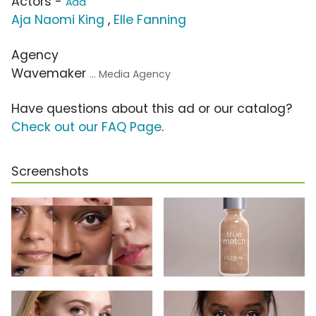
Actors -
Add
Aja Naomi King
,
Elle Fanning
Agency
Wavemaker
... Media Agency
Have questions about this ad or our catalog?
Check out our FAQ Page
.
Screenshots