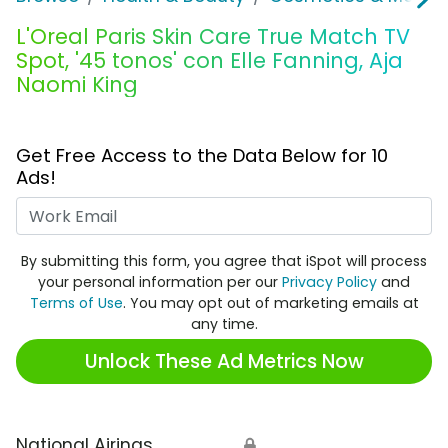
L'Oreal Paris Skin Care True Match TV
Spot, '45 tonos' con Elle Fanning, Aja
Naomi King
Get Free Access to the Data Below for 10
Ads!
Work Email
By submitting this form, you agree that iSpot will process
your personal information per our
Privacy Policy
and
Terms of Use
. You may opt out of marketing emails at
any time.
Unlock These Ad Metrics Now
National Airings
🔒