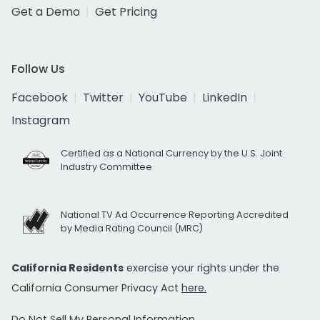
Get a Demo
Get Pricing
Follow Us
Facebook
Twitter
YouTube
LinkedIn
Instagram
Certified as a National Currency by the U.S. Joint
Industry Committee
National TV Ad Occurrence Reporting Accredited
by Media Rating Council (MRC)
California Residents
exercise your rights under the
California Consumer Privacy Act
here.
Do Not Sell My Personal Information