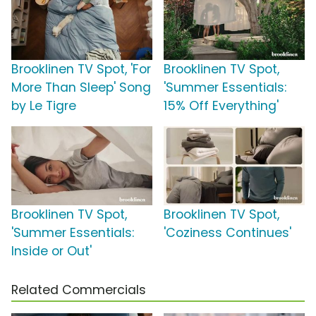
Brooklinen TV Spot, 'For
Brooklinen TV Spot,
More Than Sleep' Song
'Summer Essentials:
by Le Tigre
15% Off Everything'
Brooklinen TV Spot,
Brooklinen TV Spot,
'Summer Essentials:
'Coziness Continues'
Inside or Out'
Related Commercials