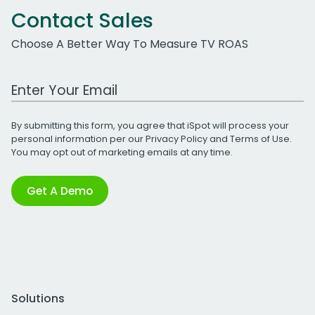
Contact Sales
Choose A Better Way To Measure TV ROAS
Work Email Address
By submitting this form, you agree that iSpot will process your
personal information per our
Privacy Policy
and
Terms of Use
.
You may opt out of marketing emails at any time.
Get A Demo
Solutions