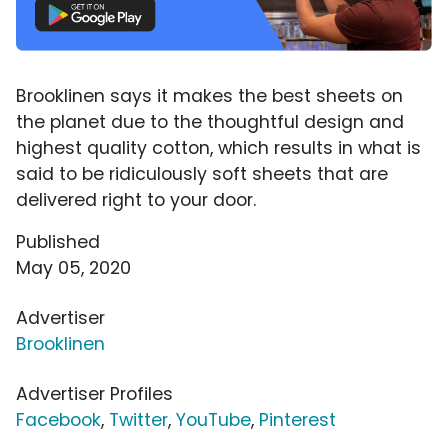
Brooklinen says it makes the best sheets on
the planet due to the thoughtful design and
highest quality cotton, which results in what is
said to be ridiculously soft sheets that are
delivered right to your door.
Published
May 05, 2020
Advertiser
Brooklinen
Advertiser Profiles
Facebook
,
Twitter
,
YouTube
,
Pinterest