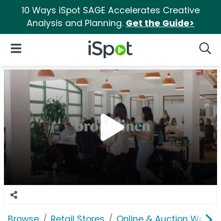
10 Ways iSpot SAGE Accelerates Creative
Analysis and Planning.
Get the Guide>
iSpot Logo
Open Navigation
Searc
Browse
Retail Stores
Online & Auction Websi