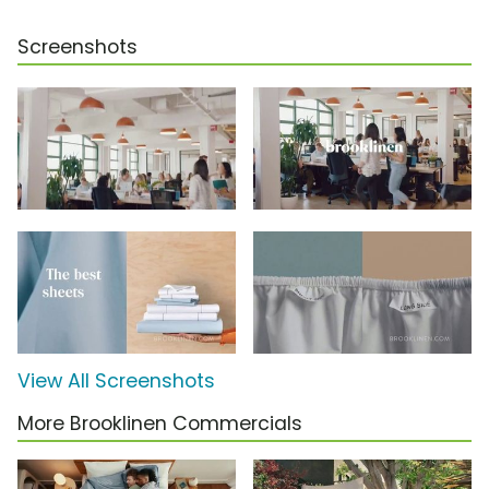
Screenshots
View All Screenshots
More Brooklinen Commercials