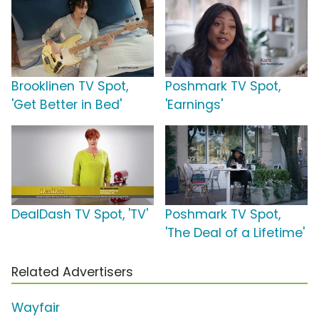
Brooklinen TV Spot,
Poshmark TV Spot,
'Get Better in Bed'
'Earnings'
DealDash TV Spot, 'TV'
Poshmark TV Spot,
'The Deal of a Lifetime'
Related Advertisers
Wayfair