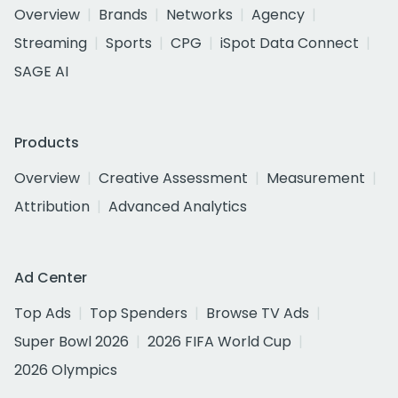
Overview
Brands
Networks
Agency
Streaming
Sports
CPG
iSpot Data Connect
SAGE AI
Products
Overview
Creative Assessment
Measurement
Attribution
Advanced Analytics
Ad Center
Top Ads
Top Spenders
Browse TV Ads
Super Bowl 2026
2026 FIFA World Cup
2026 Olympics