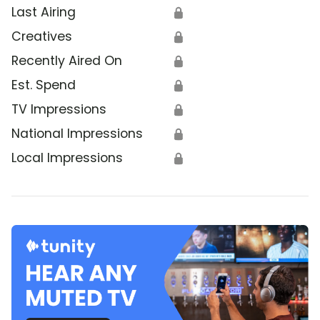
Last Airing
🔒
Creatives
🔒
Recently Aired On
🔒
Est. Spend
🔒
TV Impressions
🔒
National Impressions
🔒
Local Impressions
🔒