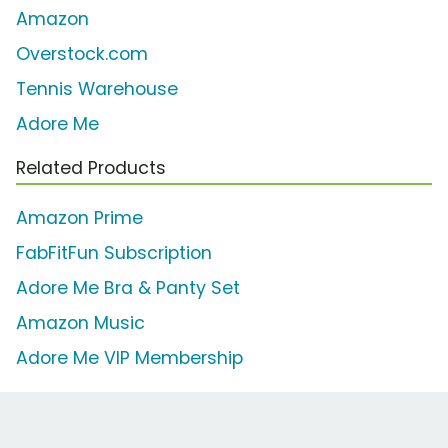
Amazon
Overstock.com
Tennis Warehouse
Adore Me
Related Products
Amazon Prime
FabFitFun Subscription
Adore Me Bra & Panty Set
Amazon Music
Adore Me VIP Membership