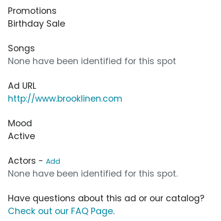
Promotions
Birthday Sale
Songs
None have been identified for this spot
Ad URL
http://www.brooklinen.com
Mood
Active
Actors -
Add
None have been identified for this spot.
Have questions about this ad or our catalog?
Check out our FAQ Page
.