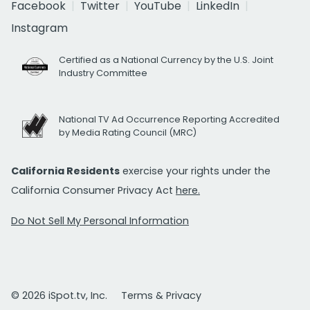
Facebook
Twitter
YouTube
LinkedIn
Instagram
Certified as a National Currency by the U.S. Joint
Industry Committee
National TV Ad Occurrence Reporting Accredited
by Media Rating Council (MRC)
California Residents
exercise your rights under the
California Consumer Privacy Act
here.
Do Not Sell My Personal Information
© 2026 iSpot.tv, Inc.
Terms & Privacy