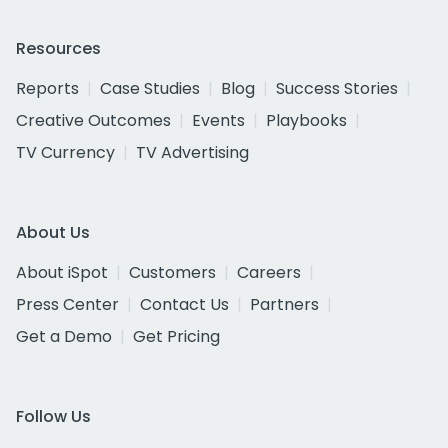
Resources
Reports
Case Studies
Blog
Success Stories
Creative Outcomes
Events
Playbooks
TV Currency
TV Advertising
About Us
About iSpot
Customers
Careers
Press Center
Contact Us
Partners
Get a Demo
Get Pricing
Follow Us