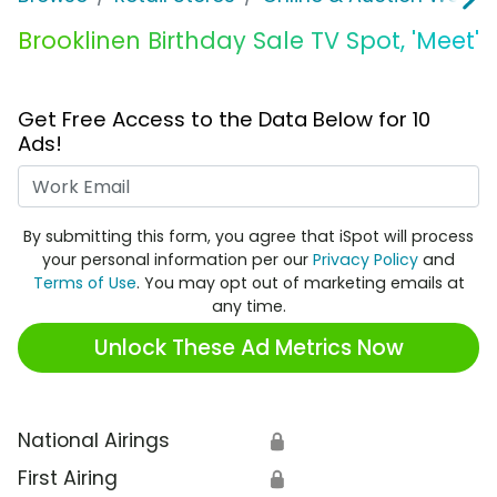
Brooklinen Birthday Sale TV Spot, 'Meet'
Get Free Access to the Data Below for 10
Ads!
Work Email
By submitting this form, you agree that iSpot will process
your personal information per our
Privacy Policy
and
Terms of Use
. You may opt out of marketing emails at
any time.
Unlock These Ad Metrics Now
National Airings
🔒
First Airing
🔒