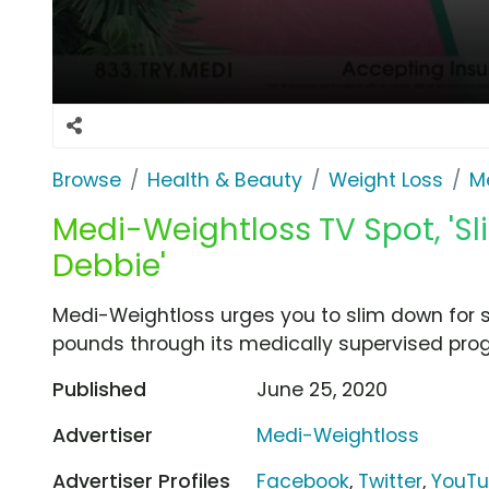
Browse
Health & Beauty
Weight Loss
M
Medi-Weightloss TV Spot, 'S
Debbie'
Medi-Weightloss urges you to slim down for 
pounds through its medically supervised pro
Published
June 25, 2020
Advertiser
Medi-Weightloss
Advertiser Profiles
Facebook
,
Twitter
,
YouT