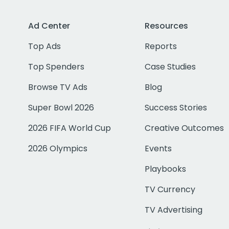
Ad Center
Resources
Top Ads
Reports
Top Spenders
Case Studies
Browse TV Ads
Blog
Super Bowl 2026
Success Stories
2026 FIFA World Cup
Creative Outcomes
2026 Olympics
Events
Playbooks
TV Currency
TV Advertising