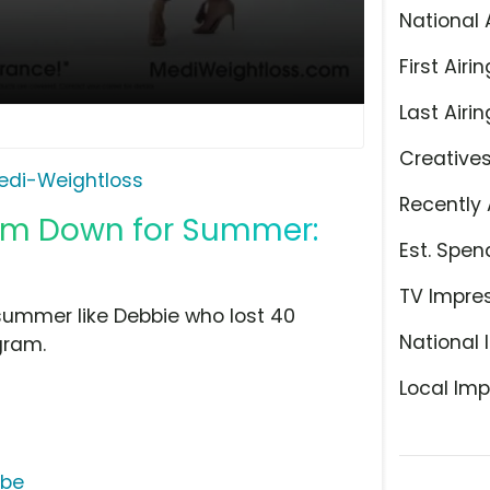
National 
First Airin
Last Airin
Creative
edi-Weightloss
Recently 
lim Down for Summer:
Est. Spen
TV Impre
summer like Debbie who lost 40
National 
gram.
Local Imp
ube