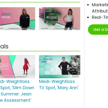
Marketi
Attribut
Real-T
Get a 
als
di-Weightloss
Medi-Weightloss
 Spot, 'Slim Down
TV Spot, 'Mary Ann'
r Summer: Jean:
ee Assessment'