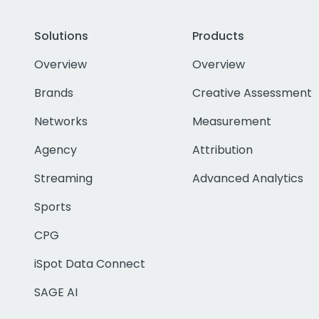
Solutions
Products
Overview
Overview
Brands
Creative Assessment
Networks
Measurement
Agency
Attribution
Streaming
Advanced Analytics
Sports
CPG
iSpot Data Connect
SAGE AI