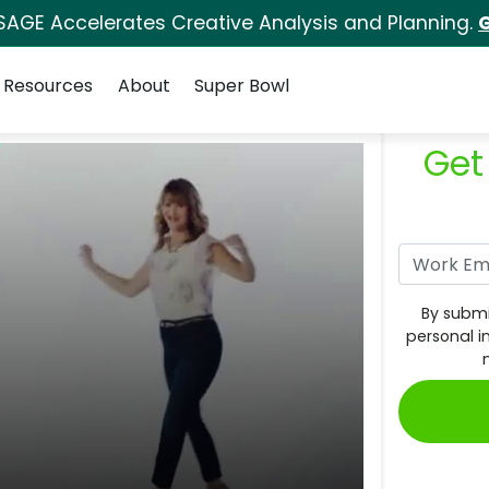
SAGE Accelerates Creative Analysis and Planning.
G
Resources
About
Super Bowl
Get
By submi
personal i