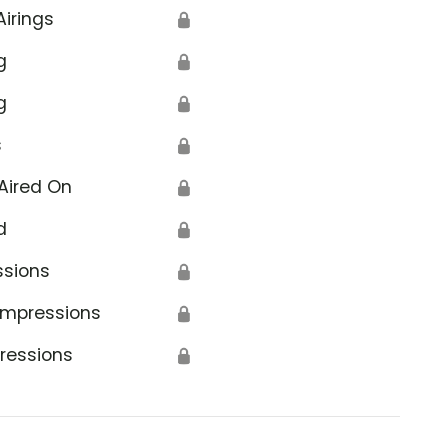
Airings
🔒
g
🔒
g
🔒
s
🔒
Aired On
🔒
d
🔒
ssions
🔒
Impressions
🔒
ressions
🔒