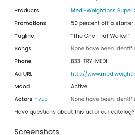
Products
Medi-Weightloss Super 
Promotions
50 percent off a starter 
Tagline
“The One That Works!”
Songs
None have been identifie
Phone
833-TRY-MEDI
Ad URL
http://www.mediweight
Mood
Active
Actors -
None have been identifie
Add
Have questions about this ad or our catalog
Screenshots