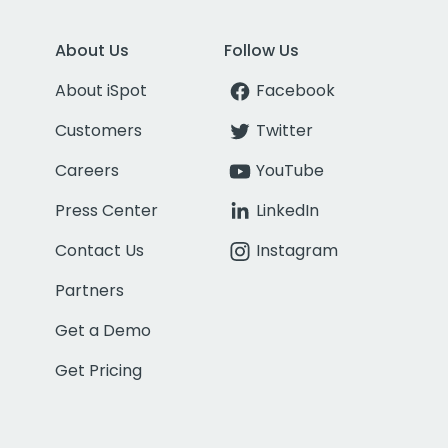
About Us
Follow Us
About iSpot
Facebook
Customers
Twitter
Careers
YouTube
Press Center
LinkedIn
Contact Us
Instagram
Partners
Get a Demo
Get Pricing