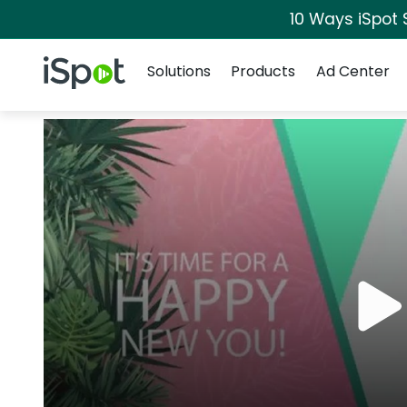
10 Ways iSpot 
Navigation
iSpot Logo
Solutions
Products
Ad Center