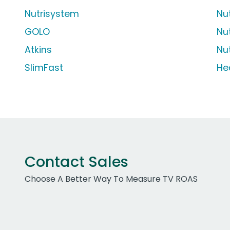
Nutrisystem
Nu
GOLO
Nu
Atkins
Nu
SlimFast
He
Contact Sales
Choose A Better Way To Measure TV ROAS