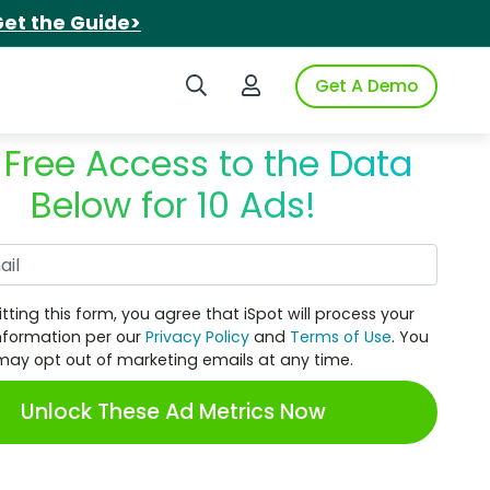
et the Guide>
Search iSpot
Login to iSpot
Get A Demo
 Free Access to the Data
Below for 10 Ads!
Work Email
tting this form, you agree that iSpot will process your
nformation per our
Privacy Policy
and
Terms of Use
. You
may opt out of marketing emails at any time.
Unlock These Ad Metrics Now