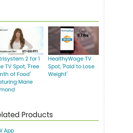
risystem 2 for 1
HealthyWage TV
e TV Spot, 'Free
Spot, 'Paid to Lose
nth of Food'
Weight'
aturing Marie
mond
lated Products
 App