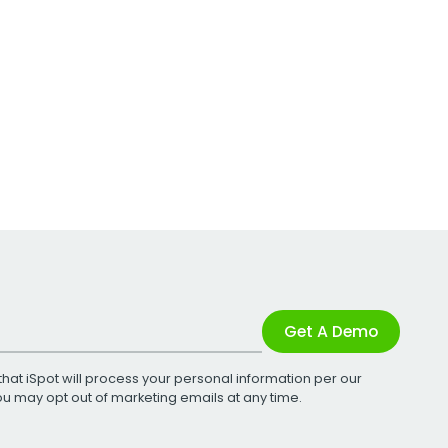
Get A Demo
that iSpot will process your personal information per our
You may opt out of marketing emails at any time.