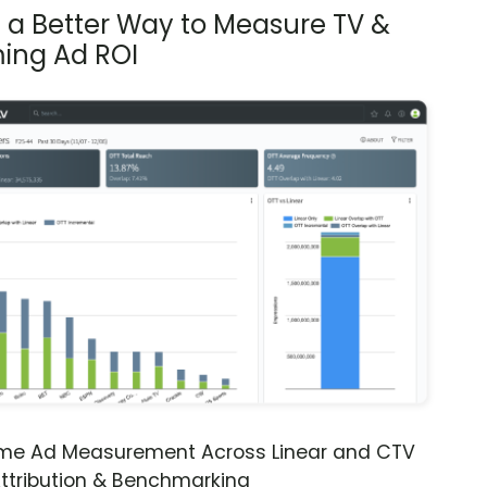
s a Better Way to Measure TV &
ing Ad ROI
ime Ad Measurement Across Linear and CTV
ttribution & Benchmarking