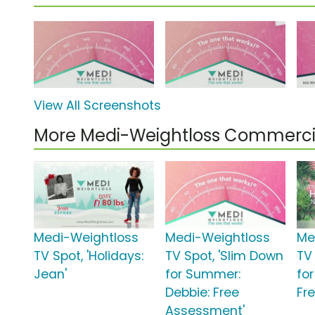
View All Screenshots
More Medi-Weightloss Commerci
Medi-Weightloss
Medi-Weightloss
Me
TV Spot, 'Holidays:
TV Spot, 'Slim Down
TV
Jean'
for Summer:
fo
Debbie: Free
Fr
Assessment'