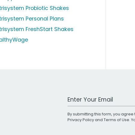
trisystem Probiotic Shakes
trisystem Personal Plans
trisystem FreshStart Shakes
althyWage
Work Email Address
By submitting this form, you agree 
Privacy Policy
and
Terms of Use
. 