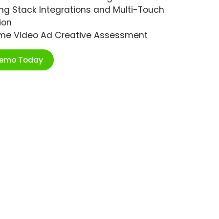
ng Stack Integrations and Multi-Touch
ion
ime Video Ad Creative Assessment
Demo Today