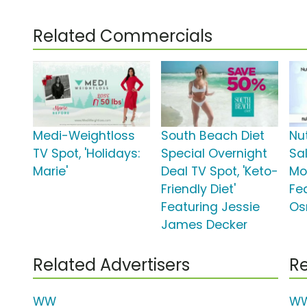
Related Commercials
Medi-Weightloss
South Beach Diet
Nut
TV Spot, 'Holidays:
Special Overnight
Sal
Marie'
Deal TV Spot, 'Keto-
Mo
Friendly Diet'
Fe
Featuring Jessie
Os
James Decker
Related Advertisers
Re
WW
WW