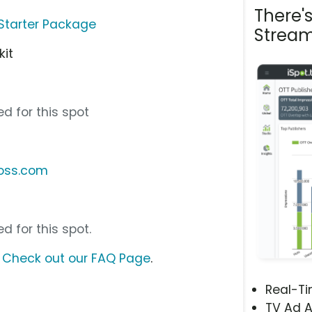
There'
Starter Package
Stream
kit
d for this spot
loss.com
d for this spot.
?
Check out our FAQ Page
.
Real-T
TV Ad A