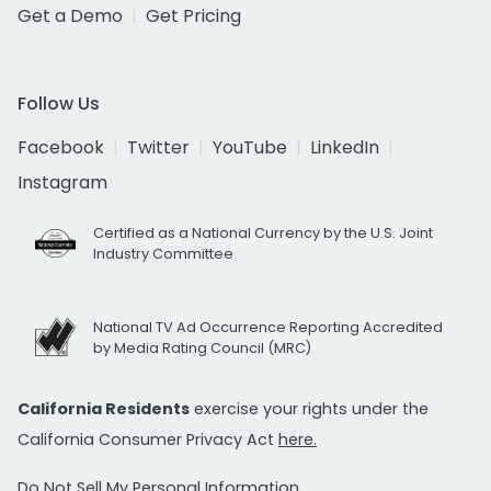
Get a Demo
Get Pricing
Follow Us
Facebook
Twitter
YouTube
LinkedIn
Instagram
Certified as a National Currency by the U.S. Joint
Industry Committee
National TV Ad Occurrence Reporting Accredited
by Media Rating Council (MRC)
California Residents
exercise your rights under the
California Consumer Privacy Act
here.
Do Not Sell My Personal Information