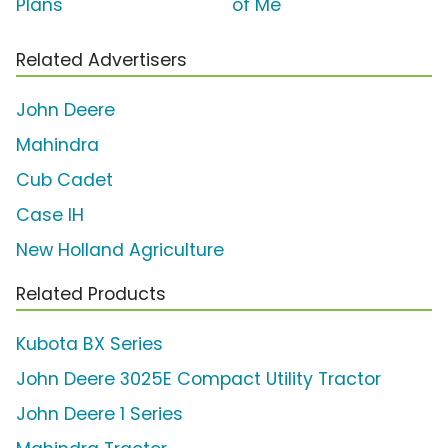
Plans'
of Me'
Related Advertisers
John Deere
Mahindra
Cub Cadet
Case IH
New Holland Agriculture
Related Products
Kubota BX Series
John Deere 3025E Compact Utility Tractor
John Deere 1 Series