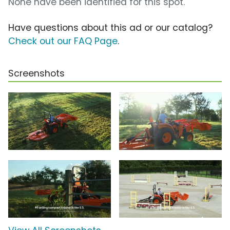
None have been identified for this spot.
Have questions about this ad or our catalog?
Check out our FAQ Page
.
Screenshots