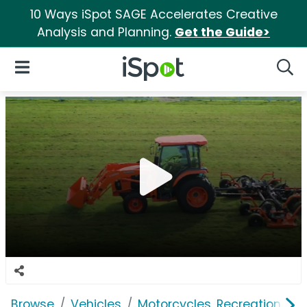
10 Ways iSpot SAGE Accelerates Creative
Analysis and Planning.
Get the Guide>
iSpot Logo
Open Navigation
Searc
Browse
Vehicles
Motorcycles, Recreation & Uti