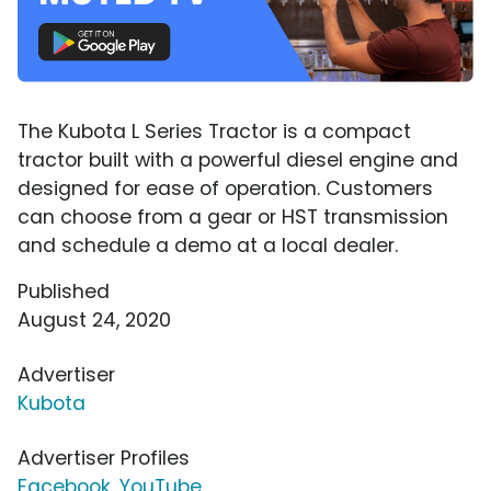
The Kubota L Series Tractor is a compact
tractor built with a powerful diesel engine and
designed for ease of operation. Customers
can choose from a gear or HST transmission
and schedule a demo at a local dealer.
Published
August 24, 2020
Advertiser
Kubota
Advertiser Profiles
Facebook
,
YouTube