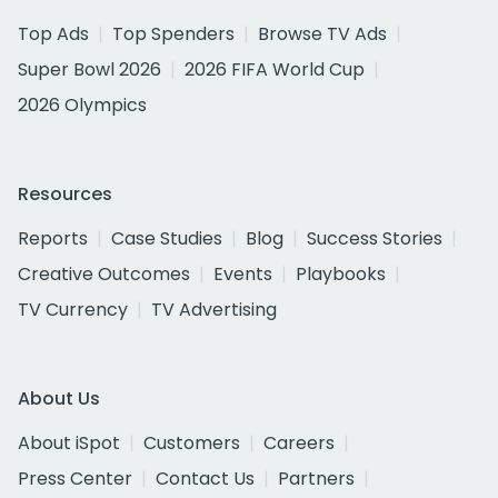
Top Ads
Top Spenders
Browse TV Ads
Super Bowl 2026
2026 FIFA World Cup
2026 Olympics
Resources
Reports
Case Studies
Blog
Success Stories
Creative Outcomes
Events
Playbooks
TV Currency
TV Advertising
About Us
About iSpot
Customers
Careers
Press Center
Contact Us
Partners