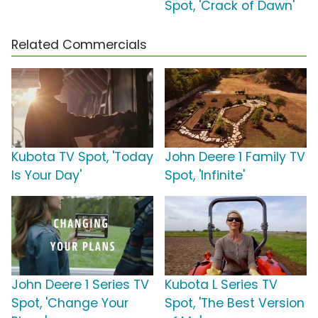
Spot, 'Crack of Dawn'
Related Commercials
Kubota TV Spot, 'Today
John Deere 1 Family TV
Is Your Day'
Spot, 'Infinite'
John Deere 1 Series TV
Kubota L Series TV
Spot, 'Change Your
Spot, 'The Best Version