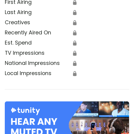
First Airing
🔒
Last Airing
🔒
Creatives
🔒
Recently Aired On
🔒
Est. Spend
🔒
TV Impressions
🔒
National Impressions
🔒
Local Impressions
🔒