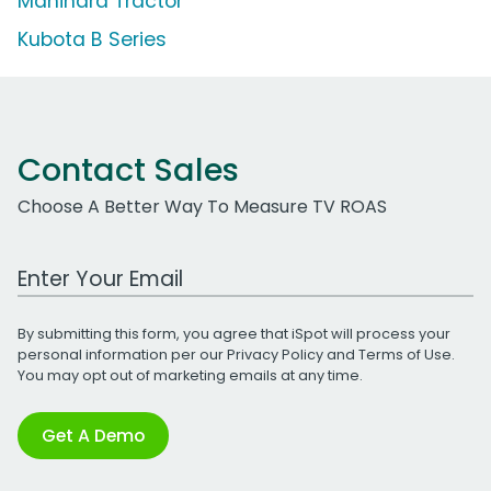
Mahindra Tractor
Kubota B Series
Contact Sales
Choose A Better Way To Measure TV ROAS
Work Email Address
By submitting this form, you agree that iSpot will process your
personal information per our
Privacy Policy
and
Terms of Use
.
You may opt out of marketing emails at any time.
Get A Demo