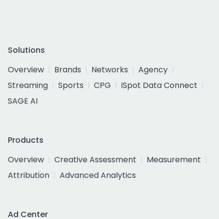
Solutions
Overview
Brands
Networks
Agency
Streaming
Sports
CPG
iSpot Data Connect
SAGE AI
Products
Overview
Creative Assessment
Measurement
Attribution
Advanced Analytics
Ad Center