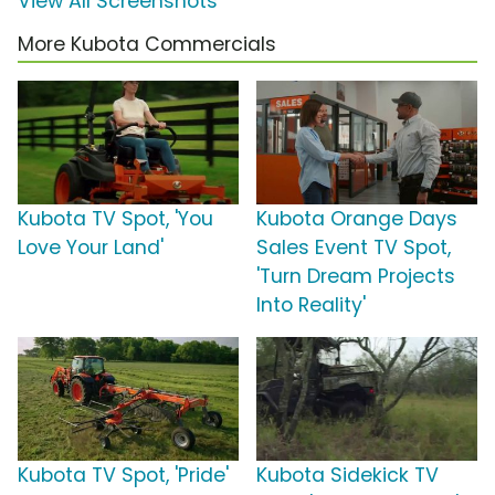
View All Screenshots
More Kubota Commercials
Kubota TV Spot, 'You
Kubota Orange Days
Love Your Land'
Sales Event TV Spot,
'Turn Dream Projects
Into Reality'
Kubota TV Spot, 'Pride'
Kubota Sidekick TV