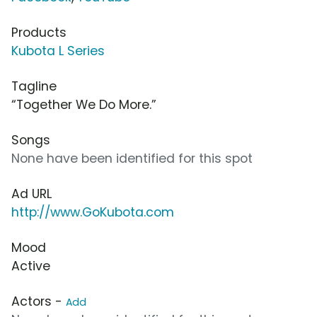
Products
Kubota L Series
Tagline
“Together We Do More.”
Songs
None have been identified for this spot
Ad URL
http://www.GoKubota.com
Mood
Active
Actors -
Add