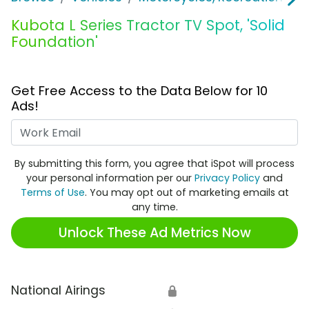
Kubota L Series Tractor TV Spot, 'Solid
Foundation'
Get Free Access to the Data Below for 10
Ads!
Work Email
By submitting this form, you agree that iSpot will process
your personal information per our
Privacy Policy
and
Terms of Use
. You may opt out of marketing emails at
any time.
Unlock These Ad Metrics Now
National Airings
🔒