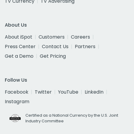
TV Currency
TV Advertising
About Us
About iSpot
Customers
Careers
Press Center
Contact Us
Partners
Get a Demo
Get Pricing
Follow Us
Facebook
Twitter
YouTube
LinkedIn
Instagram
Certified as a National Currency by the U.S. Joint
Industry Committee