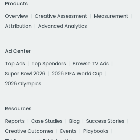
Products
Overview
Creative Assessment
Measurement
Attribution
Advanced Analytics
Ad Center
Top Ads
Top Spenders
Browse TV Ads
Super Bowl 2026
2026 FIFA World Cup
2026 Olympics
Resources
Reports
Case Studies
Blog
Success Stories
Creative Outcomes
Events
Playbooks