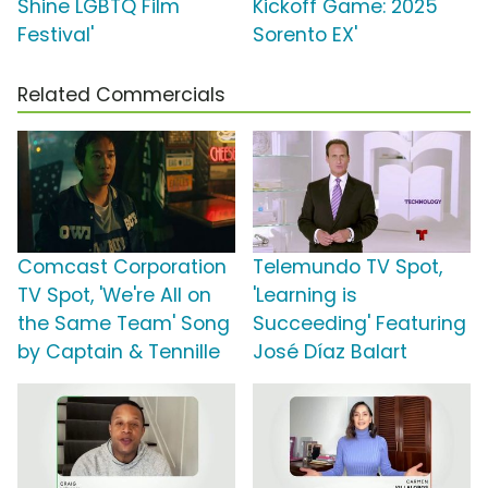
Shine LGBTQ Film
Kickoff Game: 2025
Festival'
Sorento EX'
Related Commercials
Comcast Corporation
Telemundo TV Spot,
TV Spot, 'We're All on
'Learning is
the Same Team' Song
Succeeding' Featuring
by Captain & Tennille
José Díaz Balart