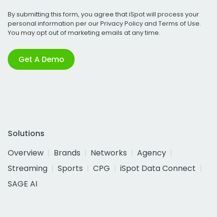
By submitting this form, you agree that iSpot will process your
personal information per our
Privacy Policy
and
Terms of Use
.
You may opt out of marketing emails at any time.
Get A Demo
Solutions
Overview
Brands
Networks
Agency
Streaming
Sports
CPG
iSpot Data Connect
SAGE AI