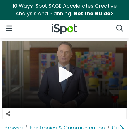
10 Ways iSpot SAGE Accelerates Creative
Analysis and Planning.
Get the Guide>
iSpot Logo
Open Navigation
Searc
Browse
Electronics & Communication
Cable, 