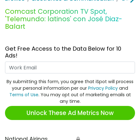
Comcast Corporation TV Spot,
'Telemundo: latinos' con José Diaz-
Balart
Get Free Access to the Data Below for 10
Ads!
Work Email
By submitting this form, you agree that iSpot will process
your personal information per our
Privacy Policy
and
Terms of Use
. You may opt out of marketing emails at
any time.
Unlock These Ad Metrics Now
National Airings
🔒