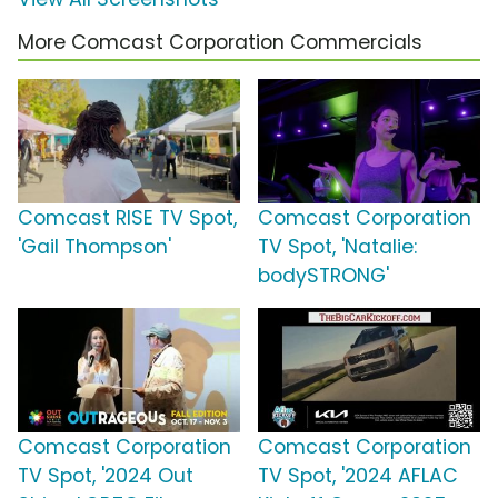
More Comcast Corporation Commercials
Comcast RISE TV Spot,
Comcast Corporation
'Gail Thompson'
TV Spot, 'Natalie:
bodySTRONG'
Comcast Corporation
Comcast Corporation
TV Spot, '2024 Out
TV Spot, '2024 AFLAC