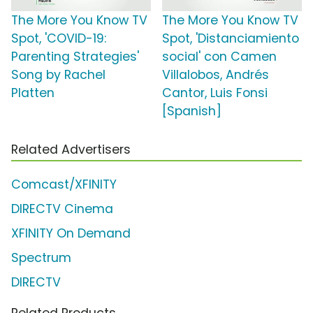
The More You Know TV
The More You Know TV
Spot, 'COVID-19:
Spot, 'Distanciamiento
Parenting Strategies'
social' con Camen
Song by Rachel
Villalobos, Andrés
Platten
Cantor, Luis Fonsi
[Spanish]
Related Advertisers
Comcast/XFINITY
DIRECTV Cinema
XFINITY On Demand
Spectrum
DIRECTV
Related Products