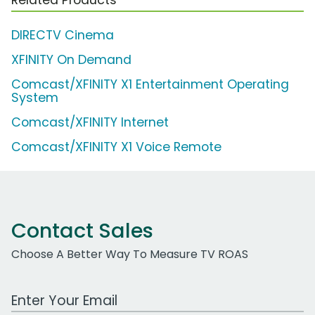
DIRECTV Cinema
XFINITY On Demand
Comcast/XFINITY X1 Entertainment Operating
System
Comcast/XFINITY Internet
Comcast/XFINITY X1 Voice Remote
Contact Sales
Choose A Better Way To Measure TV ROAS
Work Email Address