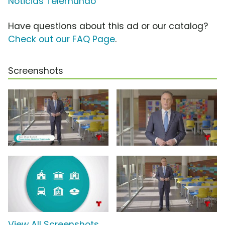
Noticias Telemundo
Have questions about this ad or our catalog?
Check out our FAQ Page
.
Screenshots
View All Screenshots