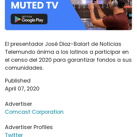
El presentador José Diaz-Balart de Noticias
Telemundo ánima a los latinos a participar en
el censo del 2020 para garantizar fondos a sus
comunidades.
Published
April 07, 2020
Advertiser
Comcast Corporation
Advertiser Profiles
Twitter