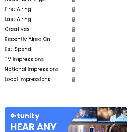
First Airing
🔒
Last Airing
🔒
Creatives
🔒
Recently Aired On
🔒
Est. Spend
🔒
TV Impressions
🔒
National Impressions
🔒
Local Impressions
🔒