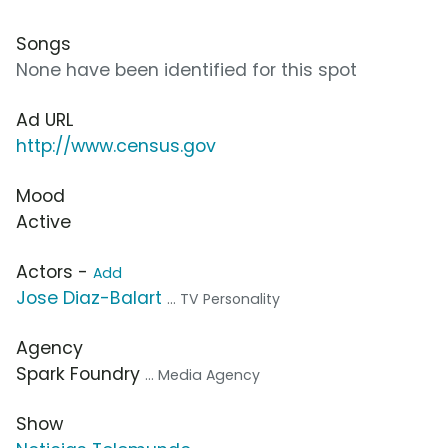
Songs
None have been identified for this spot
Ad URL
http://www.census.gov
Mood
Active
Actors -
Add
Jose Diaz-Balart
... TV Personality
Agency
Spark Foundry
... Media Agency
Show