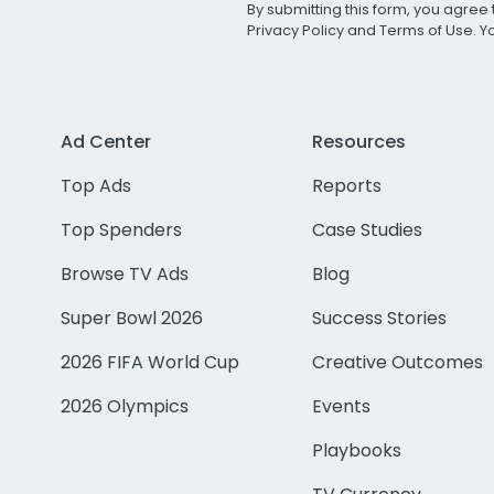
By submitting this form, you agree 
Privacy Policy
and
Terms of Use
. 
Ad Center
Resources
Top Ads
Reports
Top Spenders
Case Studies
Browse TV Ads
Blog
Super Bowl 2026
Success Stories
2026 FIFA World Cup
Creative Outcomes
2026 Olympics
Events
Playbooks