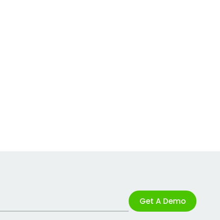
Get A Demo