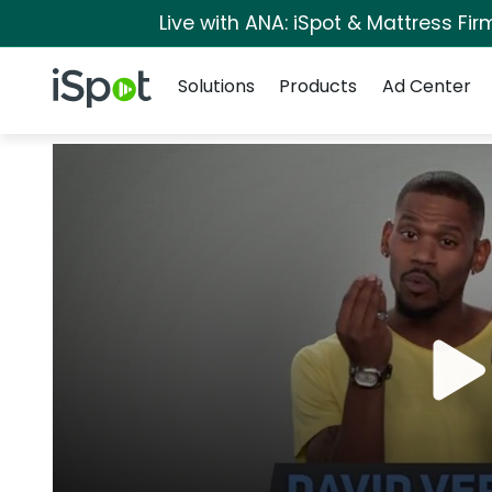
Live with ANA: iSpot & Mattress Fi
Navigation
iSpot Logo
Solutions
Products
Ad Center