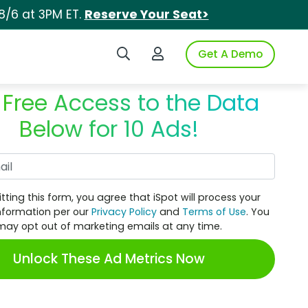
8/6 at 3PM ET.
Reserve Your Seat>
Search iSpot
Login to iSpot
Get A Demo
 Free Access to the Data
Below for 10 Ads!
Work Email
tting this form, you agree that iSpot will process your
nformation per our
Privacy Policy
and
Terms of Use
. You
may opt out of marketing emails at any time.
Unlock These Ad Metrics Now