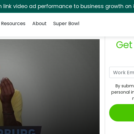
rm link video ad performance to business growth on 
Resources
About
Super Bowl
Get
By submi
personal i