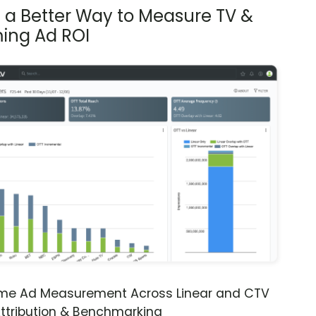
s a Better Way to Measure TV &
ing Ad ROI
ime Ad Measurement Across Linear and CTV
ttribution & Benchmarking