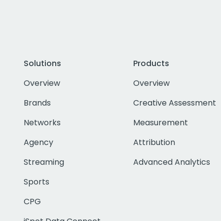
Solutions
Products
Overview
Overview
Brands
Creative Assessment
Networks
Measurement
Agency
Attribution
Streaming
Advanced Analytics
Sports
CPG