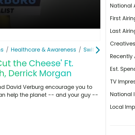
National 
First Airin
Last Airin
Creative
ns
Healthcare & Awareness
Switch4Good
Recently 
ut the Cheese' Ft.
Est. Spen
h, Derrick Morgan
TV Impre
and David Verburg encourage you to
National 
 can help the planet -- and your guy --
Local Imp