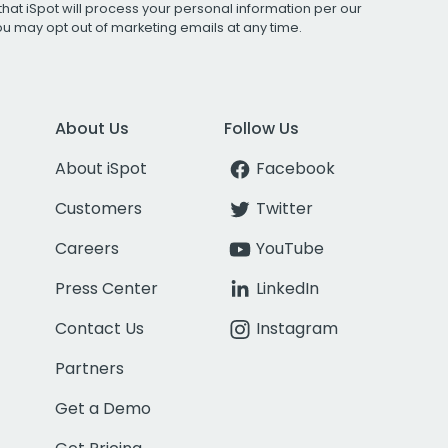
that iSpot will process your personal information per our
You may opt out of marketing emails at any time.
About Us
Follow Us
About iSpot
Facebook
Customers
Twitter
Careers
YouTube
Press Center
LinkedIn
Contact Us
Instagram
Partners
Get a Demo