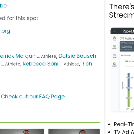
There'
ube
Stream
d for this spot
.org
errick Morgan
,
Dotsie Bausch
... Athlete
,
Rebecca Soni
,
Rich
... Athlete
... Athlete
?
Check out our FAQ Page
.
Real-T
TV Ad A