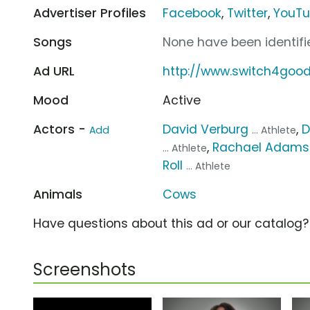
Advertiser Profiles
Facebook
,
Twitter
,
YouT
Songs
None have been identifie
Ad URL
http://www.switch4good
Mood
Active
Actors -
David Verburg
,
D
Add
... Athlete
,
Rachael Adams
... Athlete
Roll
... Athlete
Animals
Cows
Have questions about this ad or our catalog
Screenshots