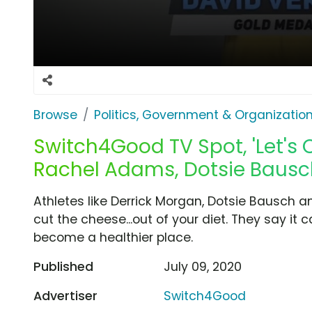
Browse
Politics, Government & Organizatio
Switch4Good TV Spot, 'Let's C
Rachel Adams, Dotsie Bausc
Athletes like Derrick Morgan, Dotsie Bausch 
cut the cheese...out of your diet. They say it
become a healthier place.
Published
July 09, 2020
Advertiser
Switch4Good