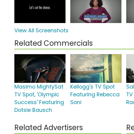
View All Screenshots
Related Commercials
Masimo MightySat
Kellogg's TV Spot
Sa
TV Spot, 'Olympic
Featuring Rebecca
TV 
Success' Featuring
Soni
Ra
Dotsie Bausch
Related Advertisers
Re