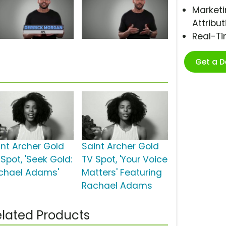
Marketi
Attribut
Real-T
Get a 
int Archer Gold
Saint Archer Gold
Spot, 'Seek Gold:
TV Spot, 'Your Voice
chael Adams'
Matters' Featuring
Rachael Adams
lated Products