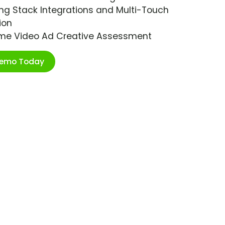
ng Stack Integrations and Multi-Touch
ion
ime Video Ad Creative Assessment
Demo Today