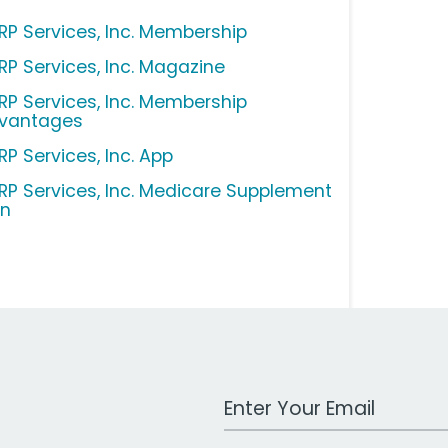
RP Services, Inc. Membership
RP Services, Inc. Magazine
RP Services, Inc. Membership
vantages
RP Services, Inc. App
RP Services, Inc. Medicare Supplement
an
Work Email Address