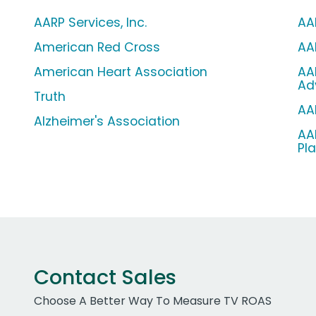
AARP Services, Inc.
AA
American Red Cross
AA
American Heart Association
AA
Ad
Truth
AA
Alzheimer's Association
AA
Pl
Contact Sales
Choose A Better Way To Measure TV ROAS