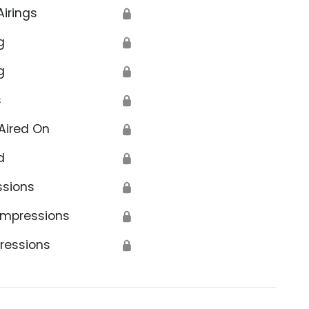
Airings
🔒
g
🔒
g
🔒
s
🔒
Aired On
🔒
d
🔒
ssions
🔒
Impressions
🔒
ressions
🔒