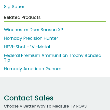
Sig Sauer
Related Products
Winchester Deer Season XP
Hornady Precision Hunter
HEVI-Shot HEVI-Metal
Federal Premium Ammunition Trophy Bonded
Tip
Hornady American Gunner
Contact Sales
Choose A Better Way To Measure TV ROAS