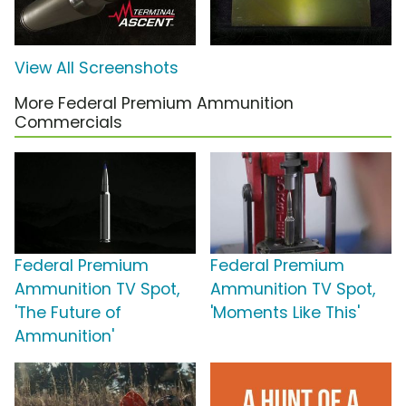
View All Screenshots
More Federal Premium Ammunition
Commercials
Federal Premium
Federal Premium
Ammunition TV Spot,
Ammunition TV Spot,
'The Future of
'Moments Like This'
Ammunition'