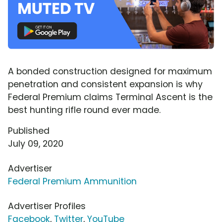
A bonded construction designed for maximum
penetration and consistent expansion is why
Federal Premium claims Terminal Ascent is the
best hunting rifle round ever made.
Published
July 09, 2020
Advertiser
Federal Premium Ammunition
Advertiser Profiles
Facebook
,
Twitter
,
YouTube