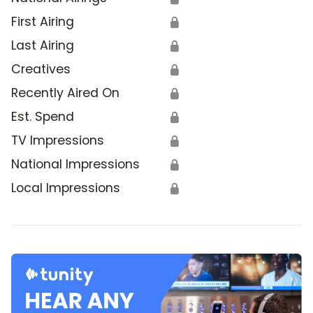
First Airing
🔒
Last Airing
🔒
Creatives
🔒
Recently Aired On
🔒
Est. Spend
🔒
TV Impressions
🔒
National Impressions
🔒
Local Impressions
🔒