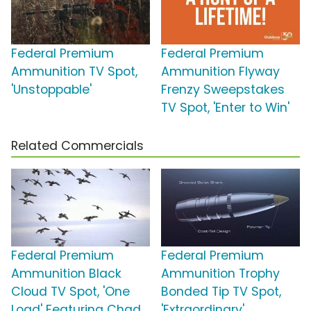
Federal Premium
Federal Premium
Ammunition TV Spot,
Ammunition Flyway
'Unstoppable'
Frenzy Sweepstakes
TV Spot, 'Enter to Win'
Related Commercials
Federal Premium
Federal Premium
Ammunition Black
Ammunition Trophy
Cloud TV Spot, 'One
Bonded Tip TV Spot,
Load' Featuring Chad
'Extraordinary'