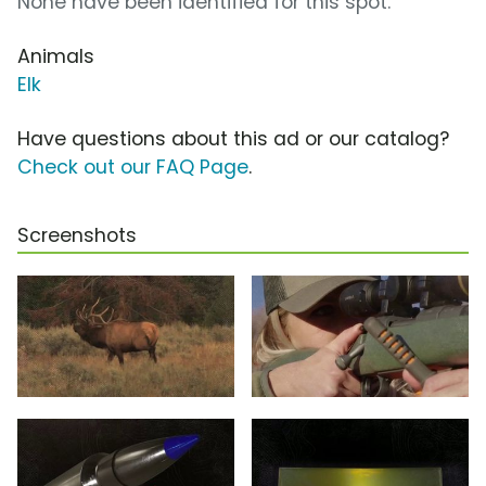
None have been identified for this spot.
Animals
Elk
Have questions about this ad or our catalog?
Check out our FAQ Page
.
Screenshots