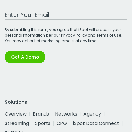
Work Email Address
By submitting this form, you agree that iSpot will process your
personal information per our
Privacy Policy
and
Terms of Use
.
You may opt out of marketing emails at any time.
Get A Demo
Solutions
Overview
Brands
Networks
Agency
Streaming
Sports
CPG
iSpot Data Connect