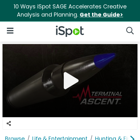
10 Ways iSpot SAGE Accelerates Creative
Analysis and Planning.
Get the Guide>
iSpot Logo
Open Navigation
Searc
Browse
Life & Entertainment
Hunting & Fishin