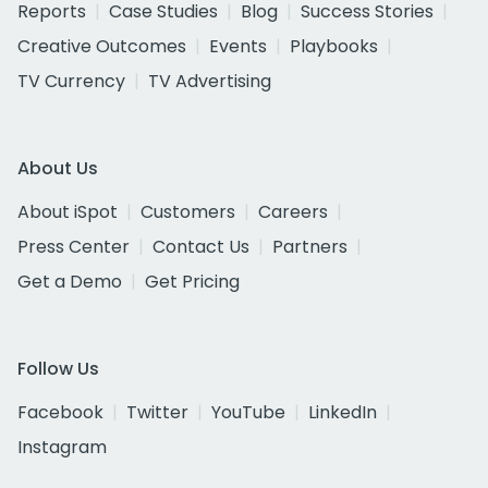
Reports
Case Studies
Blog
Success Stories
Creative Outcomes
Events
Playbooks
TV Currency
TV Advertising
About Us
About iSpot
Customers
Careers
Press Center
Contact Us
Partners
Get a Demo
Get Pricing
Follow Us
Facebook
Twitter
YouTube
LinkedIn
Instagram