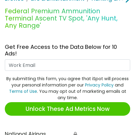
Federal Premium Ammunition
Terminal Ascent TV Spot, 'Any Hunt,
Any Range'
Get Free Access to the Data Below for 10
Ads!
Work Email
By submitting this form, you agree that iSpot will process
your personal information per our
Privacy Policy
and
Terms of Use
. You may opt out of marketing emails at
any time.
Unlock These Ad Metrics Now
National Airings
🔒