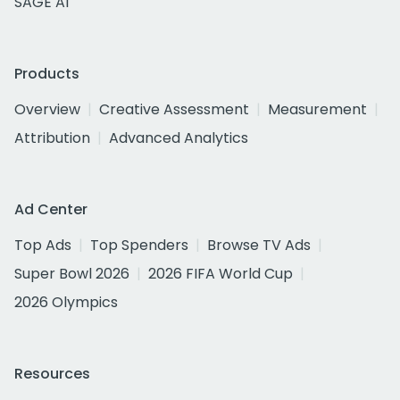
SAGE AI
Products
Overview
Creative Assessment
Measurement
Attribution
Advanced Analytics
Ad Center
Top Ads
Top Spenders
Browse TV Ads
Super Bowl 2026
2026 FIFA World Cup
2026 Olympics
Resources