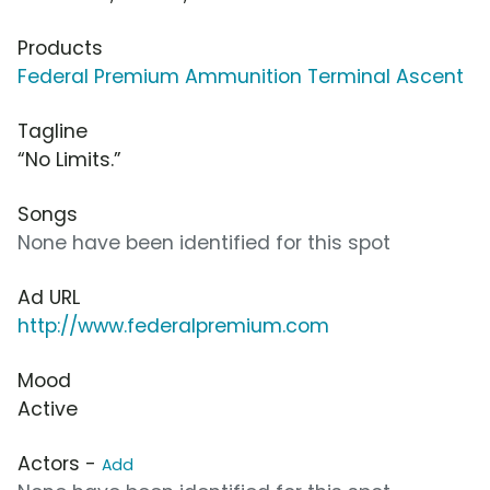
Products
Federal Premium Ammunition Terminal Ascent
Tagline
“No Limits.”
Songs
None have been identified for this spot
Ad URL
http://www.federalpremium.com
Mood
Active
Actors -
Add