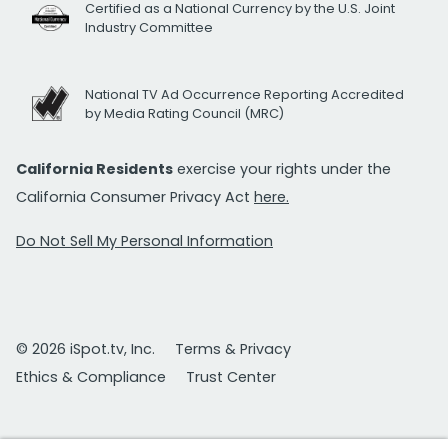
Certified as a National Currency by the U.S. Joint
Industry Committee
National TV Ad Occurrence Reporting Accredited
by Media Rating Council (MRC)
California Residents
exercise your rights under the
California Consumer Privacy Act
here.
Do Not Sell My Personal Information
© 2026 iSpot.tv, Inc.
Terms & Privacy
Ethics & Compliance
Trust Center