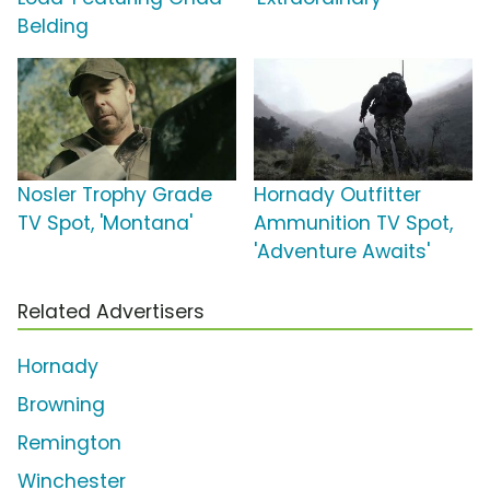
Belding
Nosler Trophy Grade
Hornady Outfitter
TV Spot, 'Montana'
Ammunition TV Spot,
'Adventure Awaits'
Related Advertisers
Hornady
Browning
Remington
Winchester