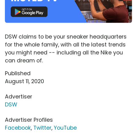
DSW claims to be your sneaker headquarters
for the whole family, with all the latest trends
you might need -- including all the Nike you
can dream of.
Published
August 11, 2020
Advertiser
DSW
Advertiser Profiles
Facebook
,
Twitter
,
YouTube