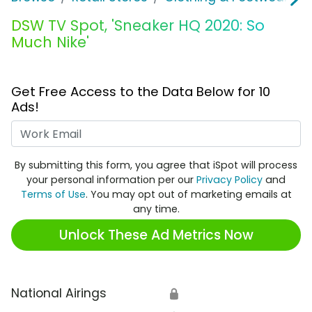
DSW TV Spot, 'Sneaker HQ 2020: So
Much Nike'
Get Free Access to the Data Below for 10
Ads!
Work Email
By submitting this form, you agree that iSpot will process
your personal information per our
Privacy Policy
and
Terms of Use
. You may opt out of marketing emails at
any time.
Unlock These Ad Metrics Now
National Airings
🔒