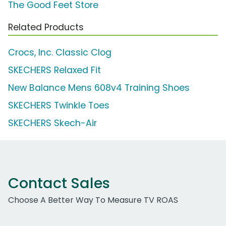
The Good Feet Store
Related Products
Crocs, Inc. Classic Clog
SKECHERS Relaxed Fit
New Balance Mens 608v4 Training Shoes
SKECHERS Twinkle Toes
SKECHERS Skech-Air
Contact Sales
Choose A Better Way To Measure TV ROAS