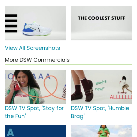
View All Screenshots
More DSW Commercials
DSW TV Spot, 'Stay for
DSW TV Spot, 'Humble
the Fun'
Brag'