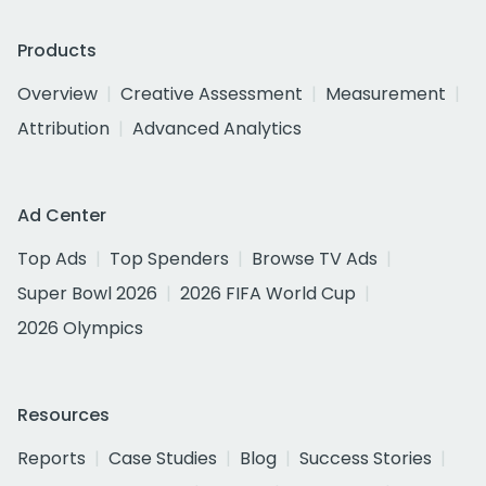
Products
Overview
Creative Assessment
Measurement
Attribution
Advanced Analytics
Ad Center
Top Ads
Top Spenders
Browse TV Ads
Super Bowl 2026
2026 FIFA World Cup
2026 Olympics
Resources
Reports
Case Studies
Blog
Success Stories