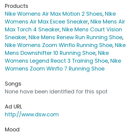
Products
Nike Womens Air Max Motion 2 Shoes
,
Nike
Womens Air Max Excee Sneaker
,
Nike Mens Air
Max Torch 4 Sneaker
,
Nike Mens Court Vision
Sneaker
,
Nike Mens Renew Run Running Shoe
,
Nike Womens Zoom Winflo Running Shoe
,
Nike
Mens Downshifter 10 Running Shoe
,
Nike
Womens Legend React 3 Training Shoe
,
Nike
Womens Zoom Winflo 7 Running Shoe
Songs
None have been identified for this spot
Ad URL
http://www.dsw.com
Mood