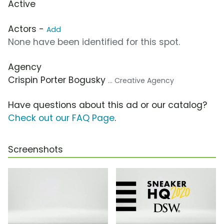
Active
Actors -
Add
None have been identified for this spot.
Agency
Crispin Porter Bogusky
... Creative Agency
Have questions about this ad or our catalog?
Check out our FAQ Page
.
Screenshots