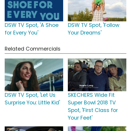
DSW TV Spot, 'A Shoe
DSW TV Spot, 'Follow
for Every You'
Your Dreams'
Related Commercials
DSW TV Spot, 'Let Us
SKECHERS Wide Fit
Surprise You: Little Kid'
Super Bowl 2018 TV
Spot, 'First Class for
Your Feet'