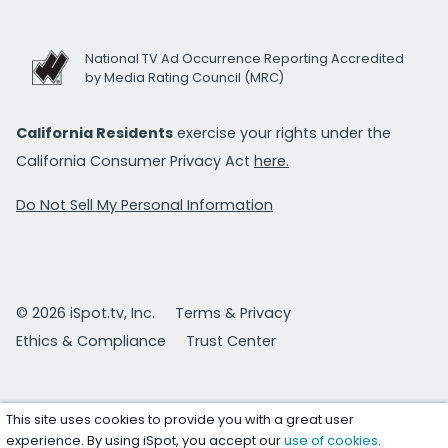
National TV Ad Occurrence Reporting Accredited
by Media Rating Council (MRC)
California Residents
exercise your rights under the
California Consumer Privacy Act
here.
Do Not Sell My Personal Information
© 2026 iSpot.tv, Inc.
Terms & Privacy
Ethics & Compliance
Trust Center
This site uses cookies to provide you with a great user
experience. By using iSpot, you accept our
use of cookies
.