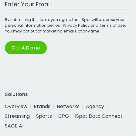
Work Email Address
By submitting this form, you agree that iSpot will process your
personal information per our
Privacy Policy
and
Terms of Use
.
You may opt out of marketing emails at any time.
Get A Demo
Solutions
Overview
Brands
Networks
Agency
Streaming
Sports
CPG
iSpot Data Connect
SAGE AI