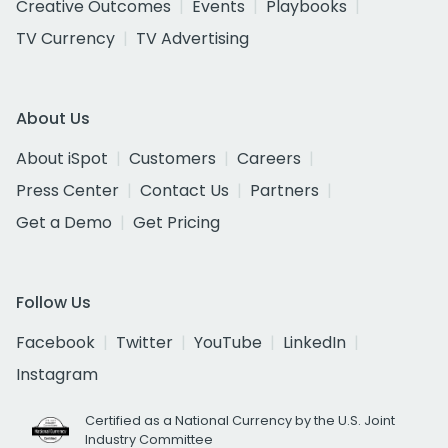
Creative Outcomes
Events
Playbooks
TV Currency
TV Advertising
About Us
About iSpot
Customers
Careers
Press Center
Contact Us
Partners
Get a Demo
Get Pricing
Follow Us
Facebook
Twitter
YouTube
LinkedIn
Instagram
Certified as a National Currency by the U.S. Joint
Industry Committee