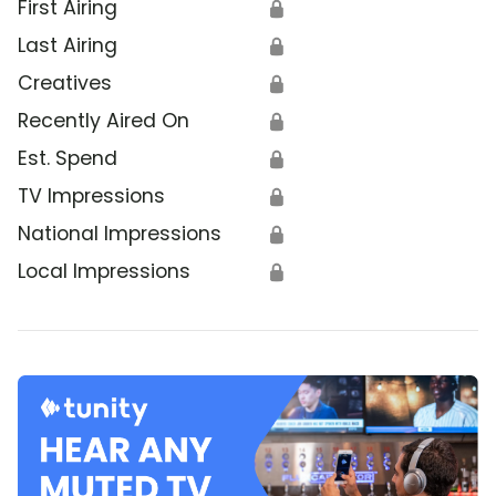
First Airing
🔒
Last Airing
🔒
Creatives
🔒
Recently Aired On
🔒
Est. Spend
🔒
TV Impressions
🔒
National Impressions
🔒
Local Impressions
🔒