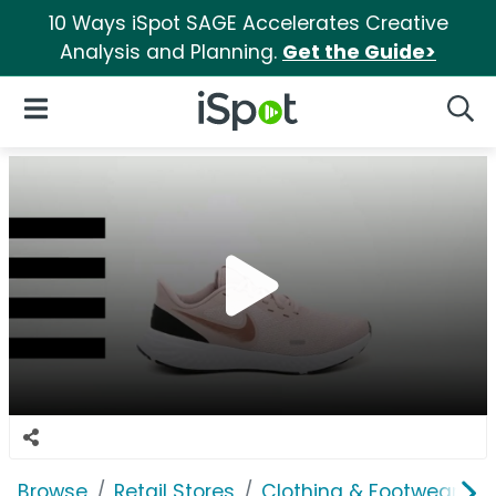
10 Ways iSpot SAGE Accelerates Creative
Analysis and Planning.
Get the Guide>
iSpot Logo
Open Navigation
Searc
Browse
Retail Stores
Clothing & Footwear Sto