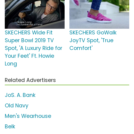
SKECHERS Wide Fit
SKECHERS GoWalk
Super Bowl 2019 TV
JoyTV Spot, 'True
Spot, 'A Luxury Ride for
Comfort'
Your Feet' Ft. Howie
Long
Related Advertisers
JoS. A. Bank
Old Navy
Men's Wearhouse
Belk