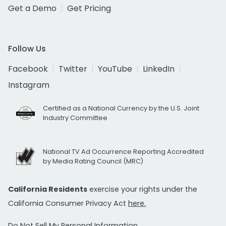
Get a Demo
Get Pricing
Follow Us
Facebook
Twitter
YouTube
LinkedIn
Instagram
Certified as a National Currency by the U.S. Joint
Industry Committee
National TV Ad Occurrence Reporting Accredited
by Media Rating Council (MRC)
California Residents
exercise your rights under the
California Consumer Privacy Act
here.
Do Not Sell My Personal Information