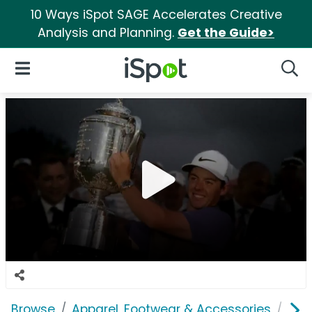
10 Ways iSpot SAGE Accelerates Creative
Analysis and Planning.
Get the Guide>
iSpot Logo
Open Navigation
Searc
Browse
Apparel, Footwear & Accessories
Acc