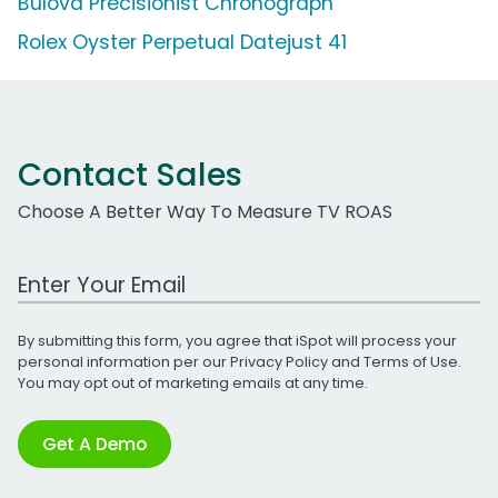
Bulova Precisionist Chronograph
Rolex Oyster Perpetual Datejust 41
Contact Sales
Choose A Better Way To Measure TV ROAS
Work Email Address
By submitting this form, you agree that iSpot will process your
personal information per our
Privacy Policy
and
Terms of Use
.
You may opt out of marketing emails at any time.
Get A Demo