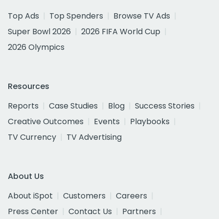
Top Ads
Top Spenders
Browse TV Ads
Super Bowl 2026
2026 FIFA World Cup
2026 Olympics
Resources
Reports
Case Studies
Blog
Success Stories
Creative Outcomes
Events
Playbooks
TV Currency
TV Advertising
About Us
About iSpot
Customers
Careers
Press Center
Contact Us
Partners