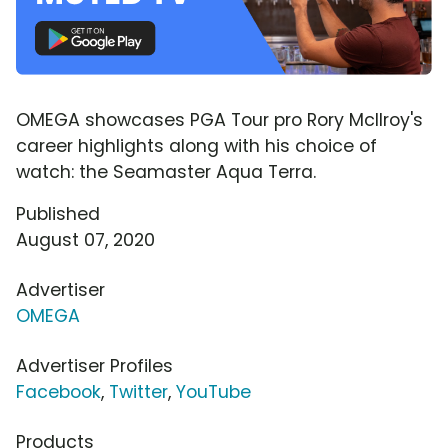
OMEGA showcases PGA Tour pro Rory McIlroy's
career highlights along with his choice of
watch: the Seamaster Aqua Terra.
Published
August 07, 2020
Advertiser
OMEGA
Advertiser Profiles
Facebook
,
Twitter
,
YouTube
Products