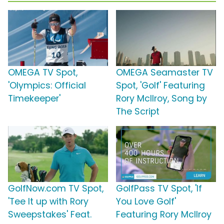
OMEGA TV Spot,
OMEGA Seamaster TV
'Olympics: Official
Spot, 'Golf' Featuring
Timekeeper'
Rory McIlroy, Song by
The Script
GolfNow.com TV Spot,
GolfPass TV Spot, 'If
'Tee It up with Rory
You Love Golf'
Sweepstakes' Feat.
Featuring Rory McIlroy