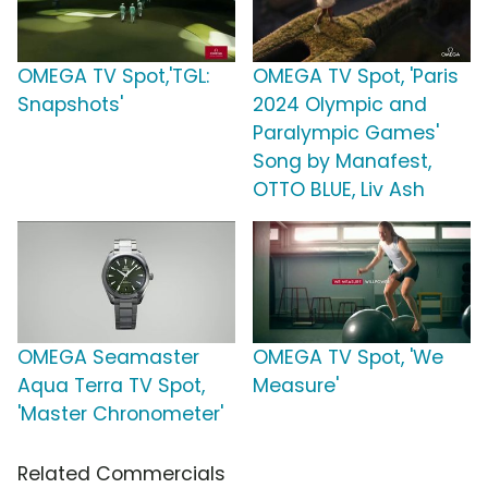
OMEGA TV Spot,'TGL:
OMEGA TV Spot, 'Paris
Snapshots'
2024 Olympic and
Paralympic Games'
Song by Manafest,
OTTO BLUE, Liv Ash
OMEGA Seamaster
OMEGA TV Spot, 'We
Aqua Terra TV Spot,
Measure'
'Master Chronometer'
Related Commercials