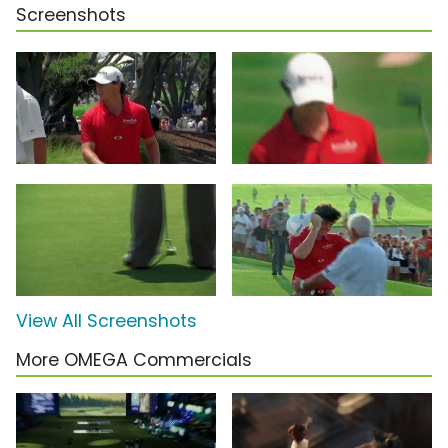
Screenshots
View All Screenshots
More OMEGA Commercials