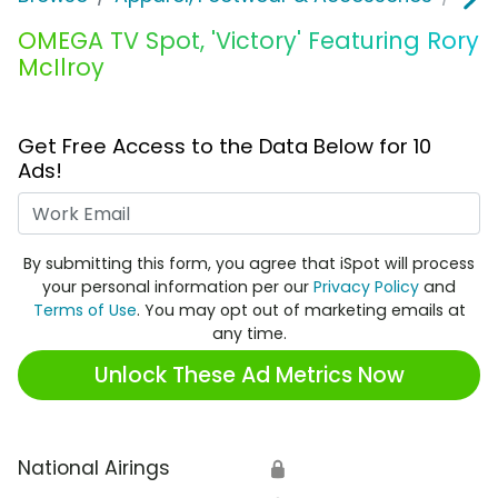
OMEGA TV Spot, 'Victory' Featuring Rory
McIlroy
Get Free Access to the Data Below for 10
Ads!
Work Email
By submitting this form, you agree that iSpot will process
your personal information per our
Privacy Policy
and
Terms of Use
. You may opt out of marketing emails at
any time.
Unlock These Ad Metrics Now
National Airings
🔒