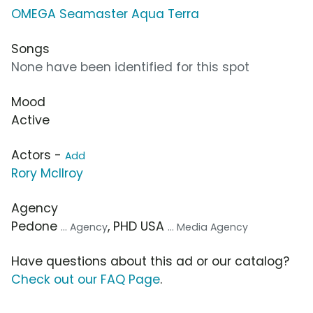
OMEGA Seamaster Aqua Terra
Songs
None have been identified for this spot
Mood
Active
Actors -
Add
Rory McIlroy
Agency
Pedone
, PHD USA
... Agency
... Media Agency
Have questions about this ad or our catalog?
Check out our FAQ Page
.