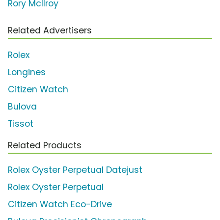
Rory McIlroy
Related Advertisers
Rolex
Longines
Citizen Watch
Bulova
Tissot
Related Products
Rolex Oyster Perpetual Datejust
Rolex Oyster Perpetual
Citizen Watch Eco-Drive