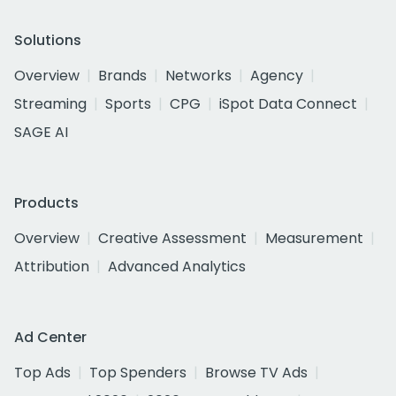
Solutions
Overview
Brands
Networks
Agency
Streaming
Sports
CPG
iSpot Data Connect
SAGE AI
Products
Overview
Creative Assessment
Measurement
Attribution
Advanced Analytics
Ad Center
Top Ads
Top Spenders
Browse TV Ads