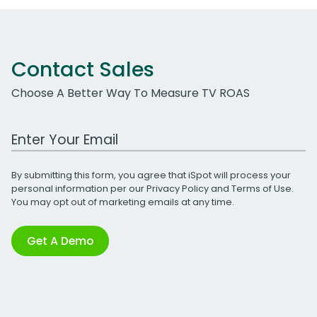
Contact Sales
Choose A Better Way To Measure TV ROAS
Work Email Address
By submitting this form, you agree that iSpot will process your
personal information per our
Privacy Policy
and
Terms of Use
.
You may opt out of marketing emails at any time.
Get A Demo