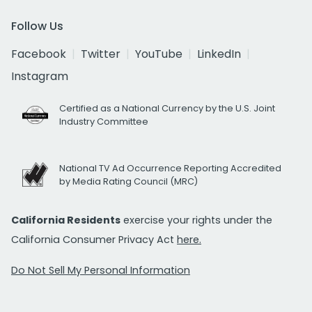
Follow Us
Facebook
Twitter
YouTube
LinkedIn
Instagram
Certified as a National Currency by the U.S. Joint
Industry Committee
National TV Ad Occurrence Reporting Accredited
by Media Rating Council (MRC)
California Residents
exercise your rights under the
California Consumer Privacy Act
here.
Do Not Sell My Personal Information