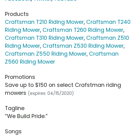
Products
Craftsman T210 Riding Mower
,
Craftsman T240
Riding Mower
,
Craftsman T260 Riding Mower
,
Craftsman T310 Riding Mower
,
Craftsman Z510
Riding Mower
,
Craftsman Z530 Riding Mower
,
Craftsman Z550 Riding Mower
,
Craftsman
Z560 Riding Mower
Promotions
Save up to $150 on select Crafstman riding
mowers
(expires: 04/15/2020)
Tagline
“We Build Pride.”
Songs