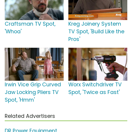
Craftsman TV Spot,
Kreg Joinery System
'Whoa'
TV Spot, 'Build Like the
Pros'
Irwin Vice Grip Curved
Worx Switchdriver TV
Jaw Locking Pliers TV
Spot, 'Twice as Fast'
Spot, 'Hmm'
Related Advertisers
DR Power Equipment