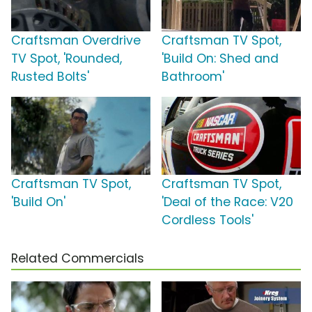
Craftsman Overdrive
Craftsman TV Spot,
TV Spot, 'Rounded,
'Build On: Shed and
Rusted Bolts'
Bathroom'
Craftsman TV Spot,
Craftsman TV Spot,
'Build On'
'Deal of the Race: V20
Cordless Tools'
Related Commercials