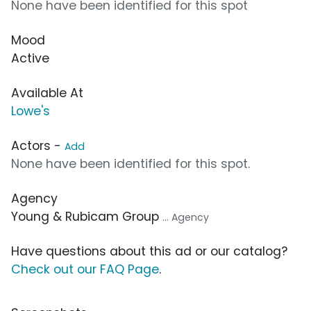
None have been identified for this spot
Mood
Active
Available At
Lowe's
Actors -
Add
None have been identified for this spot.
Agency
Young & Rubicam Group
... Agency
Have questions about this ad or our catalog?
Check out our FAQ Page
.