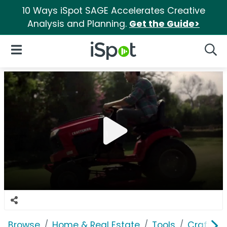
10 Ways iSpot SAGE Accelerates Creative
Analysis and Planning.
Get the Guide>
iSpot Logo
Open Navigation
Searc
Browse
Home & Real Estate
Tools
Craftsm