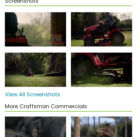
Screenshots
View All Screenshots
More Craftsman Commercials