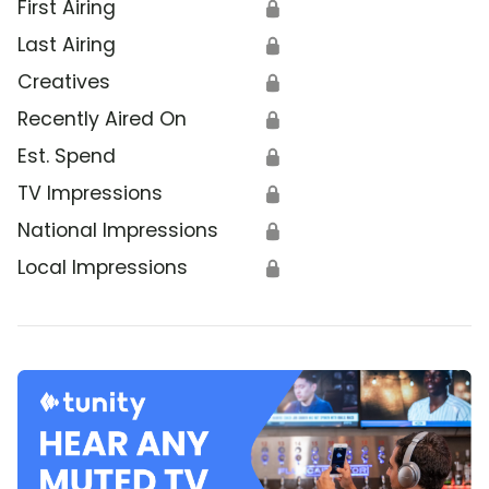
First Airing
🔒
Last Airing
🔒
Creatives
🔒
Recently Aired On
🔒
Est. Spend
🔒
TV Impressions
🔒
National Impressions
🔒
Local Impressions
🔒