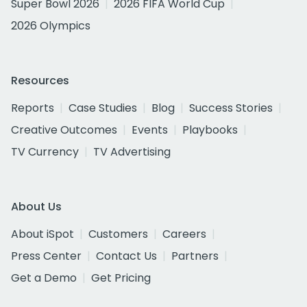
Super Bowl 2026
2026 FIFA World Cup
2026 Olympics
Resources
Reports
Case Studies
Blog
Success Stories
Creative Outcomes
Events
Playbooks
TV Currency
TV Advertising
About Us
About iSpot
Customers
Careers
Press Center
Contact Us
Partners
Get a Demo
Get Pricing