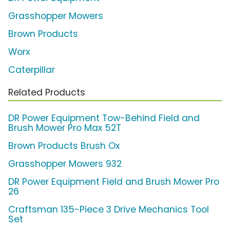
Grasshopper Mowers
Brown Products
Worx
Caterpillar
Related Products
DR Power Equipment Tow-Behind Field and
Brush Mower Pro Max 52T
Brown Products Brush Ox
Grasshopper Mowers 932
DR Power Equipment Field and Brush Mower Pro
26
Craftsman 135-Piece 3 Drive Mechanics Tool
Set