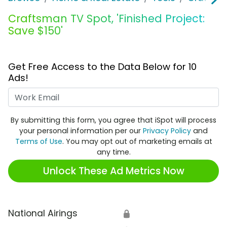
Craftsman TV Spot, 'Finished Project:
Save $150'
Get Free Access to the Data Below for 10
Ads!
Work Email
By submitting this form, you agree that iSpot will process
your personal information per our
Privacy Policy
and
Terms of Use
. You may opt out of marketing emails at
any time.
Unlock These Ad Metrics Now
National Airings
🔒