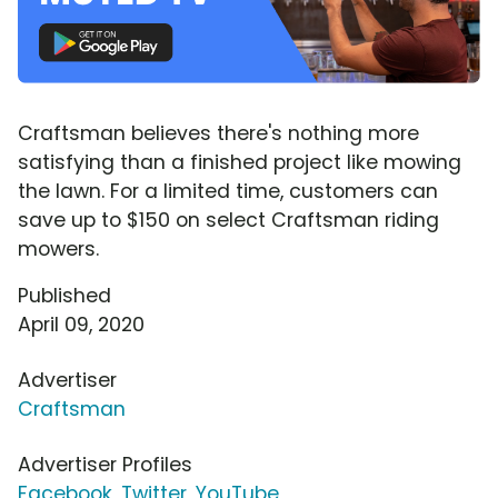
Craftsman believes there's nothing more
satisfying than a finished project like mowing
the lawn. For a limited time, customers can
save up to $150 on select Craftsman riding
mowers.
Published
April 09, 2020
Advertiser
Craftsman
Advertiser Profiles
Facebook
,
Twitter
,
YouTube