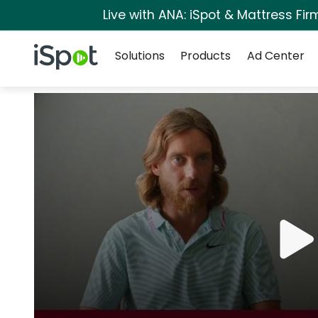
Live with ANA: iSpot & Mattress Fi
Navigation
iSpot Logo
Solutions
Products
Ad Center