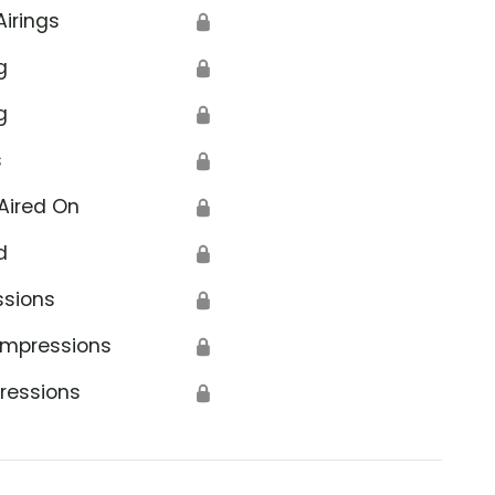
Airings
🔒
g
🔒
g
🔒
s
🔒
Aired On
🔒
d
🔒
ssions
🔒
Impressions
🔒
ressions
🔒