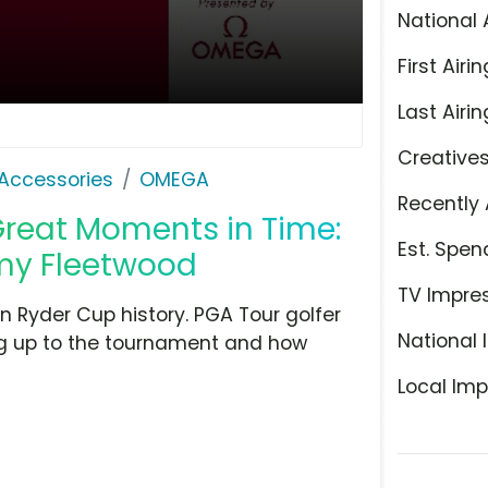
National 
First Airin
Last Airin
Creative
Accessories
OMEGA
Recently 
Great Moments in Time:
Est. Spen
my Fleetwood
TV Impre
 Ryder Cup history. PGA Tour golfer
National 
ing up to the tournament and how
Local Imp