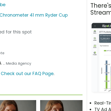
There'
ube
Stream
 Chronometer 41 mm Ryder Cup
d for this spot
lete
SA
... Media Agency
?
Check out our FAQ Page
.
Real-T
TV Ad A