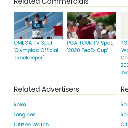
Related Commercials
OMEGA TV Spot,
PGA TOUR TV Spot,
PG
'Olympics: Official
'2020 FedEx Cup'
'W
Timekeeper'
Ch
20
Inv
Related Advertisers
Re
Rolex
Ro
Longines
Ro
Citizen Watch
Ci