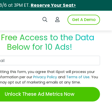
8/6 at 3PM ET.
Reserve Your Seat>
Search iSpot
Login to iSpot
Get A Demo
 Free Access to the Data
Below for 10 Ads!
Work Email
tting this form, you agree that iSpot will process your
nformation per our
Privacy Policy
and
Terms of Use
. You
may opt out of marketing emails at any time.
Unlock These Ad Metrics Now