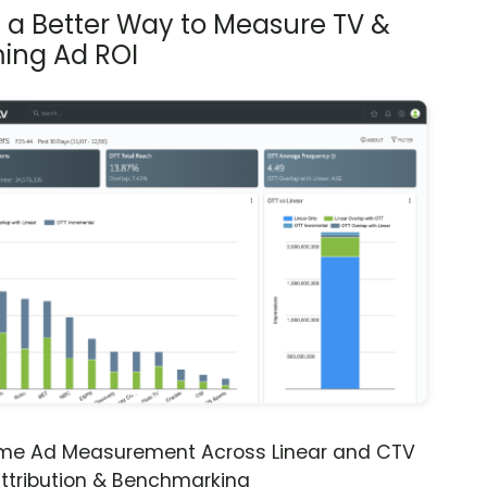
s a Better Way to Measure TV &
ing Ad ROI
ime Ad Measurement Across Linear and CTV
ttribution & Benchmarking