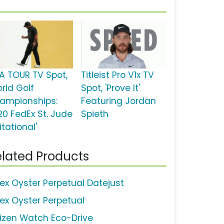
A TOUR TV Spot,
Titleist Pro V1x TV
orld Golf
Spot, 'Prove It'
ampionships:
Featuring Jordan
20 FedEx St. Jude
Spieth
itational'
lated Products
lex Oyster Perpetual Datejust
lex Oyster Perpetual
tizen Watch Eco-Drive