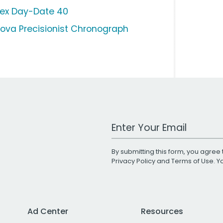
lex Day-Date 40
lova Precisionist Chronograph
Work Email Address
By submitting this form, you agree 
Privacy Policy
and
Terms of Use
. 
Ad Center
Resources