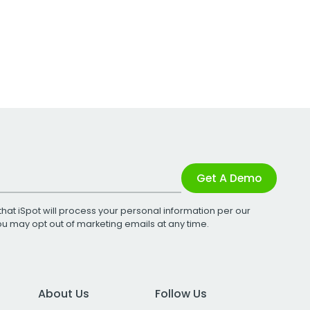
Get A Demo
that iSpot will process your personal information per our
You may opt out of marketing emails at any time.
About Us
Follow Us