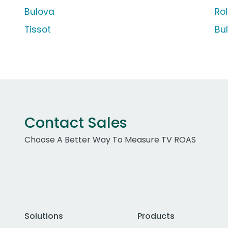
Bulova
Ro
Tissot
Bu
Contact Sales
Choose A Better Way To Measure TV ROAS
Solutions
Products