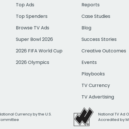
Top Ads
Reports
Top Spenders
Case Studies
Browse TV Ads
Blog
Super Bowl 2026
Success Stories
2026 FIFA World Cup
Creative Outcomes
2026 Olympics
Events
Playbooks
TV Currency
TV Advertising
National Currency by the U.S.
National TV Ad 
 Committee
Accredited by M