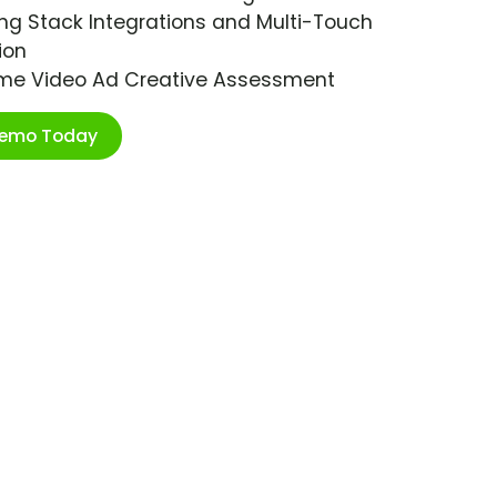
ng Stack Integrations and Multi-Touch
ion
ime Video Ad Creative Assessment
Demo Today