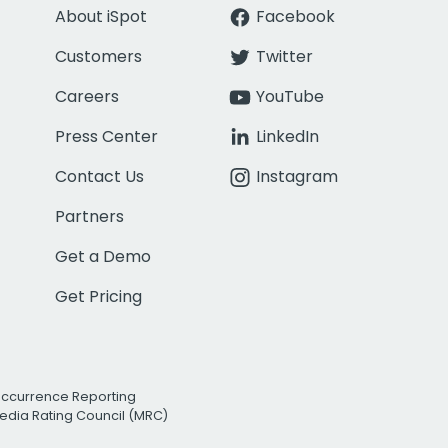
About iSpot
Facebook
Customers
Twitter
Careers
YouTube
Press Center
LinkedIn
Contact Us
Instagram
Partners
Get a Demo
Get Pricing
Occurrence Reporting
edia Rating Council (MRC)