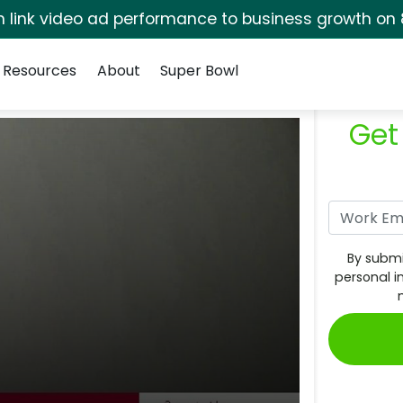
rm link video ad performance to business growth on 
Resources
About
Super Bowl
Get
By submi
personal i