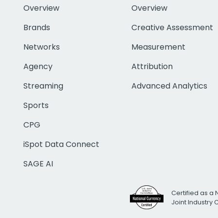
Overview
Overview
Brands
Creative Assessment
Networks
Measurement
Agency
Attribution
Streaming
Advanced Analytics
Sports
CPG
iSpot Data Connect
SAGE AI
Certified as a 
Joint Industry