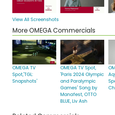
View All Screenshots
More OMEGA Commercials
OMEGA TV
OMEGA TV Spot,
OM
Spot,'TGL:
'Paris 2024 Olympic
Aq
Snapshots'
and Paralympic
Sp
Games' Song by
Ch
Manafest, OTTO
BLUE, Liv Ash