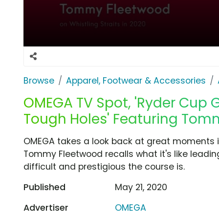
Browse
Apparel, Footwear & Accessories
OMEGA TV Spot, 'Ryder Cup 
Tough Holes' Featuring Tom
OMEGA takes a look back at great moments in
Tommy Fleetwood recalls what it's like lead
difficult and prestigious the course is.
Published
May 21, 2020
Advertiser
OMEGA