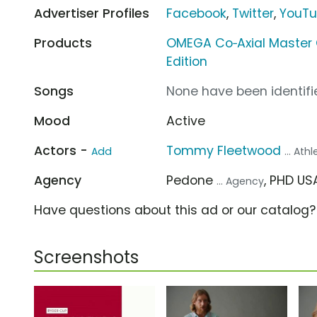
Advertiser Profiles
Facebook
,
Twitter
,
YouT
Products
OMEGA Co‑Axial Master
Edition
Songs
None have been identifie
Mood
Active
Actors -
Tommy Fleetwood
Add
... Ath
Agency
Pedone
, PHD U
... Agency
Have questions about this ad or our catalog
Screenshots