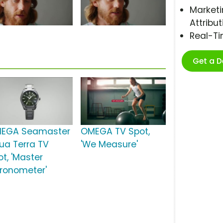
Marketi
Attribut
Real-T
Get a 
EGA Seamaster
OMEGA TV Spot,
ua Terra TV
'We Measure'
ot, 'Master
ronometer'