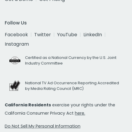
Follow Us
Facebook
Twitter
YouTube
LinkedIn
Instagram
Certified as a National Currency by the U.S. Joint
Industry Committee
National TV Ad Occurrence Reporting Accredited
by Media Rating Council (MRC)
California Residents
exercise your rights under the
California Consumer Privacy Act
here.
Do Not Sell My Personal Information