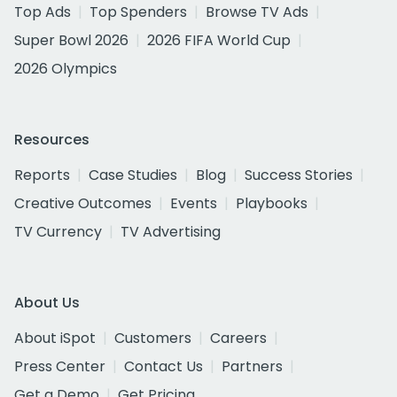
Top Ads
Top Spenders
Browse TV Ads
Super Bowl 2026
2026 FIFA World Cup
2026 Olympics
Resources
Reports
Case Studies
Blog
Success Stories
Creative Outcomes
Events
Playbooks
TV Currency
TV Advertising
About Us
About iSpot
Customers
Careers
Press Center
Contact Us
Partners
Get a Demo
Get Pricing