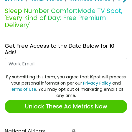
Sleep Number ComfortMode TV Spot,
'Every Kind of Day: Free Premium
Delivery'
Get Free Access to the Data Below for 10
Ads!
Work Email
By submitting this form, you agree that iSpot will process
your personal information per our
Privacy Policy
and
Terms of Use
. You may opt out of marketing emails at
any time.
Unlock These Ad Metrics Now
National Airings
🔒