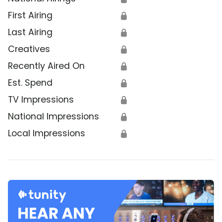
First Airing
🔒
Last Airing
🔒
Creatives
🔒
Recently Aired On
🔒
Est. Spend
🔒
TV Impressions
🔒
National Impressions
🔒
Local Impressions
🔒