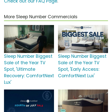
Check out our FAQ Page
.
More Sleep Number Commercials
Sleep Number Biggest
Sleep Number Biggest
Sale of the Year TV
Sale of the Year TV
Spot, 'Ultimate
Spot, 'Early Access:
Recovery: ComfortNext
ComfortNext Lux'
Lux'