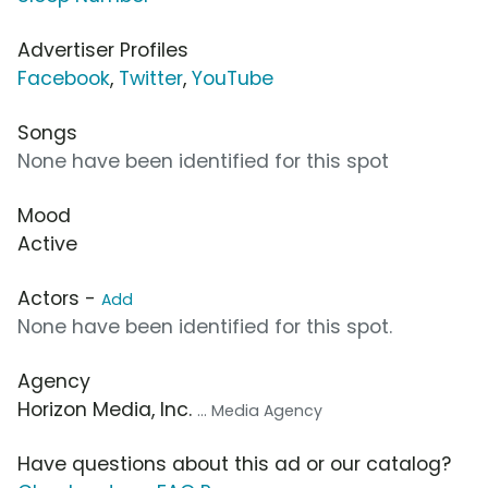
Advertiser Profiles
Facebook
,
Twitter
,
YouTube
Songs
None have been identified for this spot
Mood
Active
Actors -
Add
None have been identified for this spot.
Agency
Horizon Media, Inc.
... Media Agency
Have questions about this ad or our catalog?