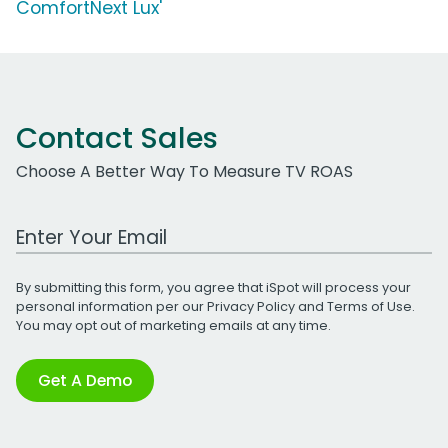
ComfortNext Lux'
Contact Sales
Choose A Better Way To Measure TV ROAS
Work Email Address
By submitting this form, you agree that iSpot will process your
personal information per our
Privacy Policy
and
Terms of Use
.
You may opt out of marketing emails at any time.
Get A Demo