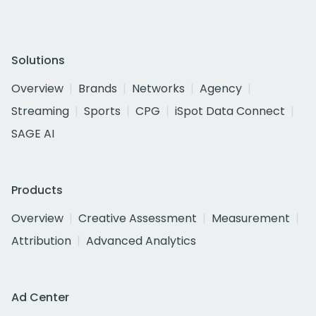
Solutions
Overview
Brands
Networks
Agency
Streaming
Sports
CPG
iSpot Data Connect
SAGE AI
Products
Overview
Creative Assessment
Measurement
Attribution
Advanced Analytics
Ad Center