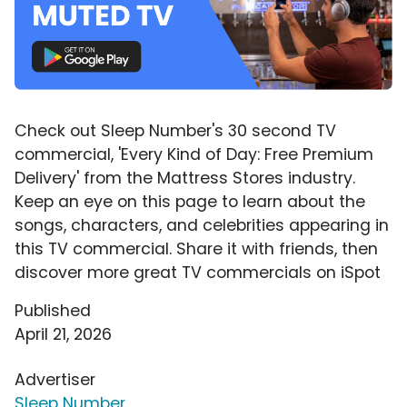
Check out Sleep Number's 30 second TV
commercial, 'Every Kind of Day: Free Premium
Delivery' from the Mattress Stores industry.
Keep an eye on this page to learn about the
songs, characters, and celebrities appearing in
this TV commercial. Share it with friends, then
discover more great TV commercials on iSpot
Published
April 21, 2026
Advertiser
Sleep Number