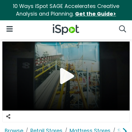
10 Ways iSpot SAGE Accelerates Creative
Analysis and Planning.
Get the Guide>
iSpot Logo
Open Navigation
Searc
Browse
Retail Stores
Mattress Stores
Slee