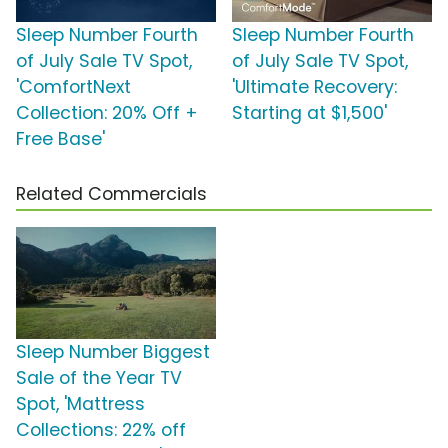
Sleep Number Fourth
Sleep Number Fourth
of July Sale TV Spot,
of July Sale TV Spot,
'ComfortNext
'Ultimate Recovery:
Collection: 20% Off +
Starting at $1,500'
Free Base'
Related Commercials
Sleep Number Biggest
Sale of the Year TV
Spot, 'Mattress
Collections: 22% off