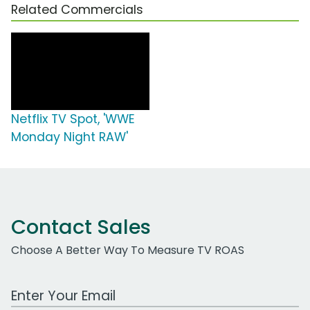
Related Commercials
Netflix TV Spot, 'WWE
Monday Night RAW'
Contact Sales
Choose A Better Way To Measure TV ROAS
Work Email Address