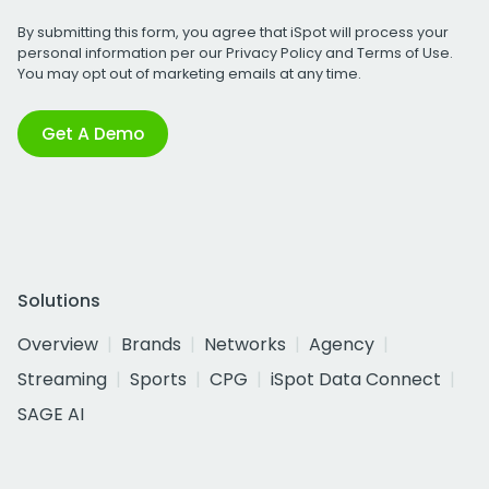
By submitting this form, you agree that iSpot will process your
personal information per our
Privacy Policy
and
Terms of Use
.
You may opt out of marketing emails at any time.
Get A Demo
Solutions
Overview
Brands
Networks
Agency
Streaming
Sports
CPG
iSpot Data Connect
SAGE AI