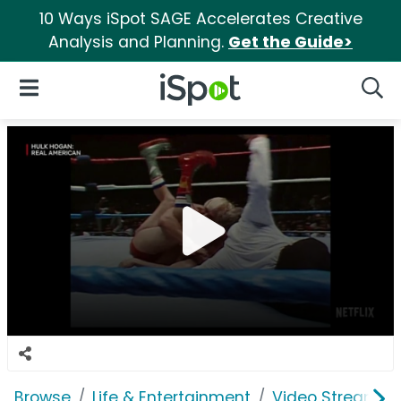
10 Ways iSpot SAGE Accelerates Creative
Analysis and Planning.
Get the Guide>
iSpot Logo
Open Navigation
Searc
Browse
Life & Entertainment
Video Streaming