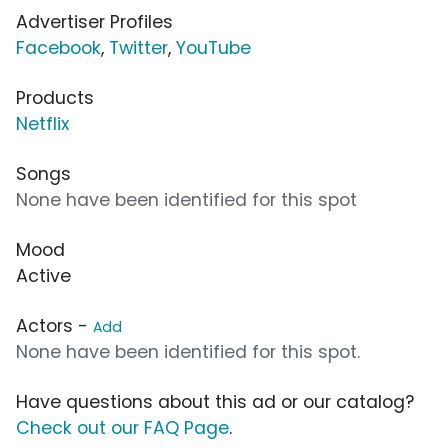
Advertiser Profiles
Facebook
,
Twitter
,
YouTube
Products
Netflix
Songs
None have been identified for this spot
Mood
Active
Actors -
Add
None have been identified for this spot.
Have questions about this ad or our catalog?
Check out our FAQ Page
.