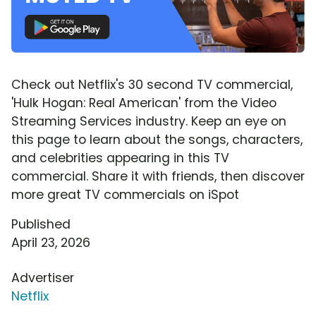
Check out Netflix's 30 second TV commercial,
'Hulk Hogan: Real American' from the Video
Streaming Services industry. Keep an eye on
this page to learn about the songs, characters,
and celebrities appearing in this TV
commercial. Share it with friends, then discover
more great TV commercials on iSpot
Published
April 23, 2026
Advertiser
Netflix