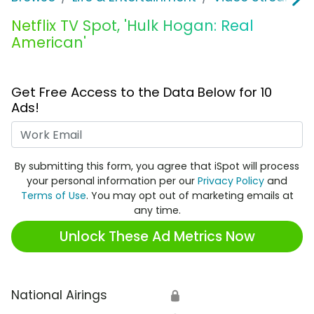
Netflix TV Spot, 'Hulk Hogan: Real
American'
Get Free Access to the Data Below for 10
Ads!
Work Email
By submitting this form, you agree that iSpot will process
your personal information per our
Privacy Policy
and
Terms of Use
. You may opt out of marketing emails at
any time.
Unlock These Ad Metrics Now
National Airings
🔒