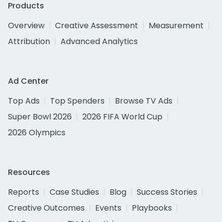
Products
Overview
Creative Assessment
Measurement
Attribution
Advanced Analytics
Ad Center
Top Ads
Top Spenders
Browse TV Ads
Super Bowl 2026
2026 FIFA World Cup
2026 Olympics
Resources
Reports
Case Studies
Blog
Success Stories
Creative Outcomes
Events
Playbooks