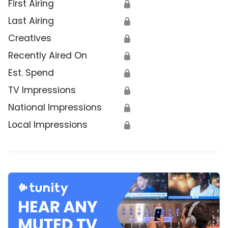
First Airing
🔒
Last Airing
🔒
Creatives
🔒
Recently Aired On
🔒
Est. Spend
🔒
TV Impressions
🔒
National Impressions
🔒
Local Impressions
🔒