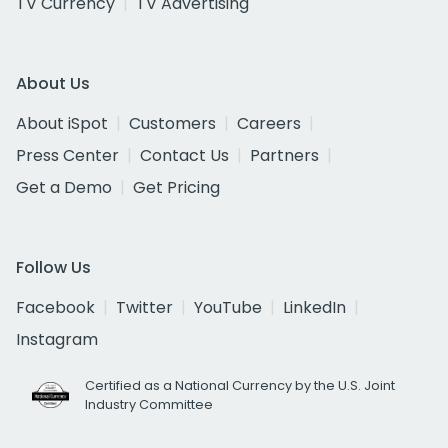
TV Currency
TV Advertising
About Us
About iSpot
Customers
Careers
Press Center
Contact Us
Partners
Get a Demo
Get Pricing
Follow Us
Facebook
Twitter
YouTube
LinkedIn
Instagram
Certified as a National Currency by the U.S. Joint
Industry Committee