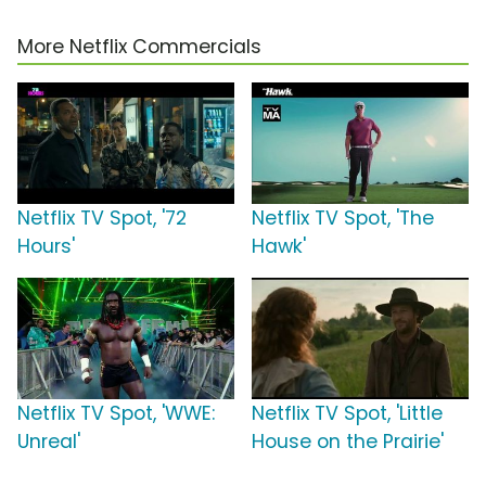
More Netflix Commercials
Netflix TV Spot, '72
Netflix TV Spot, 'The
Hours'
Hawk'
Netflix TV Spot, 'WWE:
Netflix TV Spot, 'Little
Unreal'
House on the Prairie'