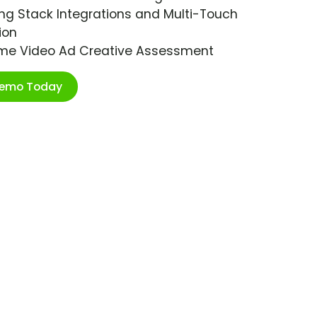
ng Stack Integrations and Multi-Touch
ion
ime Video Ad Creative Assessment
Demo Today