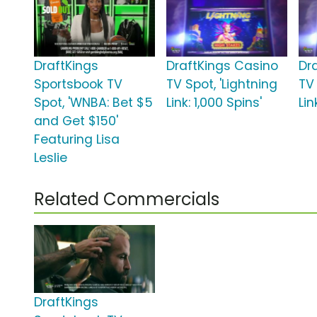
DraftKings
DraftKings Casino
Dr
Sportsbook TV
TV Spot, 'Lightning
TV 
Spot, 'WNBA: Bet $5
Link: 1,000 Spins'
Lin
and Get $150'
Featuring Lisa
Leslie
Related Commercials
DraftKings