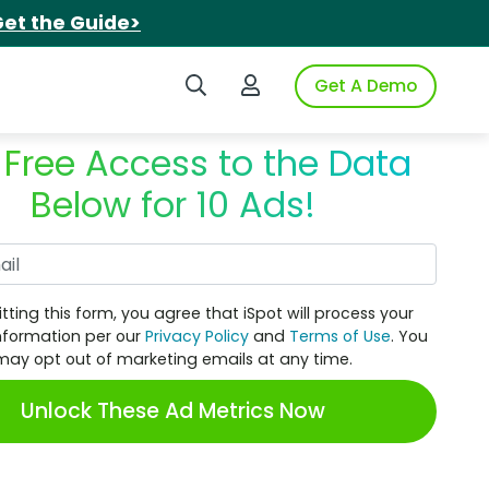
et the Guide>
Search iSpot
Login to iSpot
Get A Demo
 Free Access to the Data
Below for 10 Ads!
Work Email
tting this form, you agree that iSpot will process your
nformation per our
Privacy Policy
and
Terms of Use
. You
may opt out of marketing emails at any time.
Unlock These Ad Metrics Now