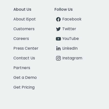
About Us
Follow Us
About iSpot
Facebook
Customers
Twitter
Careers
YouTube
Press Center
LinkedIn
Contact Us
Instagram
Partners
Get a Demo
Get Pricing