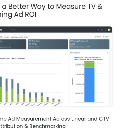
s a Better Way to Measure TV &
ing Ad ROI
ime Ad Measurement Across Linear and CTV
ttribution & Benchmarking