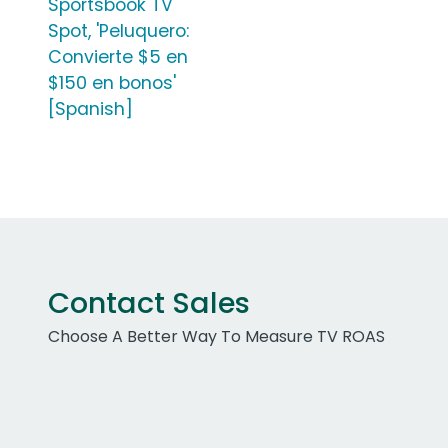
Sportsbook TV
Spot, 'Peluquero:
Convierte $5 en
$150 en bonos'
[Spanish]
Contact Sales
Choose A Better Way To Measure TV ROAS