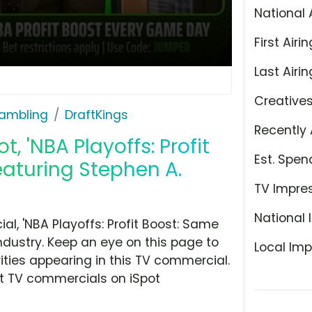
National 
First Airin
Last Airin
Creative
ambling
DraftKings
Recently 
, 'NBA Playoffs: Profit
Est. Spen
aturing Stephen A.
TV Impre
National 
l, 'NBA Playoffs: Profit Boost: Same
dustry. Keep an eye on this page to
Local Imp
ities appearing in this TV commercial.
at TV commercials on iSpot