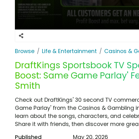
Browse
Life & Entertainment
Casinos & G
DraftKings Sportsbook TV Spot
Boost: Same Game Parlay' Fe
Smith
Check out DraftKings' 30 second TV commercia
Game Parlay' from the Casinos & Gambling in
learn about the songs, characters, and celebr
Share it with friends, then discover more gre
Published
May 20, 2026