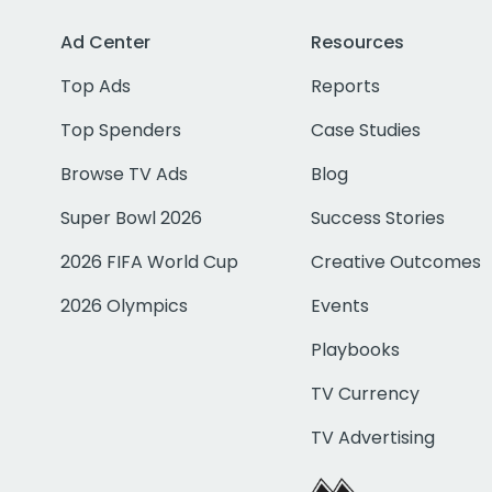
Ad Center
Resources
Top Ads
Reports
Top Spenders
Case Studies
Browse TV Ads
Blog
Super Bowl 2026
Success Stories
2026 FIFA World Cup
Creative Outcomes
2026 Olympics
Events
Playbooks
TV Currency
TV Advertising