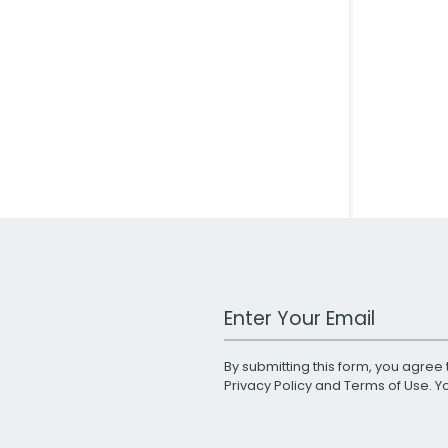
Work Email Address
By submitting this form, you agree 
Privacy Policy
and
Terms of Use
. 