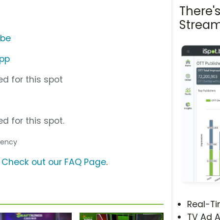
There'
Stream
ube
App
d for this spot
d for this spot.
Agency
?
Check out our FAQ Page
.
Real-T
TV Ad A