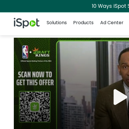
10 Ways iSpot 
Navigation
iSpot Logo
Solutions
Products
Ad Center