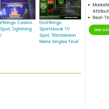
Marketi
Attribut
Real-T
aftKings Casino
DraftKings
Spot, 'Lightning
Sportsbook TV
Get a 
k'
Spot, 'Wimbledon
Mens Singles Final'