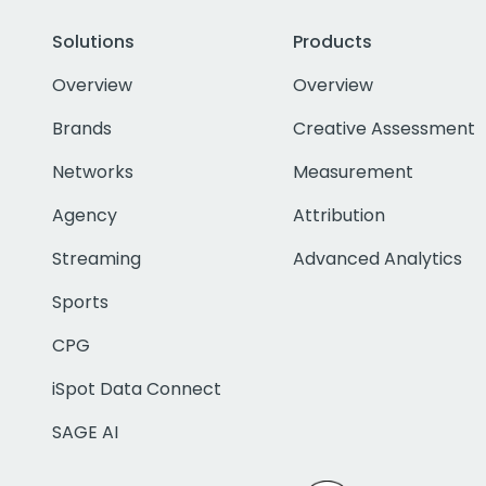
Solutions
Products
Overview
Overview
Brands
Creative Assessment
Networks
Measurement
Agency
Attribution
Streaming
Advanced Analytics
Sports
CPG
iSpot Data Connect
SAGE AI