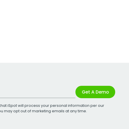
Get A Demo
that iSpot will process your personal information per our
You may opt out of marketing emails at any time.