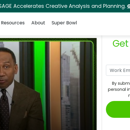
SAGE Accelerates Creative Analysis and Planning.
G
Resources
About
Super Bowl
Get
By submi
personal i