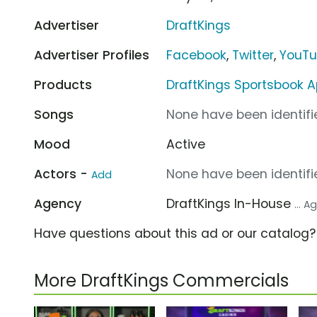
Advertiser
DraftKings
Advertiser Profiles
Facebook
,
Twitter
,
YouT
Products
DraftKings Sportsbook 
Songs
None have been identifie
Mood
Active
Actors -
None have been identifie
Add
Agency
DraftKings In-House
... 
Have questions about this ad or our catalog
More DraftKings Commercials