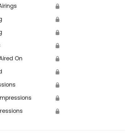
Airings
🔒
g
🔒
g
🔒
s
🔒
Aired On
🔒
d
🔒
ssions
🔒
Impressions
🔒
ressions
🔒