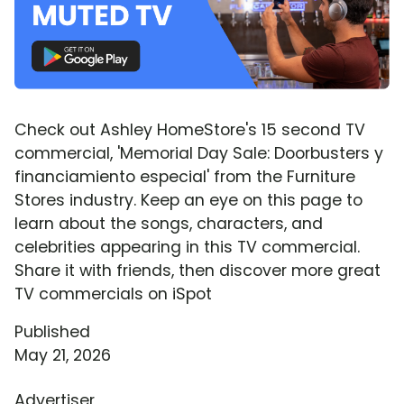
Check out Ashley HomeStore's 15 second TV
commercial, 'Memorial Day Sale: Doorbusters y
financiamiento especial' from the Furniture
Stores industry. Keep an eye on this page to
learn about the songs, characters, and
celebrities appearing in this TV commercial.
Share it with friends, then discover more great
TV commercials on iSpot
Published
May 21, 2026
Advertiser