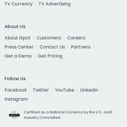
TV Currency
TV Advertising
About Us
About iSpot
Customers
Careers
Press Center
Contact Us
Partners
Get a Demo
Get Pricing
Follow Us
Facebook
Twitter
YouTube
LinkedIn
Instagram
Certified as a National Currency by the U.S. Joint
Industry Committee