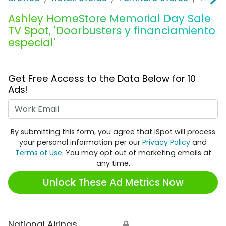
Ashley HomeStore Memorial Day Sale
TV Spot, 'Doorbusters y financiamiento
especial'
Get Free Access to the Data Below for 10
Ads!
Work Email
By submitting this form, you agree that iSpot will process
your personal information per our
Privacy Policy
and
Terms of Use
. You may opt out of marketing emails at
any time.
Unlock These Ad Metrics Now
National Airings
🔒