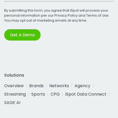
By submitting this form, you agree that iSpot will process your
personal information per our
Privacy Policy
and
Terms of Use
.
You may opt out of marketing emails at any time.
Get A Demo
Solutions
Overview
Brands
Networks
Agency
Streaming
Sports
CPG
iSpot Data Connect
SAGE AI