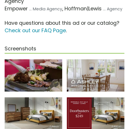
Agency
Empower
, Hoffman|Lewis
... Media Agency
... Agency
Have questions about this ad or our catalog?
Check out our FAQ Page
.
Screenshots