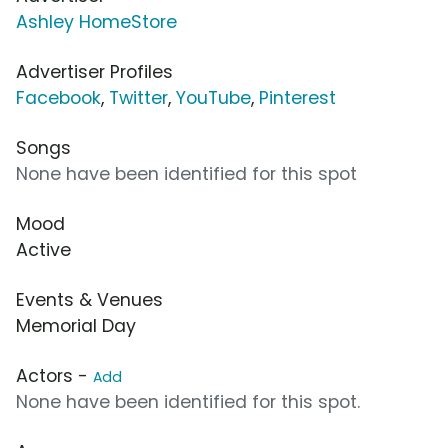
Ashley HomeStore
Advertiser Profiles
Facebook
,
Twitter
,
YouTube
,
Pinterest
Songs
None have been identified for this spot
Mood
Active
Events & Venues
Memorial Day
Actors -
Add
None have been identified for this spot.