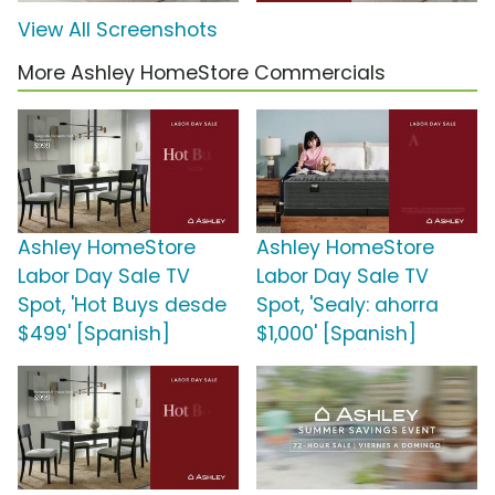
View All Screenshots
More Ashley HomeStore Commercials
Ashley HomeStore
Ashley HomeStore
Labor Day Sale TV
Labor Day Sale TV
Spot, 'Hot Buys desde
Spot, 'Sealy: ahorra
$499' [Spanish]
$1,000' [Spanish]