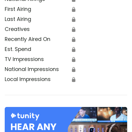
First Airing
🔒
Last Airing
🔒
Creatives
🔒
Recently Aired On
🔒
Est. Spend
🔒
TV Impressions
🔒
National Impressions
🔒
Local Impressions
🔒