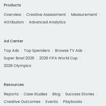
Products
Overview
Creative Assessment
Measurement
Attribution
Advanced Analytics
Ad Center
Top Ads
Top Spenders
Browse TV Ads
Super Bowl 2026
2026 FIFA World Cup
2026 Olympics
Resources
Reports
Case Studies
Blog
Success Stories
Creative Outcomes
Events
Playbooks