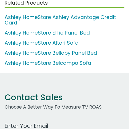
Related Products
Ashley HomeStore Ashley Advantage Credit
Card
Ashley HomeStore Effie Panel Bed
Ashley HomeStore Altari Sofa
Ashley HomeStore Bellaby Panel Bed
Ashley HomeStore Belcampo Sofa
Contact Sales
Choose A Better Way To Measure TV ROAS
Work Email Address