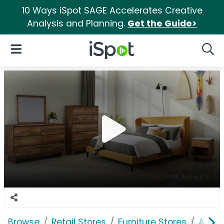
10 Ways iSpot SAGE Accelerates Creative
Analysis and Planning.
Get the Guide>
iSpot Logo
Open Navigation
Searc
Browse
Retail Stores
Furniture Stores
Ashle