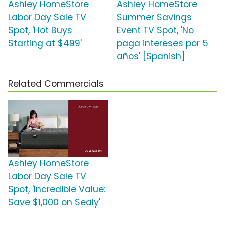
Ashley HomeStore
Ashley HomeStore
Labor Day Sale TV
Summer Savings
Spot, 'Hot Buys
Event TV Spot, 'No
Starting at $499'
paga intereses por 5
años' [Spanish]
Related Commercials
Ashley HomeStore
Labor Day Sale TV
Spot, 'Incredible Value:
Save $1,000 on Sealy'