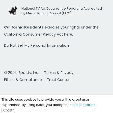
National TV Ad Occurrence Reporting Accredited
by Media Rating Council (MRC)
California Residents
exercise your rights under the
California Consumer Privacy Act
here.
Do Not Sell My Personal Information
© 2026 iSpot.tv, Inc.
Terms & Privacy
Ethics & Compliance
Trust Center
This site uses cookies to provide you with a great user
experience. By using iSpot, you accept our
use of cookies
.
ACCEPT