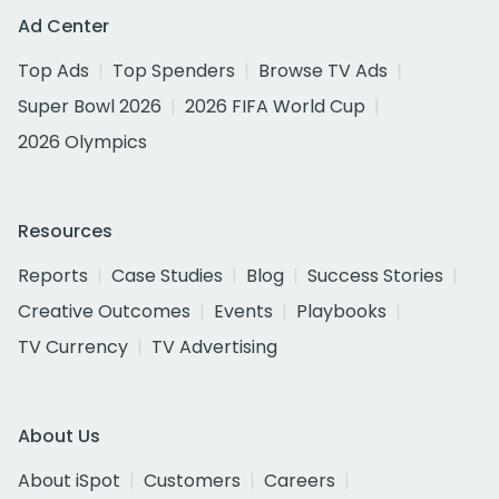
Ad Center
Top Ads
Top Spenders
Browse TV Ads
Super Bowl 2026
2026 FIFA World Cup
2026 Olympics
Resources
Reports
Case Studies
Blog
Success Stories
Creative Outcomes
Events
Playbooks
TV Currency
TV Advertising
About Us
About iSpot
Customers
Careers