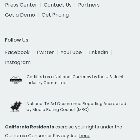
Press Center
Contact Us
Partners
Get a Demo
Get Pricing
Follow Us
Facebook
Twitter
YouTube
LinkedIn
Instagram
Certified as a National Currency by the U.S. Joint
Industry Committee
National TV Ad Occurrence Reporting Accredited
by Media Rating Council (MRC)
California Residents
exercise your rights under the
California Consumer Privacy Act
here.