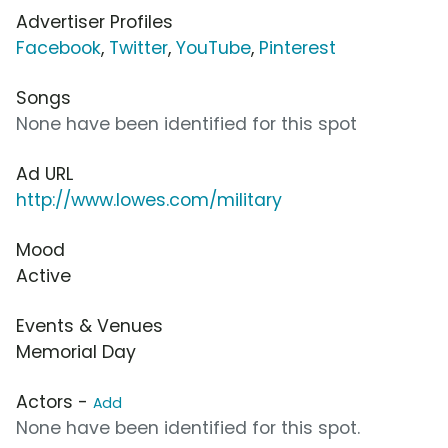
Advertiser Profiles
Facebook
,
Twitter
,
YouTube
,
Pinterest
Songs
None have been identified for this spot
Ad URL
http://www.lowes.com/military
Mood
Active
Events & Venues
Memorial Day
Actors -
Add
None have been identified for this spot.