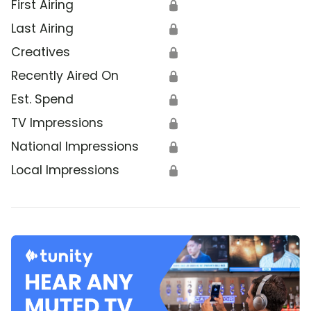
First Airing
🔒
Last Airing
🔒
Creatives
🔒
Recently Aired On
🔒
Est. Spend
🔒
TV Impressions
🔒
National Impressions
🔒
Local Impressions
🔒