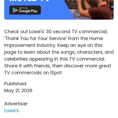
Check out Lowe's' 30 second TV commercial,
'Thank You for Your Service' from the Home
Improvement industry. Keep an eye on this
page to learn about the songs, characters, and
celebrities appearing in this TV commercial.
Share it with friends, then discover more great
TV commercials on iSpot
Published
May 21, 2026
Advertiser
Lowe's