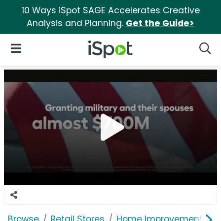
10 Ways iSpot SAGE Accelerates Creative
Analysis and Planning.
Get the Guide>
iSpot Logo
Open Navigation
Searc
Browse
Retail Stores
Home Improvement
L