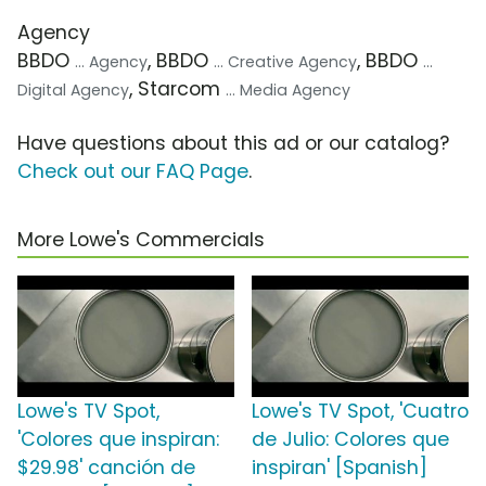
Agency
BBDO
, BBDO
, BBDO
... Agency
... Creative Agency
...
, Starcom
Digital Agency
... Media Agency
Have questions about this ad or our catalog?
Check out our FAQ Page
.
More Lowe's Commercials
Lowe's TV Spot,
Lowe's TV Spot, 'Cuatro
'Colores que inspiran:
de Julio: Colores que
$29.98' canción de
inspiran' [Spanish]