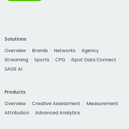
Solutions
Overview
Brands
Networks
Agency
Streaming
Sports
CPG
iSpot Data Connect
SAGE AI
Products
Overview
Creative Assessment
Measurement
Attribution
Advanced Analytics