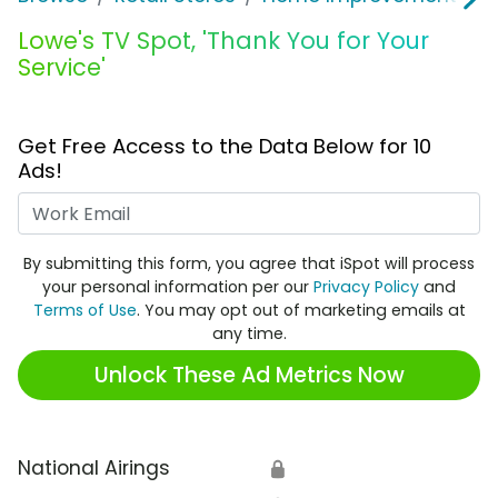
Lowe's TV Spot, 'Thank You for Your
Service'
Get Free Access to the Data Below for 10
Ads!
Work Email
By submitting this form, you agree that iSpot will process
your personal information per our
Privacy Policy
and
Terms of Use
. You may opt out of marketing emails at
any time.
Unlock These Ad Metrics Now
National Airings
🔒