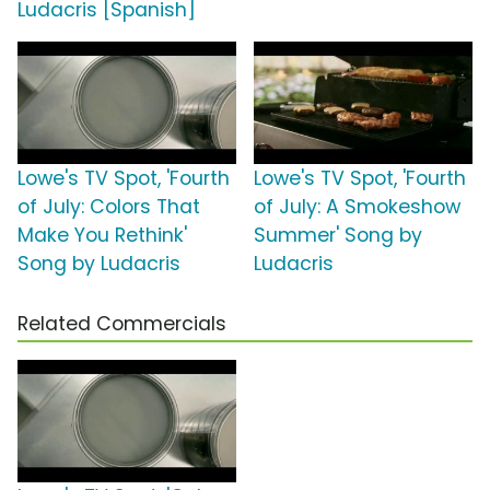
Ludacris [Spanish]
Lowe's TV Spot, 'Fourth
Lowe's TV Spot, 'Fourth
of July: Colors That
of July: A Smokeshow
Make You Rethink'
Summer' Song by
Song by Ludacris
Ludacris
Related Commercials