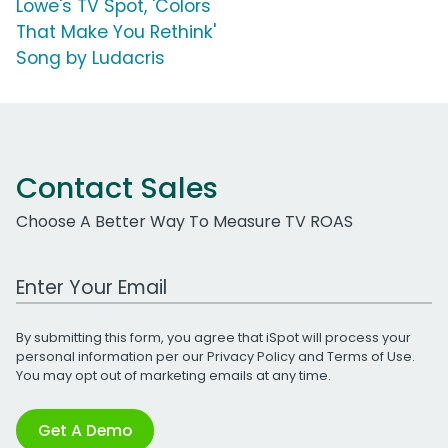
Lowe's TV Spot, 'Colors
That Make You Rethink'
Song by Ludacris
Contact Sales
Choose A Better Way To Measure TV ROAS
Work Email Address
By submitting this form, you agree that iSpot will process your
personal information per our
Privacy Policy
and
Terms of Use
.
You may opt out of marketing emails at any time.
Get A Demo