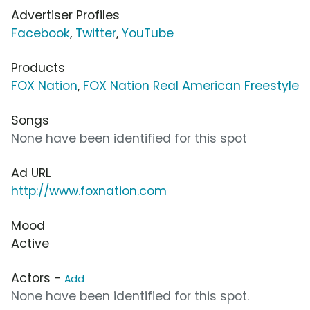
Advertiser Profiles
Facebook
,
Twitter
,
YouTube
Products
FOX Nation
,
FOX Nation Real American Freestyle
Songs
None have been identified for this spot
Ad URL
http://www.foxnation.com
Mood
Active
Actors -
Add
None have been identified for this spot.