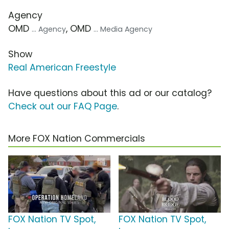
Agency
OMD
, OMD
... Agency
... Media Agency
Show
Real American Freestyle
Have questions about this ad or our catalog?
Check out our FAQ Page
.
More FOX Nation Commercials
FOX Nation TV Spot,
FOX Nation TV Spot,