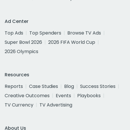
Ad Center
Top Ads
Top Spenders
Browse TV Ads
Super Bowl 2026
2026 FIFA World Cup
2026 Olympics
Resources
Reports
Case Studies
Blog
Success Stories
Creative Outcomes
Events
Playbooks
TV Currency
TV Advertising
About Us