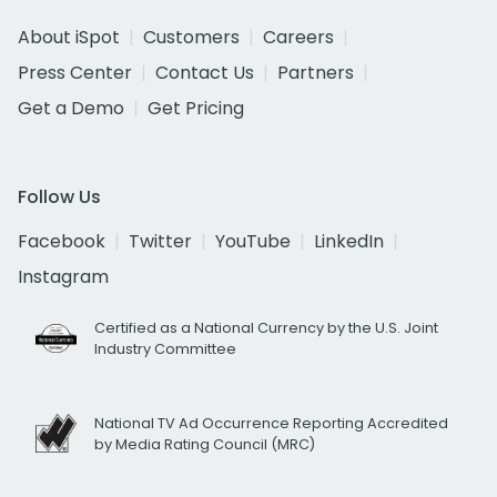
About iSpot
Customers
Careers
Press Center
Contact Us
Partners
Get a Demo
Get Pricing
Follow Us
Facebook
Twitter
YouTube
LinkedIn
Instagram
Certified as a National Currency by the U.S. Joint
Industry Committee
National TV Ad Occurrence Reporting Accredited
by Media Rating Council (MRC)