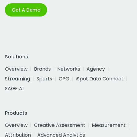
Get A Demo
Solutions
Overview
Brands
Networks
Agency
Streaming
Sports
CPG
iSpot Data Connect
SAGE AI
Products
Overview
Creative Assessment
Measurement
Attribution
Advanced Analytics