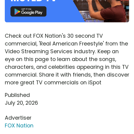
Check out FOX Nation's 30 second TV
commercial, 'Real American Freestyle' from the
Video Streaming Services industry. Keep an
eye on this page to learn about the songs,
characters, and celebrities appearing in this TV
commercial. Share it with friends, then discover
more great TV commercials on iSpot
Published
July 20, 2026
Advertiser
FOX Nation