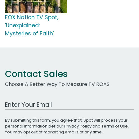
FOX Nation TV Spot,
'Unexplained:
Mysteries of Faith'
Contact Sales
Choose A Better Way To Measure TV ROAS
Work Email Address
By submitting this form, you agree that iSpot will process your
personal information per our
Privacy Policy
and
Terms of Use
.
You may opt out of marketing emails at any time.