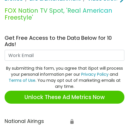
FOX Nation TV Spot, 'Real American
Freestyle'
Get Free Access to the Data Below for 10
Ads!
Work Email
By submitting this form, you agree that iSpot will process
your personal information per our
Privacy Policy
and
Terms of Use
. You may opt out of marketing emails at
any time.
Unlock These Ad Metrics Now
National Airings
🔒