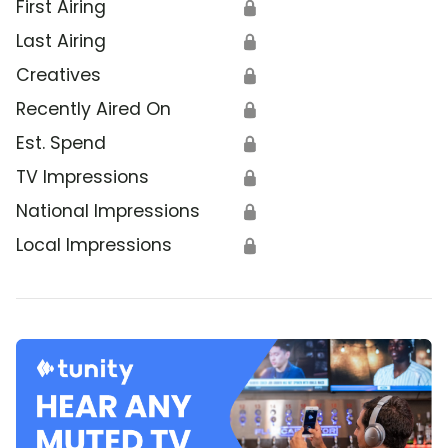
First Airing
🔒
Last Airing
🔒
Creatives
🔒
Recently Aired On
🔒
Est. Spend
🔒
TV Impressions
🔒
National Impressions
🔒
Local Impressions
🔒