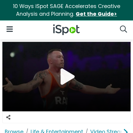
10 Ways iSpot SAGE Accelerates Creative
Analysis and Planning.
Get the Guide>
iSpot Logo
Open Navigation
Searc
Browse
Life & Entertainment
Video Streaming