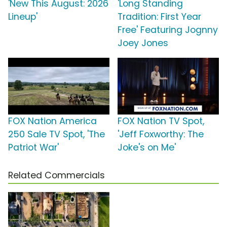
'New This August: 2026
'Long Standing
Lineup'
Tradition: First Year
Free' Featuring Jognny
Joey Jones
FOX Nation America
FOX Nation TV Spot,
250 Sale TV Spot, 'The
'Jeff Foxworthy: The
Patriot War'
Joke's on Me'
Related Commercials