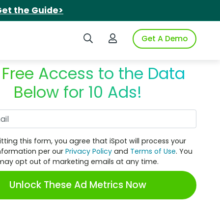
et the Guide>
Search iSpot
Login to iSpot
Get A Demo
 Free Access to the Data
Below for 10 Ads!
Work Email
tting this form, you agree that iSpot will process your
nformation per our
Privacy Policy
and
Terms of Use
. You
may opt out of marketing emails at any time.
Unlock These Ad Metrics Now