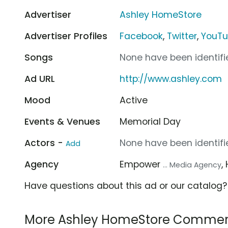
Advertiser
Ashley HomeStore
Advertiser Profiles
Facebook
,
Twitter
,
YouT
Songs
None have been identifie
Ad URL
http://www.ashley.com
Mood
Active
Events & Venues
Memorial Day
Actors -
None have been identifie
Add
Agency
Empower
,
... Media Agency
Have questions about this ad or our catalog
More Ashley HomeStore Commer