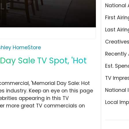
National 
First Airin
Last Airin
Creative
shley HomeStore
Recently 
ay Sale TV Spot, 'Hot
Est. Spen
TV Impre
ommercial, 'Memorial Day Sale: Hot
National 
res industry. Keep an eye on this page
brities appearing in this TV
Local Imp
over more great TV commercials on