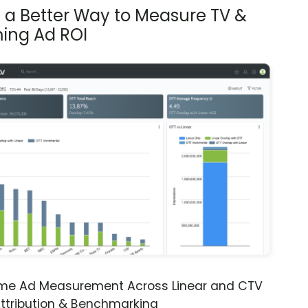
s a Better Way to Measure TV &
ing Ad ROI
ime Ad Measurement Across Linear and CTV
ttribution & Benchmarking