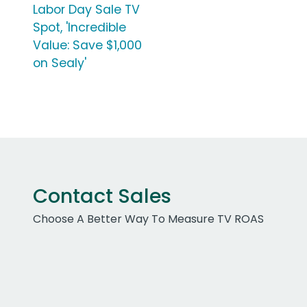
Labor Day Sale TV
Spot, 'Incredible
Value: Save $1,000
on Sealy'
Contact Sales
Choose A Better Way To Measure TV ROAS