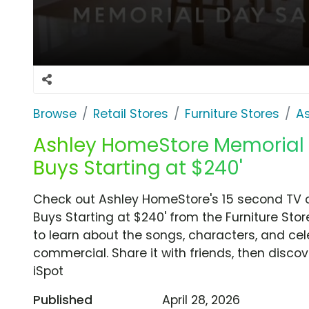
Browse
Retail Stores
Furniture Stores
A
Ashley HomeStore Memorial D
Buys Starting at $240'
Check out Ashley HomeStore's 15 second TV c
Buys Starting at $240' from the Furniture Sto
to learn about the songs, characters, and cele
commercial. Share it with friends, then disc
iSpot
Published
April 28, 2026