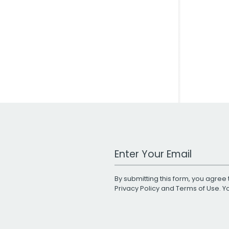
Work Email Address
By submitting this form, you agree 
Privacy Policy
and
Terms of Use
. 