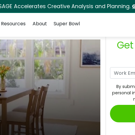
SAGE Accelerates Creative Analysis and Planning.
G
Resources
About
Super Bowl
Get
By submi
personal i