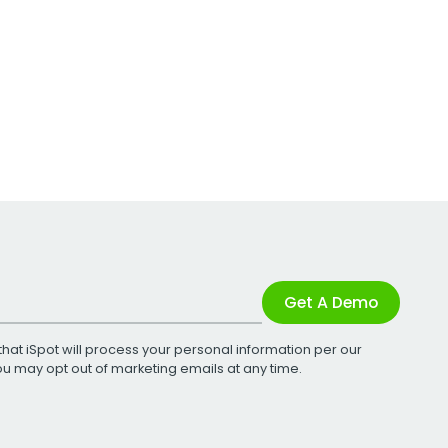
Get A Demo
that iSpot will process your personal information per our
You may opt out of marketing emails at any time.