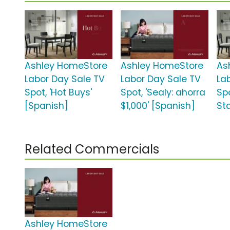
Ashley HomeStore
Ashley HomeStore
As
Labor Day Sale TV
Labor Day Sale TV
La
Spot, 'Hot Buys'
Spot, 'Sealy: ahorra
Spo
[Spanish]
$1,000' [Spanish]
St
Related Commercials
Ashley HomeStore