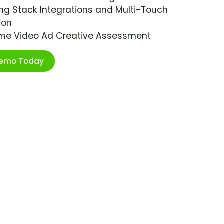
ng Stack Integrations and Multi-Touch
ion
ime Video Ad Creative Assessment
Demo Today