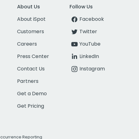
About Us
Follow Us
About iSpot
Facebook
Customers
Twitter
Careers
YouTube
Press Center
LinkedIn
Contact Us
Instagram
Partners
Get a Demo
Get Pricing
Occurrence Reporting