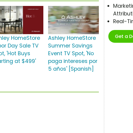
Marketi
Attribut
Real-T
Get a 
hley HomeStore
Ashley HomeStore
bor Day Sale TV
Summer Savings
t, 'Hot Buys
Event TV Spot, 'No
arting at $499'
paga intereses por
5 años' [Spanish]