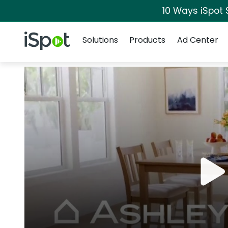
10 Ways iSpot 
Navigation
iSpot Logo
Solutions
Products
Ad Center