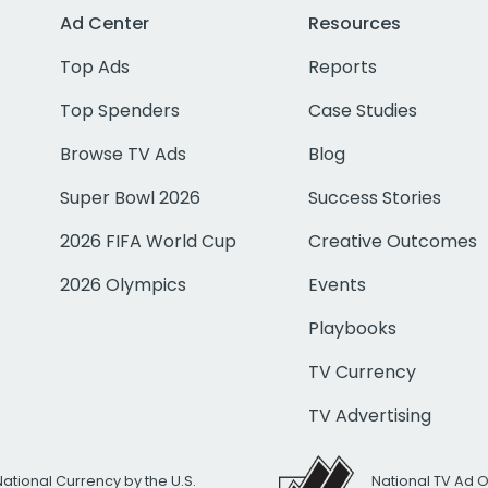
Ad Center
Resources
Top Ads
Reports
Top Spenders
Case Studies
Browse TV Ads
Blog
Super Bowl 2026
Success Stories
2026 FIFA World Cup
Creative Outcomes
2026 Olympics
Events
Playbooks
TV Currency
TV Advertising
National Currency by the U.S.
National TV Ad 