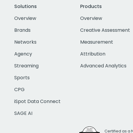
Solutions
Products
Overview
Overview
Brands
Creative Assessment
Networks
Measurement
Agency
Attribution
Streaming
Advanced Analytics
Sports
CPG
iSpot Data Connect
SAGE AI
Certified as a 