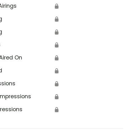
Airings
🔒
g
🔒
g
🔒
s
🔒
Aired On
🔒
d
🔒
ssions
🔒
Impressions
🔒
ressions
🔒