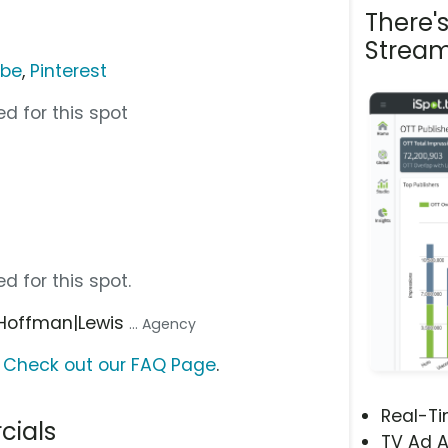
There'
Stream
ube
,
Pinterest
d for this spot
d for this spot.
 Hoffman|Lewis
... Agency
?
Check out our FAQ Page
.
Real-T
cials
TV Ad A