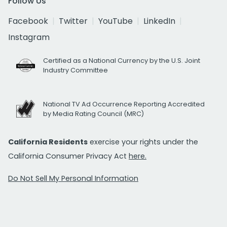
Follow Us
Facebook
Twitter
YouTube
LinkedIn
Instagram
Certified as a National Currency by the U.S. Joint
Industry Committee
National TV Ad Occurrence Reporting Accredited
by Media Rating Council (MRC)
California Residents
exercise your rights under the
California Consumer Privacy Act
here.
Do Not Sell My Personal Information