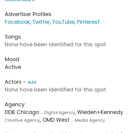
Advertiser Profiles
Facebook
,
Twitter
,
YouTube
,
Pinterest
Songs
None have been identified for this spot
Mood
Active
Actors -
Add
None have been identified for this spot.
Agency
DDB Chicago
, Wieden+Kennedy
... Digital Agency
...
, OMD West
Creative Agency
... Media Agency