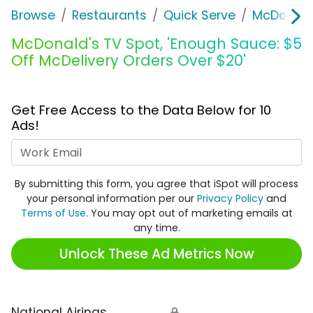
Browse
Restaurants
Quick Serve
McDonald
McDonald's TV Spot, 'Enough Sauce: $5
Off McDelivery Orders Over $20'
Get Free Access to the Data Below for 10
Ads!
Work Email
By submitting this form, you agree that iSpot will process
your personal information per our
Privacy Policy
and
Terms of Use
. You may opt out of marketing emails at
any time.
Unlock These Ad Metrics Now
National Airings
🔒