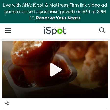
Live with ANA: iSpot & Mattress Firm link video ad
performance to business growth on 8/6 at 3PM
ET.
Reserve Your Seat>
iSpot Logo
Open Navigation
Searc