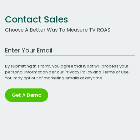
Contact Sales
Choose A Better Way To Measure TV ROAS
Work Email Address
By submitting this form, you agree that iSpot will process your
personal information per our
Privacy Policy
and
Terms of Use
.
You may opt out of marketing emails at any time.
Get A Demo