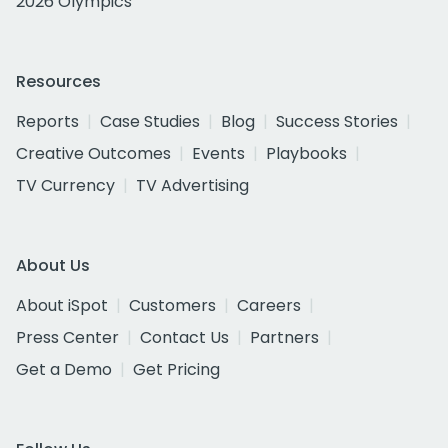
2026 Olympics
Resources
Reports
Case Studies
Blog
Success Stories
Creative Outcomes
Events
Playbooks
TV Currency
TV Advertising
About Us
About iSpot
Customers
Careers
Press Center
Contact Us
Partners
Get a Demo
Get Pricing