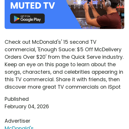
Check out McDonald's' 15 second TV
commercial, 'Enough Sauce: $5 Off McDelivery
Orders Over $20' from the Quick Serve industry.
Keep an eye on this page to learn about the
songs, characters, and celebrities appearing in
this TV commercial. Share it with friends, then
discover more great TV commercials on iSpot
Published
February 04, 2026
Advertiser
McDonald's