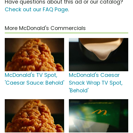
Have questions about this ad or our catalog?
Check out our FAQ Page
.
More McDonald's Commercials
McDonald's TV Spot,
McDonald's Caesar
'Caesar Sauce: Behold'
Snack Wrap TV Spot,
'Behold'