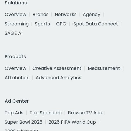
Solutions
Overview
Brands
Networks
Agency
Streaming
Sports
CPG
iSpot Data Connect
SAGE AI
Products
Overview
Creative Assessment
Measurement
Attribution
Advanced Analytics
Ad Center
Top Ads
Top Spenders
Browse TV Ads
Super Bowl 2026
2026 FIFA World Cup