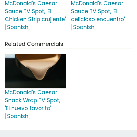
McDonald's Caesar
McDonald's Caesar
Sauce TV Spot, 'El
Sauce TV Spot, 'El
Chicken Strip crujiente'
delicioso encuentro'
[Spanish]
[Spanish]
Related Commercials
McDonald's Caesar
Snack Wrap TV Spot,
'El nuevo favorito'
[Spanish]