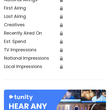
First Airing
🔒
Last Airing
🔒
Creatives
🔒
Recently Aired On
🔒
Est. Spend
🔒
TV Impressions
🔒
National Impressions
🔒
Local Impressions
🔒