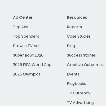
Ad Center
Resources
Top Ads
Reports
Top Spenders
Case Studies
Browse TV Ads
Blog
Super Bowl 2026
Success Stories
2026 FIFA World Cup
Creative Outcomes
2026 Olympics
Events
Playbooks
TV Currency
TV Advertising