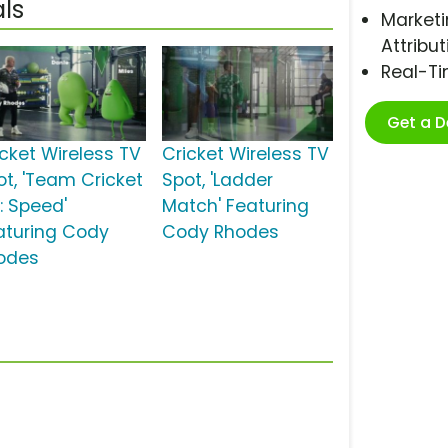
ls
Marketi
Attribut
Real-T
Get a 
icket Wireless TV
Cricket Wireless TV
ot, 'Team Cricket
Spot, 'Ladder
: Speed'
Match' Featuring
aturing Cody
Cody Rhodes
odes