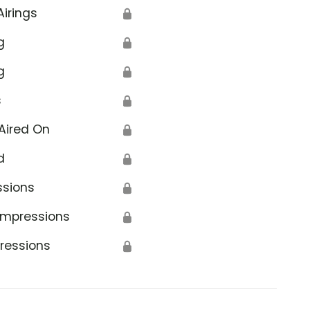
Airings
🔒
g
🔒
g
🔒
s
🔒
Aired On
🔒
d
🔒
ssions
🔒
Impressions
🔒
ressions
🔒