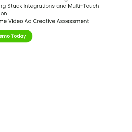
ng Stack Integrations and Multi-Touch
ion
ime Video Ad Creative Assessment
Demo Today