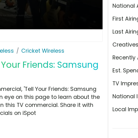
National 
First Airin
Last Airin
Creative
eless
Cricket Wireless
Recently 
ll Your Friends: Samsung
Est. Spen
TV Impre
mercial, 'Tell Your Friends: Samsung
National 
an eye on this page to learn about the
n this TV commercial. Share it with
Local Imp
ials on iSpot