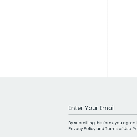
Work Email Address
By submitting this form, you agree 
Privacy Policy
and
Terms of Use
. 