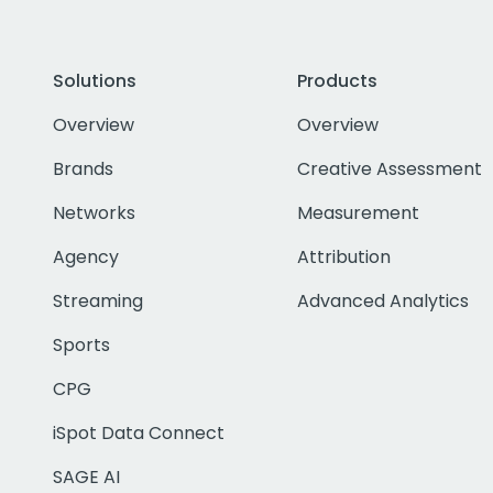
Solutions
Products
Overview
Overview
Brands
Creative Assessment
Networks
Measurement
Agency
Attribution
Streaming
Advanced Analytics
Sports
CPG
iSpot Data Connect
SAGE AI