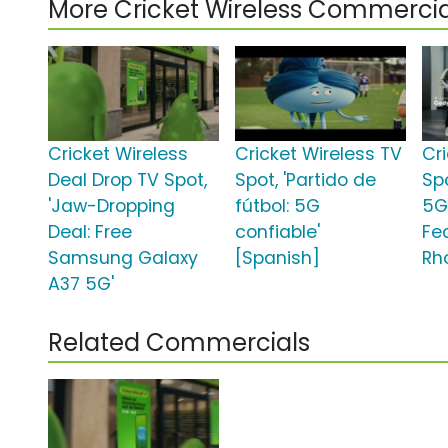
More Cricket Wireless Commercia
Cricket Wireless
Cricket Wireless TV
Cr
Deal Drop TV Spot,
Spot, 'Partido de
Sp
'Jaw-Dropping
fútbol: 5G
5G
Deal: Free
confiable'
Fe
Samsung Galaxy
[Spanish]
Rh
A37 5G'
Related Commercials