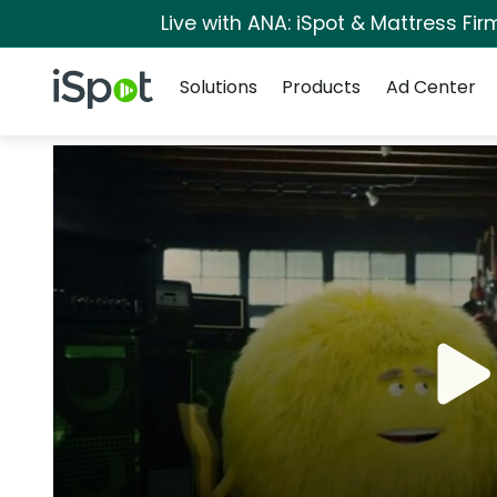
Live with ANA: iSpot & Mattress Fi
Navigation
iSpot Logo
Solutions
Products
Ad Center