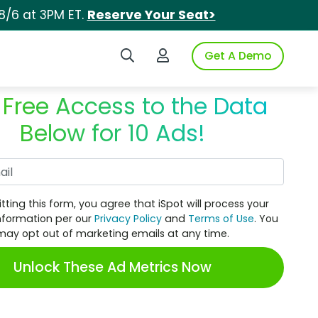
8/6 at 3PM ET.
Reserve Your Seat>
Search iSpot
Login to iSpot
Get A Demo
 Free Access to the Data
Below for 10 Ads!
Work Email
tting this form, you agree that iSpot will process your
nformation per our
Privacy Policy
and
Terms of Use
. You
may opt out of marketing emails at any time.
Unlock These Ad Metrics Now