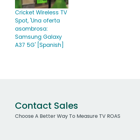
Cricket Wireless TV
Spot, 'Una oferta
asombrosa:
Samsung Galaxy
A37 5G' [Spanish]
Contact Sales
Choose A Better Way To Measure TV ROAS