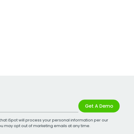
Get A Demo
that iSpot will process your personal information per our
You may opt out of marketing emails at any time.