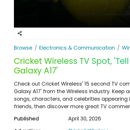
Browse
Electronics & Communication
Wir
Cricket Wireless TV Spot, 'Te
Galaxy A17'
Check out Cricket Wireless' 15 second TV com
Galaxy A17' from the Wireless industry. Keep 
songs, characters, and celebrities appearing i
friends, then discover more great TV commerc
Published
April 30, 2026