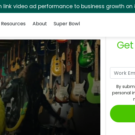
rm link video ad performance to business growth on 
Resources
About
Super Bowl
Get
By submi
personal i