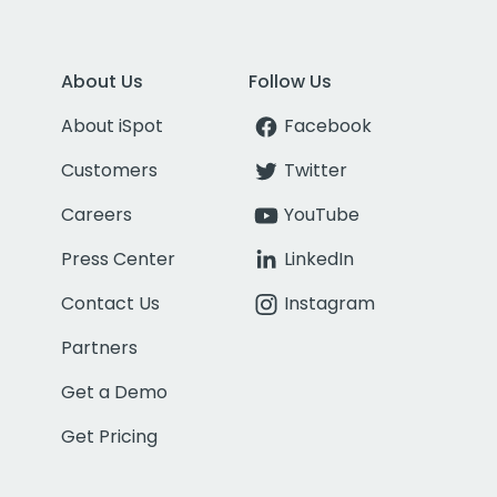
About Us
Follow Us
About iSpot
Facebook
Customers
Twitter
Careers
YouTube
Press Center
LinkedIn
Contact Us
Instagram
Partners
Get a Demo
Get Pricing