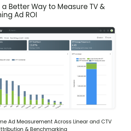
s a Better Way to Measure TV &
ing Ad ROI
ime Ad Measurement Across Linear and CTV
ttribution & Benchmarking