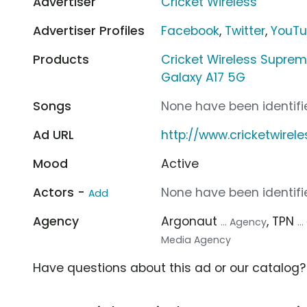
Advertiser
Cricket Wireless
Advertiser Profiles
Facebook
,
Twitter
,
YouT
Products
Cricket Wireless Suprem
Galaxy A17 5G
Songs
None have been identifie
Ad URL
http://www.cricketwirel
Mood
Active
Actors -
None have been identifie
Add
Agency
Argonaut
, TPN
... Agency
.
Media Agency
Have questions about this ad or our catalog