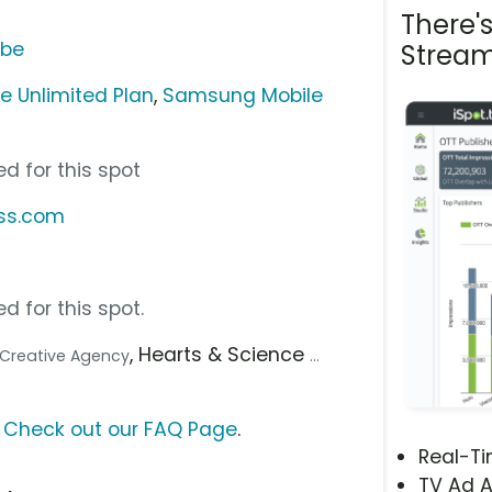
There'
ube
Stream
e Unlimited Plan
,
Samsung Mobile
d for this spot
ess.com
d for this spot.
, Hearts & Science
.. Creative Agency
...
?
Check out our FAQ Page
.
Real-T
TV Ad A