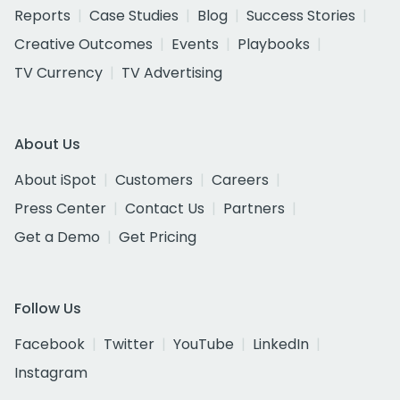
Reports
Case Studies
Blog
Success Stories
Creative Outcomes
Events
Playbooks
TV Currency
TV Advertising
About Us
About iSpot
Customers
Careers
Press Center
Contact Us
Partners
Get a Demo
Get Pricing
Follow Us
Facebook
Twitter
YouTube
LinkedIn
Instagram