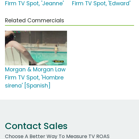
Firm TV Spot, 'Jeanne'
Firm TV Spot, 'Edward'
Related Commercials
Morgan & Morgan Law
Firm TV Spot, 'Hombre
sirena' [Spanish]
Contact Sales
Choose A Better Way To Measure TV ROAS