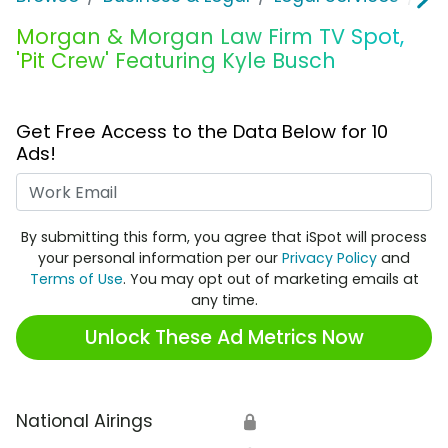
Morgan & Morgan Law Firm TV Spot,
'Pit Crew' Featuring Kyle Busch
Get Free Access to the Data Below for 10
Ads!
Work Email
By submitting this form, you agree that iSpot will process
your personal information per our
Privacy Policy
and
Terms of Use
. You may opt out of marketing emails at
any time.
Unlock These Ad Metrics Now
National Airings
🔒