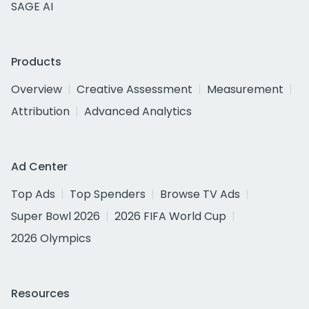
SAGE AI
Products
Overview
Creative Assessment
Measurement
Attribution
Advanced Analytics
Ad Center
Top Ads
Top Spenders
Browse TV Ads
Super Bowl 2026
2026 FIFA World Cup
2026 Olympics
Resources