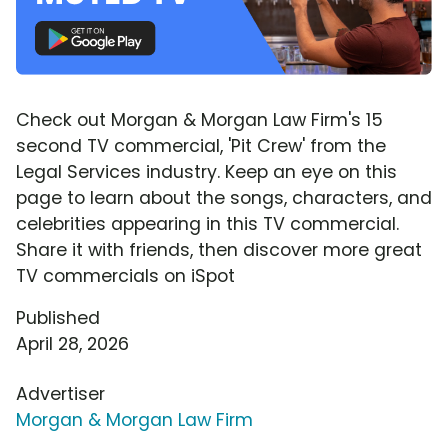
Check out Morgan & Morgan Law Firm's 15
second TV commercial, 'Pit Crew' from the
Legal Services industry. Keep an eye on this
page to learn about the songs, characters, and
celebrities appearing in this TV commercial.
Share it with friends, then discover more great
TV commercials on iSpot
Published
April 28, 2026
Advertiser
Morgan & Morgan Law Firm