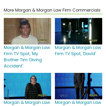
More Morgan & Morgan Law Firm Commercials
Morgan & Morgan Law
Morgan & Morgan Law
Firm TV Spot, 'My
Firm TV Spot, 'David'
Brother Tim: Diving
Accident'
Morgan & Morgan Law
Morgan & Morgan Law