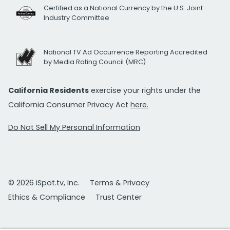
Certified as a National Currency by the U.S. Joint
Industry Committee
National TV Ad Occurrence Reporting Accredited
by Media Rating Council (MRC)
California Residents
exercise your rights under the
California Consumer Privacy Act
here.
Do Not Sell My Personal Information
© 2026 iSpot.tv, Inc.
Terms & Privacy
Ethics & Compliance
Trust Center