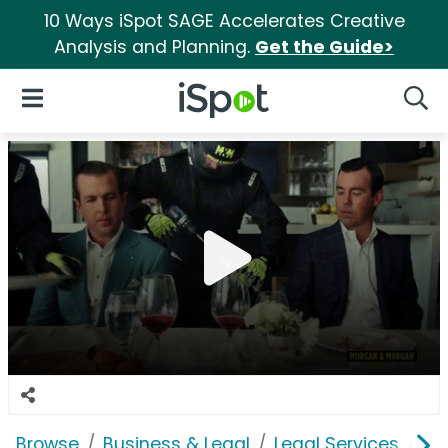
10 Ways iSpot SAGE Accelerates Creative
Analysis and Planning.
Get the Guide>
iSpot Logo
Open Navigation
Searc
Browse
Business & Legal
Legal Services
Mo