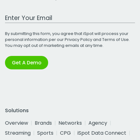
Work Email Address
By submitting this form, you agree that iSpot will process your
personal information per our
Privacy Policy
and
Terms of Use
.
You may opt out of marketing emails at any time.
Get A Demo
Solutions
Overview
Brands
Networks
Agency
Streaming
Sports
CPG
iSpot Data Connect