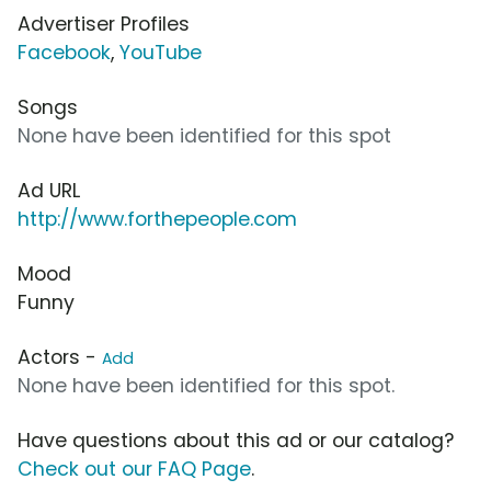
Advertiser Profiles
Facebook
,
YouTube
Songs
None have been identified for this spot
Ad URL
http://www.forthepeople.com
Mood
Funny
Actors -
Add
None have been identified for this spot.
Have questions about this ad or our catalog?
Check out our FAQ Page
.