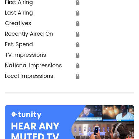
First Airing
🔒
Last Airing
🔒
Creatives
🔒
Recently Aired On
🔒
Est. Spend
🔒
TV Impressions
🔒
National Impressions
🔒
Local Impressions
🔒