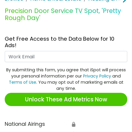
Precision Door Service TV Spot, 'Pretty
Rough Day'
Get Free Access to the Data Below for 10
Ads!
Work Email
By submitting this form, you agree that iSpot will process
your personal information per our
Privacy Policy
and
Terms of Use
. You may opt out of marketing emails at
any time.
Unlock These Ad Metrics Now
National Airings
🔒