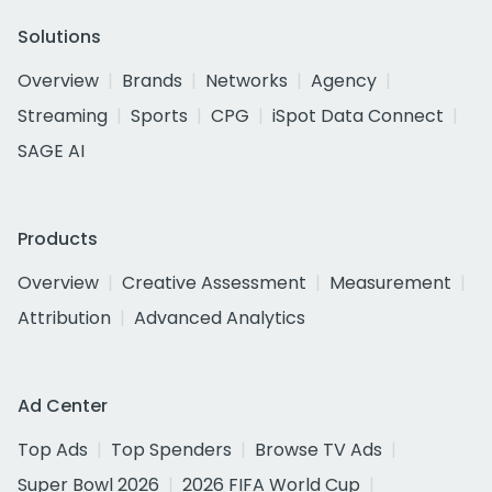
Solutions
Overview
Brands
Networks
Agency
Streaming
Sports
CPG
iSpot Data Connect
SAGE AI
Products
Overview
Creative Assessment
Measurement
Attribution
Advanced Analytics
Ad Center
Top Ads
Top Spenders
Browse TV Ads
Super Bowl 2026
2026 FIFA World Cup