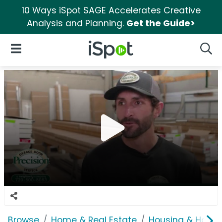
10 Ways iSpot SAGE Accelerates Creative
Analysis and Planning.
Get the Guide>
iSpot Logo
Open Navigation
Searc
Browse
Home & Real Estate
Housing & Home