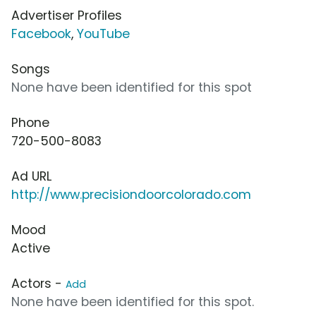
Advertiser Profiles
Facebook
,
YouTube
Songs
None have been identified for this spot
Phone
720-500-8083
Ad URL
http://www.precisiondoorcolorado.com
Mood
Active
Actors -
Add
None have been identified for this spot.