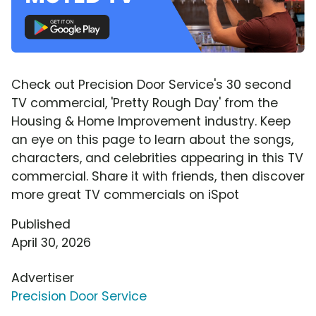
Check out Precision Door Service's 30 second
TV commercial, 'Pretty Rough Day' from the
Housing & Home Improvement industry. Keep
an eye on this page to learn about the songs,
characters, and celebrities appearing in this TV
commercial. Share it with friends, then discover
more great TV commercials on iSpot
Published
April 30, 2026
Advertiser
Precision Door Service