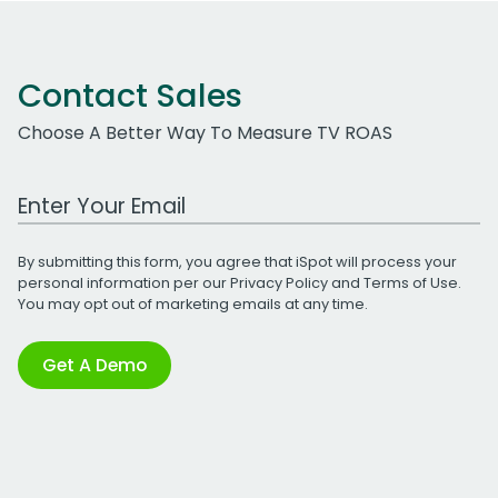
Contact Sales
Choose A Better Way To Measure TV ROAS
Work Email Address
By submitting this form, you agree that iSpot will process your
personal information per our
Privacy Policy
and
Terms of Use
.
You may opt out of marketing emails at any time.
Get A Demo