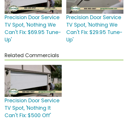
Precision Door Service
Precision Door Service
TV Spot, 'Nothing We
TV Spot, 'Nothing We
Can't Fix: $69.95 Tune-
Can't Fix: $29.95 Tune-
Up'
Up'
Related Commercials
Precision Door Service
TV Spot, 'Nothing It
Can't Fix: $500 Off'