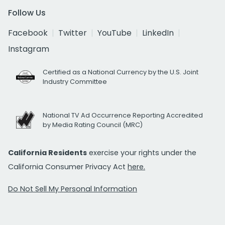
Follow Us
Facebook
Twitter
YouTube
LinkedIn
Instagram
Certified as a National Currency by the U.S. Joint
Industry Committee
National TV Ad Occurrence Reporting Accredited
by Media Rating Council (MRC)
California Residents
exercise your rights under the
California Consumer Privacy Act
here.
Do Not Sell My Personal Information