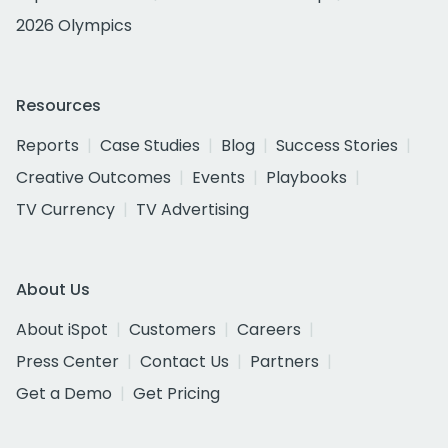
2026 Olympics
Resources
Reports
Case Studies
Blog
Success Stories
Creative Outcomes
Events
Playbooks
TV Currency
TV Advertising
About Us
About iSpot
Customers
Careers
Press Center
Contact Us
Partners
Get a Demo
Get Pricing