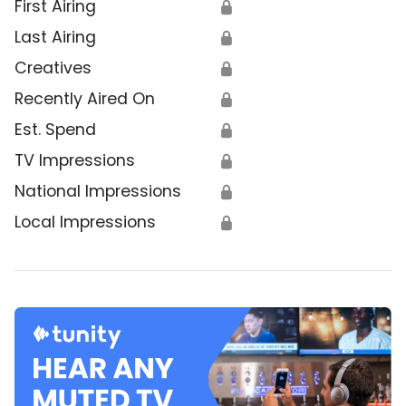
First Airing
🔒
Last Airing
🔒
Creatives
🔒
Recently Aired On
🔒
Est. Spend
🔒
TV Impressions
🔒
National Impressions
🔒
Local Impressions
🔒