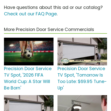
Have questions about this ad or our catalog?
Check out our FAQ Page
.
More Precision Door Service Commercials
Precision Door Service
Precision Door Service
TV Spot, '2026 FIFA
TV Spot, 'Tomorrow Is
World Cup: A Star Will
Too Late: $69.95 Tune-
Be Born'
Up'